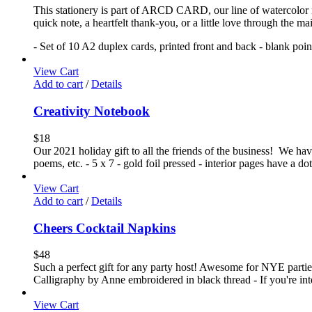
This stationery is part of ARCD CARD, our line of watercolor no
quick note, a heartfelt thank-you, or a little love through the m
- Set of 10 A2 duplex cards, printed front and back - blank poi
View Cart
Add to cart
/
Details
Creativity Notebook
$
18
Our 2021 holiday gift to all the friends of the business! We have 
poems, etc. - 5 x 7 - gold foil pressed - interior pages have a 
View Cart
Add to cart
/
Details
Cheers Cocktail Napkins
$
48
Such a perfect gift for any party host! Awesome for NYE parties!
Calligraphy by Anne embroidered in black thread - If you're int
View Cart