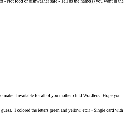
red - Not food or dishwasher safe - Tell us the name(s) you want in the
o make it available for all of you mother-child Wordlers. Hope your
guess. I colored the letters green and yellow, etc.) - Single card with