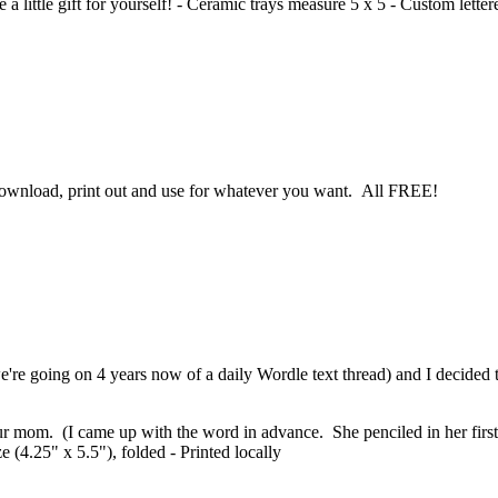
 a little gift for yourself! - Ceramic trays measure 5 x 5 - Custom lette
 download, print out and use for whatever you want. All FREE!
re going on 4 years now of a daily Wordle text thread) and I decided t
our mom. (I came up with the word in advance. She penciled in her first 
 (4.25" x 5.5"), folded - Printed locally