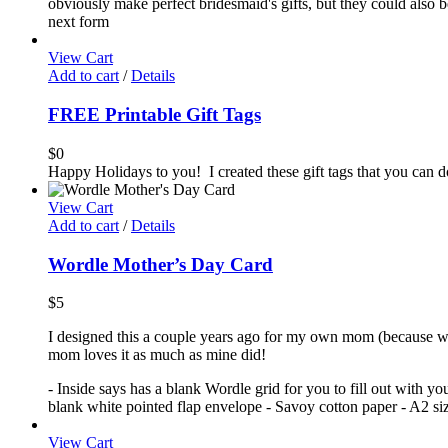
obviously make perfect bridesmaid's gifts, but they could also be
next form
View Cart
Add to cart
/
Details
FREE Printable Gift Tags
$
0
Happy Holidays to you! I created these gift tags that you can
View Cart
Add to cart
/
Details
Wordle Mother’s Day Card
$
5
I designed this a couple years ago for my own mom (because we'
mom loves it as much as mine did!
- Inside says has a blank Wordle grid for you to fill out with y
blank white pointed flap envelope - Savoy cotton paper - A2 size
View Cart