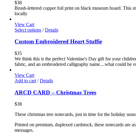
$
38
Brush-lettered copper foil print on black museum board. This stu
locally
View Cart
Select options
/
Details
Custom Embroidered Heart Stuffie
$
35
We think this is the perfect Valentine's Day gift for your childr
fabric, and an embroidered calligraphy name....what could be sw
View Cart
Add to cart
/
Details
ARCD CARD – Christmas Trees
$
38
These christmas tree notecards, just in time for the holiday seas
Printed on premium, duplexed cardstock, these notecards are as f
messages.