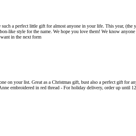
such a perfect little gift for almost anyone in your life. This year, (the
bbon-like style for the name. We hope you love them! We know anyone yo
 want in the next form
on your list. Great as a Christmas gift, bust also a perfect gift for a
e embroidered in red thread - For holiday delivery, order up until 12.18.