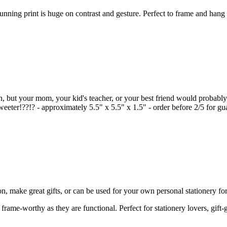
nning print is huge on contrast and gesture. Perfect to frame and hang i
en, but your mom, your kid's teacher, or your best friend would probably 
eeter!??!? - approximately 5.5" x 5.5" x 1.5" - order before 2/5 for gu
on, make great gifts, or can be used for your own personal stationery for 
rame-worthy as they are functional. Perfect for stationery lovers, gift-