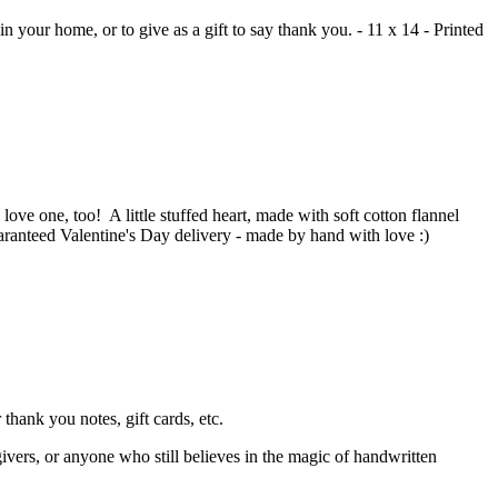
n your home, or to give as a gift to say thank you. - 11 x 14 - Printed
love one, too! A little stuffed heart, made with soft cotton flannel
aranteed Valentine's Day delivery - made by hand with love :)
thank you notes, gift cards, etc.
givers, or anyone who still believes in the magic of handwritten