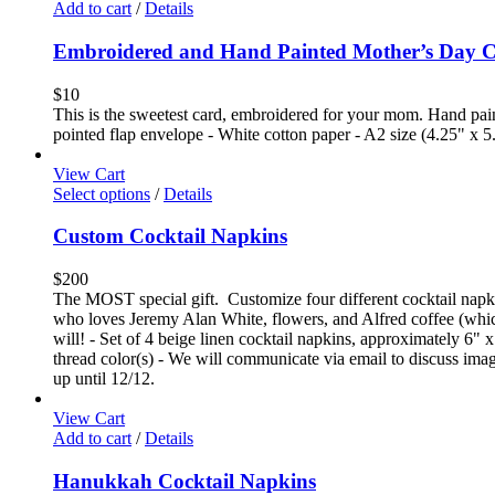
Add to cart
/
Details
Embroidered and Hand Painted Mother’s Day 
$
10
This is the sweetest card, embroidered for your mom. Hand paint
pointed flap envelope - White cotton paper - A2 size (4.25" x 5
View Cart
Select options
/
Details
Custom Cocktail Napkins
$
200
The MOST special gift. Customize four different cocktail napkin
who loves Jeremy Alan White, flowers, and Alfred coffee (which
will! - Set of 4 beige linen cocktail napkins, approximately 6" x
thread color(s) - We will communicate via email to discuss image
up until 12/12.
View Cart
Add to cart
/
Details
Hanukkah Cocktail Napkins