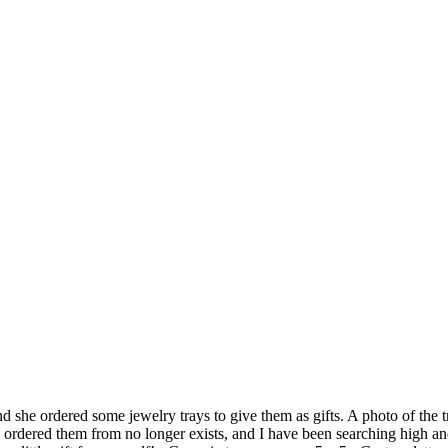
and she ordered some jewelry trays to give them as gifts. A photo of the
e ordered them from no longer exists, and I have been searching high and 