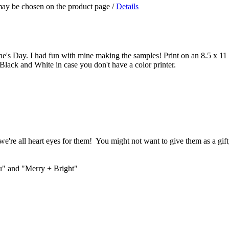
 may be chosen on the product page
/
Details
ne's Day. I had fun with mine making the samples! Print on an 8.5 x 11 s
Black and White in case you don't have a color printer.
we're all heart eyes for them! You might not want to give them as a gift,
ou" and "Merry + Bright"