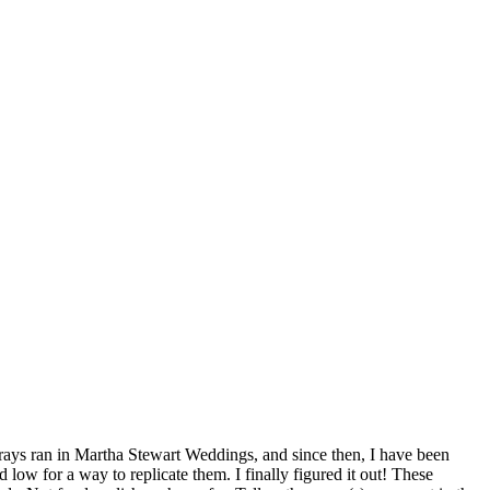
 trays ran in Martha Stewart Weddings, and since then, I have been
low for a way to replicate them. I finally figured it out! These