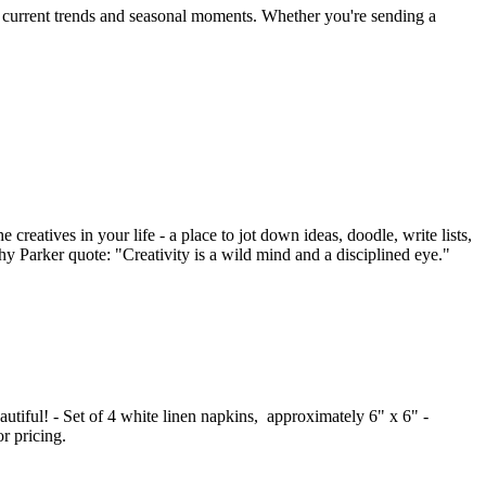
by current trends and seasonal moments. Whether you're sending a
creatives in your life - a place to jot down ideas, doodle, write lists,
thy Parker quote: "Creativity is a wild mind and a disciplined eye."
autiful! - Set of 4 white linen napkins, approximately 6" x 6" -
r pricing.