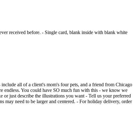
ver received before. - Single card, blank inside with blank white
include all of a client's mom's four pets, and a friend from Chicago
s are endless. You could have SO much fun with this - we know we
 or just describe the illustrations you want - Tell us your preferred
ons may need to be larger and centered. - For holiday delivery, order