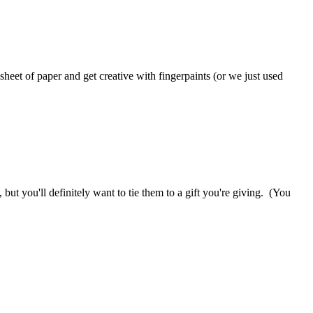
heet of paper and get creative with fingerpaints (or we just used
 but you'll definitely want to tie them to a gift you're giving. (You