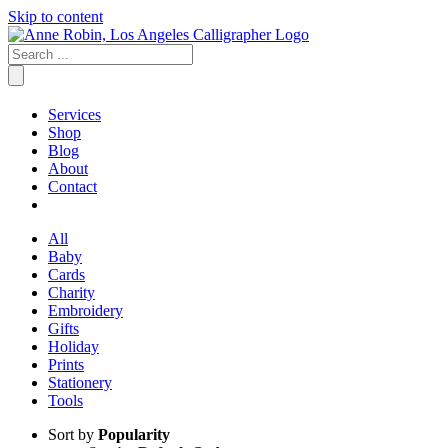
Skip to content
Services
Shop
Blog
About
Contact
All
Baby
Cards
Charity
Embroidery
Gifts
Holiday
Prints
Stationery
Tools
Sort by
Popularity