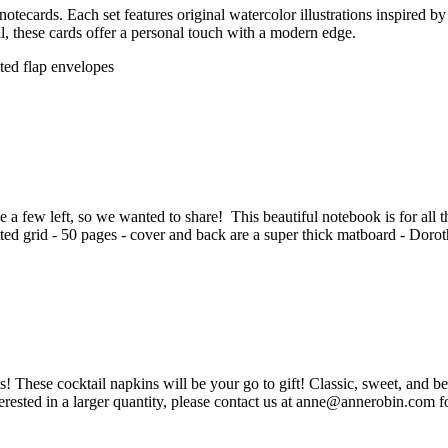
tecards. Each set features original watercolor illustrations inspired 
ail, these cards offer a personal touch with a modern edge.
nted flap envelopes
a few left, so we wanted to share! This beautiful notebook is for all the 
dotted grid - 50 pages - cover and back are a super thick matboard - Doro
 These cocktail napkins will be your go to gift! Classic, sweet, and be
erested in a larger quantity, please contact us at anne@annerobin.com fo