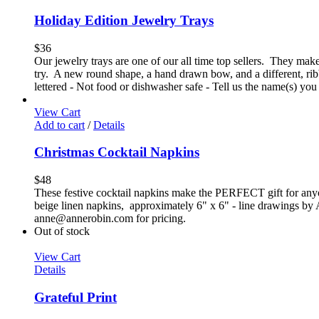
Holiday Edition Jewelry Trays
$
36
Our jewelry trays are one of our all time top sellers. They make 
try. A new round shape, a hand drawn bow, and a different, ri
lettered - Not food or dishwasher safe - Tell us the name(s) you
View Cart
Add to cart
/
Details
Christmas Cocktail Napkins
$
48
These festive cocktail napkins make the PERFECT gift for anyone 
beige linen napkins, approximately 6" x 6" - line drawings by Ann
anne@annerobin.com for pricing.
Out of stock
View Cart
Details
Grateful Print