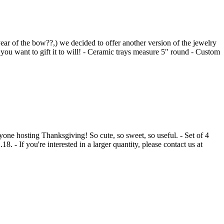
 year of the bow??,) we decided to offer another version of the jewelry
u want to gift it to will! - Ceramic trays measure 5" round - Custom
nyone hosting Thanksgiving! So cute, so sweet, so useful. - Set of 4
 - If you're interested in a larger quantity, please contact us at