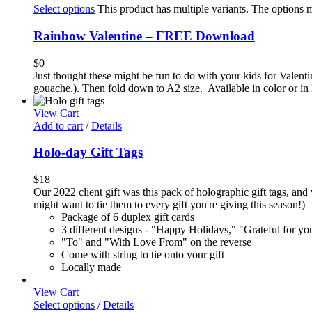
Select options
This product has multiple variants. The options
Rainbow Valentine – FREE Download
$
0
Just thought these might be fun to do with your kids for Valenti
gouache.). Then fold down to A2 size. Available in color or in 
View Cart
Add to cart
/
Details
Holo-day Gift Tags
$
18
Our 2022 client gift was this pack of holographic gift tags, and 
might want to tie them to every gift you're giving this season!)
Package of 6 duplex gift cards
3 different designs - "Happy Holidays," "Grateful for y
"To" and "With Love From" on the reverse
Come with string to tie onto your gift
Locally made
View Cart
Select options
/
Details