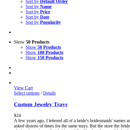
Sort by
Default Order
Sort by
Name
Sort by
Price
Sort by
Date
Sort by
Popularity
Show
50 Products
Show
50 Products
Show
100 Products
Show
150 Products
View Cart
Select options
/
Details
Custom Jewelry Trays
$
24
A few years ago, I lettered all of a bride's bridesmaids' names 
asked dozens of times for the same trays. But the store the brid