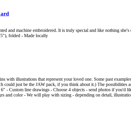
Card
ed and machine embroidered. It is truly special and like nothing she's e
.5"), folded - Made locally
s with illustrations that represent your loved one. Some past examples 
 could just be the JAW pack, if you think about it.) The possibilitie
 6" - Custom line drawings - Choose 4 objects - send photos if you'd like
s and color - We will play with sizing - depending on detail, illustrati