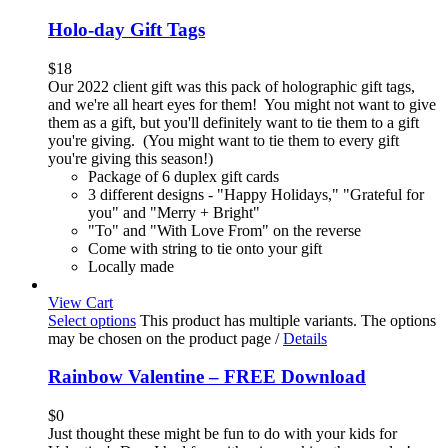
Holo-day Gift Tags
$
18
Our 2022 client gift was this pack of holographic gift tags,
and we're all heart eyes for them! You might not want to give
them as a gift, but you'll definitely want to tie them to a gift
you're giving. (You might want to tie them to every gift
you're giving this season!)
Package of 6 duplex gift cards
3 different designs - "Happy Holidays," "Grateful for
you" and "Merry + Bright"
"To" and "With Love From" on the reverse
Come with string to tie onto your gift
Locally made
View Cart
Select options
This product has multiple variants. The options
may be chosen on the product page
/
Details
Rainbow Valentine – FREE Download
$
0
Just thought these might be fun to do with your kids for