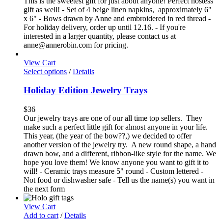
This is the sweetest gift for just about anyone! Perfect hostess
gift as well! - Set of 4 beige linen napkins, approximately 6"
x 6" - Bows drawn by Anne and embroidered in red thread -
For holiday delivery, order up until 12.16. - If you're
interested in a larger quantity, please contact us at
anne@annerobin.com for pricing.
View Cart
Select options
/
Details
Holiday Edition Jewelry Trays
$
36
Our jewelry trays are one of our all time top sellers. They
make such a perfect little gift for almost anyone in your life.
This year, (the year of the bow??,) we decided to offer
another version of the jewelry try. A new round shape, a hand
drawn bow, and a different, ribbon-like style for the name. We
hope you love them! We know anyone you want to gift it to
will! - Ceramic trays measure 5" round - Custom lettered -
Not food or dishwasher safe - Tell us the name(s) you want in
the next form
View Cart
Add to cart
/
Details