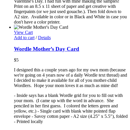
Valentine's Day. I had fun with mine making the samples!
Print on an 8.5 x 11 sheet of paper and get creative with
fingerpaints (or we just used gouache.). Then fold down to
A2 size. Available in color or in Black and White in case you
don't have a color printer.
View Cart
Add to cart
/
Details
Wordle Mother’s Day Card
$
5
I designed this a couple years ago for my own mom (because
we're going on 4 years now of a daily Wordle text thread) and
I decided to make it available for all of you mother-child
Wordlers. Hope your mom loves it as much as mine did!
- Inside says has a blank Wordle grid for you to fill out with
your mom. (I came up with the word in advance. She
penciled in her first guess. I colored the letters green and
yellow, etc.) - Single card with blank white pointed flap
envelope - Savoy cotton paper - A2 size (4.25" x 5.5"), folded
- Printed locally