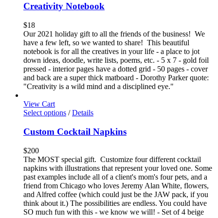
Creativity Notebook
$
18
Our 2021 holiday gift to all the friends of the business! We
have a few left, so we wanted to share! This beautiful
notebook is for all the creatives in your life - a place to jot
down ideas, doodle, write lists, poems, etc. - 5 x 7 - gold foil
pressed - interior pages have a dotted grid - 50 pages - cover
and back are a super thick matboard - Dorothy Parker quote:
"Creativity is a wild mind and a disciplined eye."
View Cart
Select options
/
Details
Custom Cocktail Napkins
$
200
The MOST special gift. Customize four different cocktail
napkins with illustrations that represent your loved one. Some
past examples include all of a client's mom's four pets, and a
friend from Chicago who loves Jeremy Alan White, flowers,
and Alfred coffee (which could just be the JAW pack, if you
think about it.) The possibilities are endless. You could have
SO much fun with this - we know we will! - Set of 4 beige