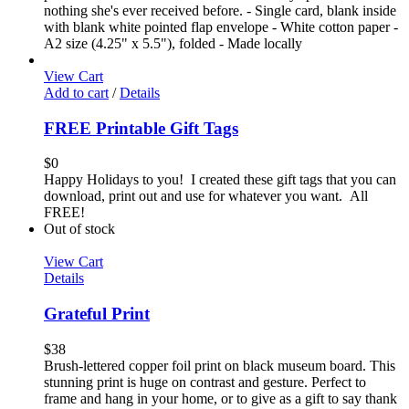
nothing she's ever received before. - Single card, blank inside
with blank white pointed flap envelope - White cotton paper -
A2 size (4.25" x 5.5"), folded - Made locally
View Cart
Add to cart
/
Details
FREE Printable Gift Tags
$
0
Happy Holidays to you! I created these gift tags that you can
download, print out and use for whatever you want. All
FREE!
Out of stock
View Cart
Details
Grateful Print
$
38
Brush-lettered copper foil print on black museum board. This
stunning print is huge on contrast and gesture. Perfect to
frame and hang in your home, or to give as a gift to say thank