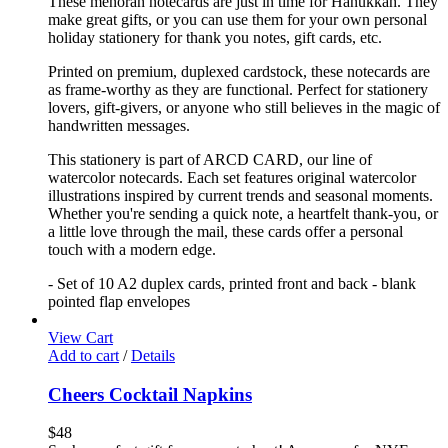
These menorah notecards are just in time for Hanukkah. They
make great gifts, or you can use them for your own personal
holiday stationery for thank you notes, gift cards, etc.
Printed on premium, duplexed cardstock, these notecards are
as frame-worthy as they are functional. Perfect for stationery
lovers, gift-givers, or anyone who still believes in the magic of
handwritten messages.
This stationery is part of ARCD CARD, our line of
watercolor notecards. Each set features original watercolor
illustrations inspired by current trends and seasonal moments.
Whether you're sending a quick note, a heartfelt thank-you, or
a little love through the mail, these cards offer a personal
touch with a modern edge.
- Set of 10 A2 duplex cards, printed front and back - blank
pointed flap envelopes
View Cart
Add to cart
/
Details
Cheers Cocktail Napkins
$
48