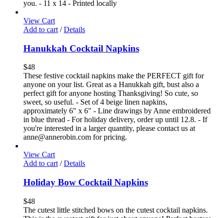
you. - 11 x 14 - Printed locally
View Cart
Add to cart
/
Details
Hanukkah Cocktail Napkins
$
48
These festive cocktail napkins make the PERFECT gift for
anyone on your list. Great as a Hanukkah gift, bust also a
perfect gift for anyone hosting Thanksgiving! So cute, so
sweet, so useful. - Set of 4 beige linen napkins,
approximately 6" x 6" - Line drawings by Anne embroidered
in blue thread - For holiday delivery, order up until 12.8. - If
you're interested in a larger quantity, please contact us at
anne@annerobin.com for pricing.
View Cart
Add to cart
/
Details
Holiday Bow Cocktail Napkins
$
48
The cutest little stitched bows on the cutest cocktail napkins.