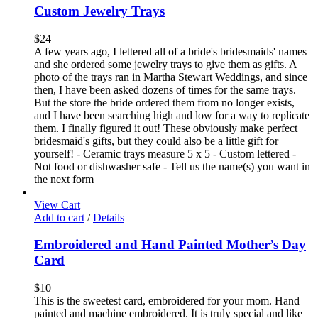
Custom Jewelry Trays
$
24
A few years ago, I lettered all of a bride's bridesmaids' names
and she ordered some jewelry trays to give them as gifts. A
photo of the trays ran in Martha Stewart Weddings, and since
then, I have been asked dozens of times for the same trays.
But the store the bride ordered them from no longer exists,
and I have been searching high and low for a way to replicate
them. I finally figured it out! These obviously make perfect
bridesmaid's gifts, but they could also be a little gift for
yourself! - Ceramic trays measure 5 x 5 - Custom lettered -
Not food or dishwasher safe - Tell us the name(s) you want in
the next form
View Cart
Add to cart
/
Details
Embroidered and Hand Painted Mother’s Day
Card
$
10
This is the sweetest card, embroidered for your mom. Hand
painted and machine embroidered. It is truly special and like