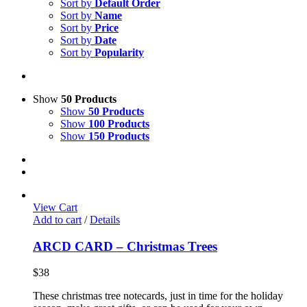
Sort by
Default Order
Sort by
Name
Sort by
Price
Sort by
Date
Sort by
Popularity
Show
50 Products
Show
50 Products
Show
100 Products
Show
150 Products
View Cart
Add to cart
/
Details
ARCD CARD – Christmas Trees
$
38
These christmas tree notecards, just in time for the holiday