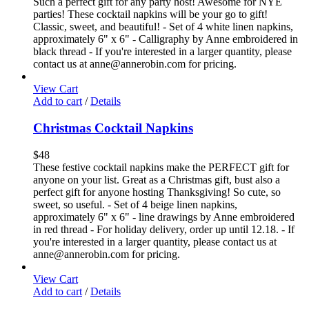
Such a perfect gift for any party host! Awesome for NYE
parties! These cocktail napkins will be your go to gift!
Classic, sweet, and beautiful! - Set of 4 white linen napkins,
approximately 6" x 6" - Calligraphy by Anne embroidered in
black thread - If you're interested in a larger quantity, please
contact us at anne@annerobin.com for pricing.
View Cart
Add to cart
/
Details
Christmas Cocktail Napkins
$
48
These festive cocktail napkins make the PERFECT gift for
anyone on your list. Great as a Christmas gift, bust also a
perfect gift for anyone hosting Thanksgiving! So cute, so
sweet, so useful. - Set of 4 beige linen napkins,
approximately 6" x 6" - line drawings by Anne embroidered
in red thread - For holiday delivery, order up until 12.18. - If
you're interested in a larger quantity, please contact us at
anne@annerobin.com for pricing.
View Cart
Add to cart
/
Details