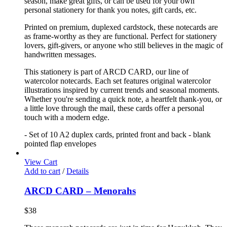
season, make great gifts, or can be used for your own
personal stationery for thank you notes, gift cards, etc.
Printed on premium, duplexed cardstock, these notecards are
as frame-worthy as they are functional. Perfect for stationery
lovers, gift-givers, or anyone who still believes in the magic of
handwritten messages.
This stationery is part of ARCD CARD, our line of
watercolor notecards. Each set features original watercolor
illustrations inspired by current trends and seasonal moments.
Whether you're sending a quick note, a heartfelt thank-you, or
a little love through the mail, these cards offer a personal
touch with a modern edge.
- Set of 10 A2 duplex cards, printed front and back - blank
pointed flap envelopes
View Cart
Add to cart
/
Details
ARCD CARD – Menorahs
$
38