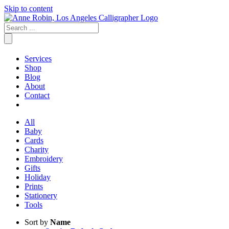
Skip to content
Services
Shop
Blog
About
Contact
All
Baby
Cards
Charity
Embroidery
Gifts
Holiday
Prints
Stationery
Tools
Sort by
Name