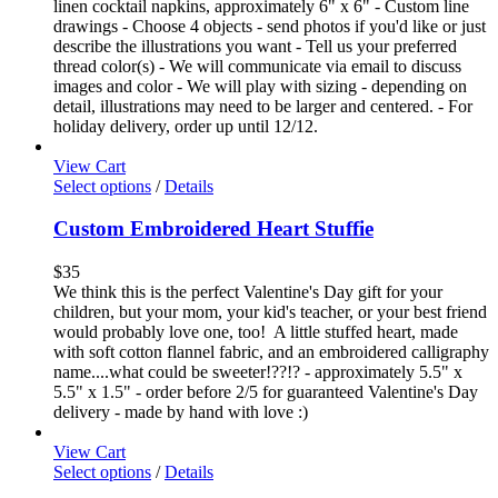
linen cocktail napkins, approximately 6" x 6" - Custom line
drawings - Choose 4 objects - send photos if you'd like or just
describe the illustrations you want - Tell us your preferred
thread color(s) - We will communicate via email to discuss
images and color - We will play with sizing - depending on
detail, illustrations may need to be larger and centered. - For
holiday delivery, order up until 12/12.
View Cart
Select options
/
Details
Custom Embroidered Heart Stuffie
$
35
We think this is the perfect Valentine's Day gift for your
children, but your mom, your kid's teacher, or your best friend
would probably love one, too! A little stuffed heart, made
with soft cotton flannel fabric, and an embroidered calligraphy
name....what could be sweeter!??!? - approximately 5.5" x
5.5" x 1.5" - order before 2/5 for guaranteed Valentine's Day
delivery - made by hand with love :)
View Cart
Select options
/
Details