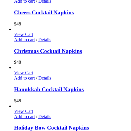
Add to cart
/
Details
Cheers Cocktail Napkins
$
48
View Cart
Add to cart
/
Details
Christmas Cocktail Napkins
$
48
View Cart
Add to cart
/
Details
Hanukkah Cocktail Napkins
$
48
View Cart
Add to cart
/
Details
Holiday Bow Cocktail Napkins