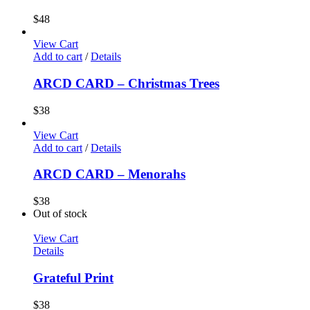
$
48
View Cart
Add to cart
/
Details
ARCD CARD – Christmas Trees
$
38
View Cart
Add to cart
/
Details
ARCD CARD – Menorahs
$
38
Out of stock
View Cart
Details
Grateful Print
$
38