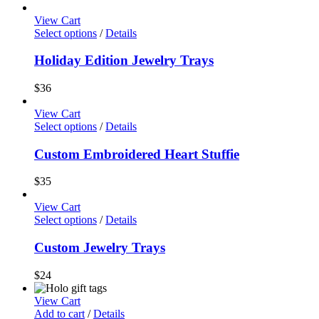
View Cart
Select options
/
Details
Holiday Edition Jewelry Trays
$
36
View Cart
Select options
/
Details
Custom Embroidered Heart Stuffie
$
35
View Cart
Select options
/
Details
Custom Jewelry Trays
$
24
View Cart
Add to cart
/
Details