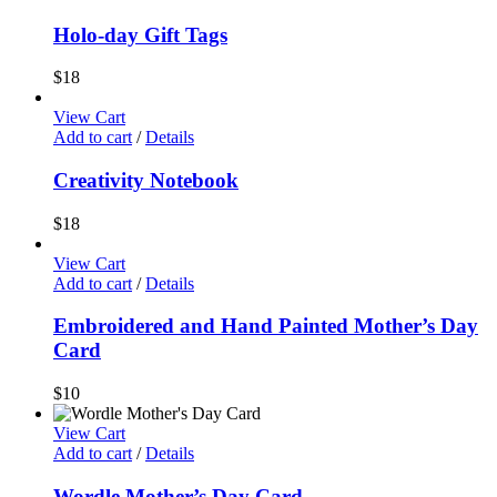
Holo-day Gift Tags
$
18
View Cart
Add to cart
/
Details
Creativity Notebook
$
18
View Cart
Add to cart
/
Details
Embroidered and Hand Painted Mother’s Day
Card
$
10
View Cart
Add to cart
/
Details
Wordle Mother’s Day Card