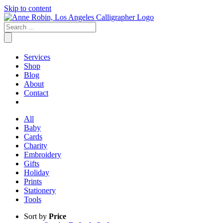
Skip to content
Services
Shop
Blog
About
Contact
All
Baby
Cards
Charity
Embroidery
Gifts
Holiday
Prints
Stationery
Tools
Sort by
Price