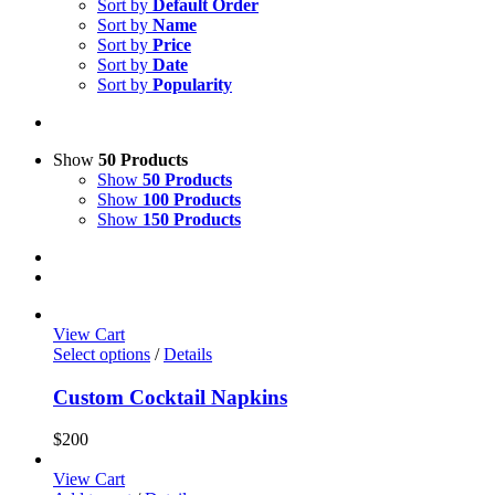
Sort by
Default Order
Sort by
Name
Sort by
Price
Sort by
Date
Sort by
Popularity
Show
50 Products
Show
50 Products
Show
100 Products
Show
150 Products
View Cart
Select options
/
Details
Custom Cocktail Napkins
$
200
View Cart