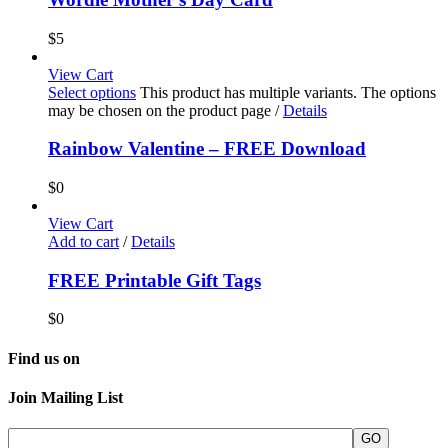
$
5
View Cart
Select options
This product has multiple variants. The options
may be chosen on the product page
/
Details
Rainbow Valentine – FREE Download
$
0
View Cart
Add to cart
/
Details
FREE Printable Gift Tags
$
0
Find us on
Join Mailing List