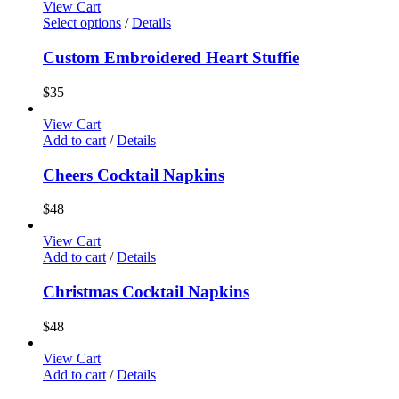
View Cart
Select options
/
Details
Custom Embroidered Heart Stuffie
$
35
View Cart
Add to cart
/
Details
Cheers Cocktail Napkins
$
48
View Cart
Add to cart
/
Details
Christmas Cocktail Napkins
$
48
View Cart
Add to cart
/
Details