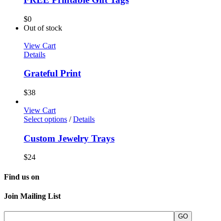
$
0
Out of stock
View Cart
Details
Grateful Print
$
38
View Cart
Select options
/
Details
Custom Jewelry Trays
$
24
Find us on
Join Mailing List