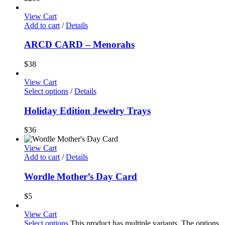
View Cart
Add to cart
/
Details
ARCD CARD – Menorahs
$
38
View Cart
Select options
/
Details
Holiday Edition Jewelry Trays
$
36
View Cart
Add to cart
/
Details
Wordle Mother’s Day Card
$
5
View Cart
Select options
This product has multiple variants. The options