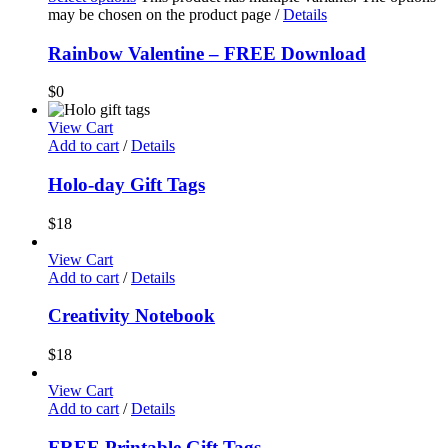
may be chosen on the product page
/
Details
Rainbow Valentine – FREE Download
$
0
View Cart
Add to cart
/
Details
Holo-day Gift Tags
$
18
View Cart
Add to cart
/
Details
Creativity Notebook
$
18
View Cart
Add to cart
/
Details
FREE Printable Gift Tags