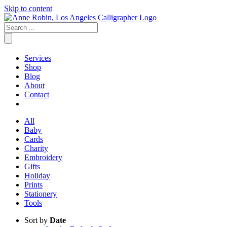
Skip to content
Services
Shop
Blog
About
Contact
All
Baby
Cards
Charity
Embroidery
Gifts
Holiday
Prints
Stationery
Tools
Sort by
Date