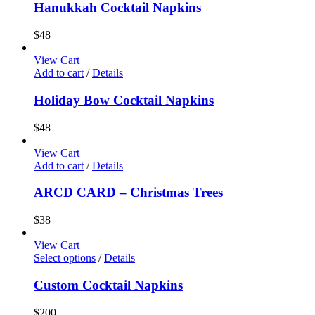
Hanukkah Cocktail Napkins
$
48
View Cart
Add to cart
/
Details
Holiday Bow Cocktail Napkins
$
48
View Cart
Add to cart
/
Details
ARCD CARD – Christmas Trees
$
38
View Cart
Select options
/
Details
Custom Cocktail Napkins
$
200