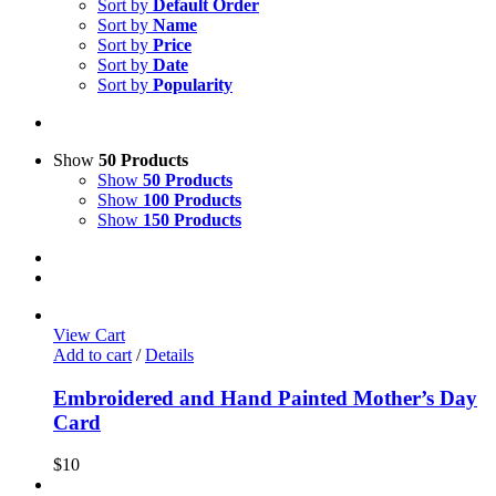
Sort by
Default Order
Sort by
Name
Sort by
Price
Sort by
Date
Sort by
Popularity
Show
50 Products
Show
50 Products
Show
100 Products
Show
150 Products
View Cart
Add to cart
/
Details
Embroidered and Hand Painted Mother’s Day
Card
$
10