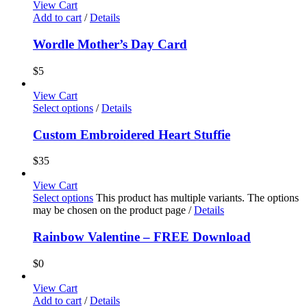
View Cart
Add to cart
/
Details
Wordle Mother’s Day Card
$
5
View Cart
Select options
/
Details
Custom Embroidered Heart Stuffie
$
35
View Cart
Select options
This product has multiple variants. The options
may be chosen on the product page
/
Details
Rainbow Valentine – FREE Download
$
0
View Cart
Add to cart
/
Details