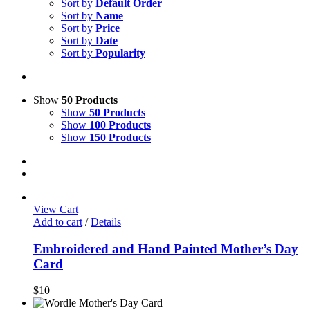
Sort by
Default Order
Sort by
Name
Sort by
Price
Sort by
Date
Sort by
Popularity
Show
50 Products
Show
50 Products
Show
100 Products
Show
150 Products
View Cart
Add to cart
/
Details
Embroidered and Hand Painted Mother’s Day
Card
$
10