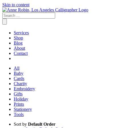
Skip to content
Services
Shop
Blog
About
Contact
All
Baby
Cards
Charity
Embroidery
Gifts
Holiday
Prints
Stationery
Tools
Sort by
Default Order