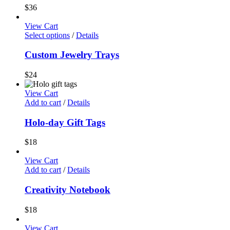
$
36
View Cart
Select options
/
Details
Custom Jewelry Trays
$
24
View Cart
Add to cart
/
Details
Holo-day Gift Tags
$
18
View Cart
Add to cart
/
Details
Creativity Notebook
$
18
View Cart