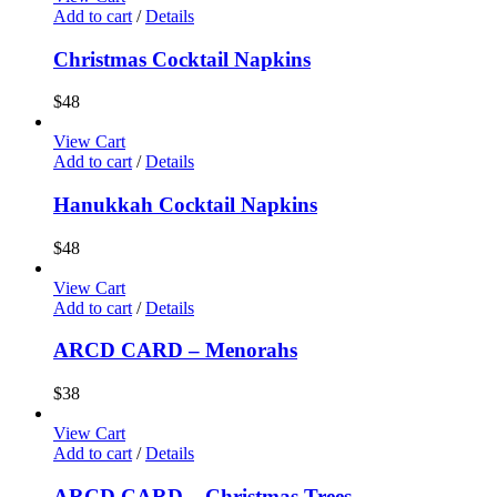
Add to cart
/
Details
Christmas Cocktail Napkins
$
48
View Cart
Add to cart
/
Details
Hanukkah Cocktail Napkins
$
48
View Cart
Add to cart
/
Details
ARCD CARD – Menorahs
$
38
View Cart
Add to cart
/
Details
ARCD CARD – Christmas Trees