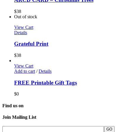
$
38
Out of stock
View Cart
Details
Grateful Print
$
38
View Cart
Add to cart
/
Details
FREE Printable Gift Tags
$
0
Find us on
Join Mailing List