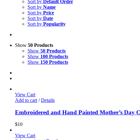
Sort by
Default Order
Sort by
Name
Sort by
Price
Sort by
Date
Sort by
Popularity
Show
50 Products
Show
50 Products
Show
100 Products
Show
150 Products
View Cart
Add to cart
/
Details
Embroidered and Hand Painted Mother’s Day 
$
10
View Cart