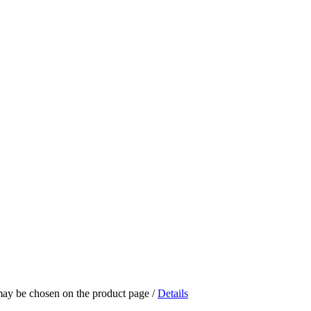
 may be chosen on the product page
/
Details