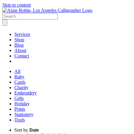
Skip to content
Services
Shop
Blog
About
Contact
All
Baby
Cards
Charity
Embroidery
Gifts
Holiday
Prints
Stationery
Tools
Sort by
Date