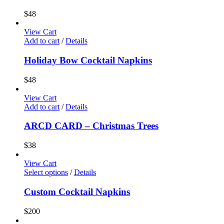
$
48
View Cart
Add to cart
/
Details
Holiday Bow Cocktail Napkins
$
48
View Cart
Add to cart
/
Details
ARCD CARD – Christmas Trees
$
38
View Cart
Select options
/
Details
Custom Cocktail Napkins
$
200