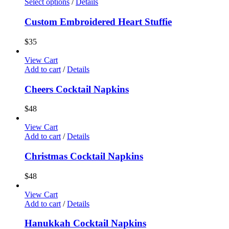
Select options
/
Details
Custom Embroidered Heart Stuffie
$
35
View Cart
Add to cart
/
Details
Cheers Cocktail Napkins
$
48
View Cart
Add to cart
/
Details
Christmas Cocktail Napkins
$
48
View Cart
Add to cart
/
Details
Hanukkah Cocktail Napkins