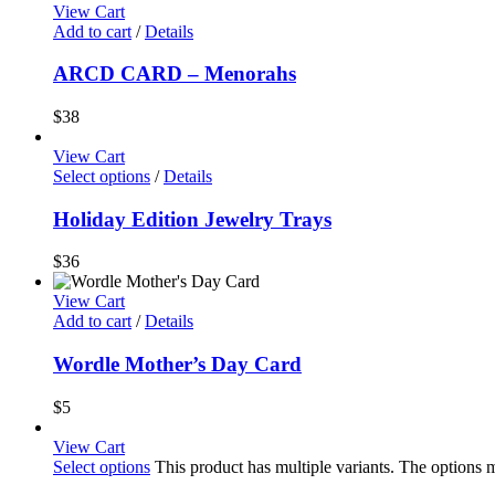
View Cart
Add to cart
/
Details
ARCD CARD – Menorahs
$
38
View Cart
Select options
/
Details
Holiday Edition Jewelry Trays
$
36
View Cart
Add to cart
/
Details
Wordle Mother’s Day Card
$
5
View Cart
Select options
This product has multiple variants. The options