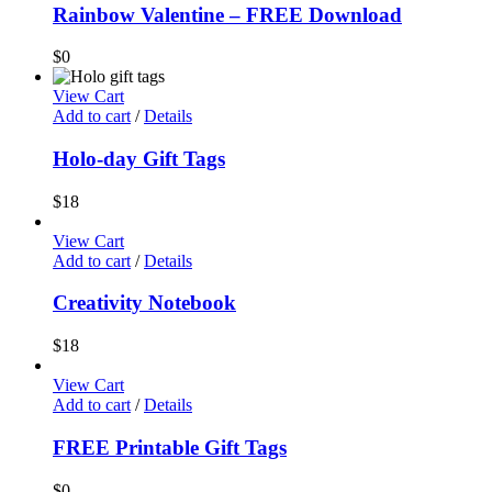
Rainbow Valentine – FREE Download
$
0
View Cart
Add to cart
/
Details
Holo-day Gift Tags
$
18
View Cart
Add to cart
/
Details
Creativity Notebook
$
18
View Cart
Add to cart
/
Details
FREE Printable Gift Tags
$
0