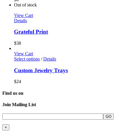
Out of stock
View Cart
Details
Grateful Print
$
38
View Cart
Select options
/
Details
Custom Jewelry Trays
$
24
Find us on
Join Mailing List
×