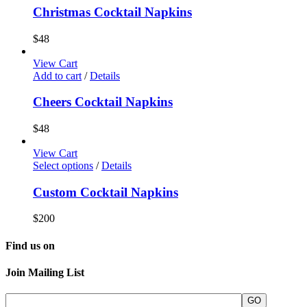
Christmas Cocktail Napkins
$
48
View Cart
Add to cart
/
Details
Cheers Cocktail Napkins
$
48
View Cart
Select options
/
Details
Custom Cocktail Napkins
$
200
Find us on
Join Mailing List