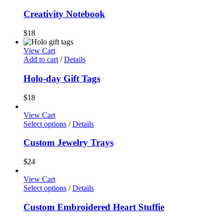
Creativity Notebook
$
18
View Cart
Add to cart
/
Details
Holo-day Gift Tags
$
18
View Cart
Select options
/
Details
Custom Jewelry Trays
$
24
View Cart
Select options
/
Details
Custom Embroidered Heart Stuffie