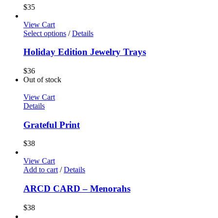
$
35
View Cart
Select options
/
Details
Holiday Edition Jewelry Trays
$
36
Out of stock
View Cart
Details
Grateful Print
$
38
View Cart
Add to cart
/
Details
ARCD CARD – Menorahs
$
38