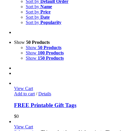
Sort by
Default Order
Sort by
Name
Sort by
Price
Sort by
Date
Sort by
Popularity
Show
50 Products
Show
50 Products
Show
100 Products
Show
150 Products
View Cart
Add to cart
/
Details
FREE Printable Gift Tags
$
0
View Cart