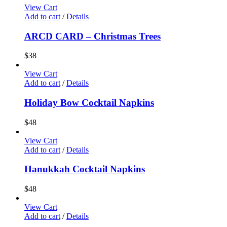
View Cart
Add to cart
/
Details
ARCD CARD – Christmas Trees
$
38
View Cart
Add to cart
/
Details
Holiday Bow Cocktail Napkins
$
48
View Cart
Add to cart
/
Details
Hanukkah Cocktail Napkins
$
48
View Cart
Add to cart
/
Details