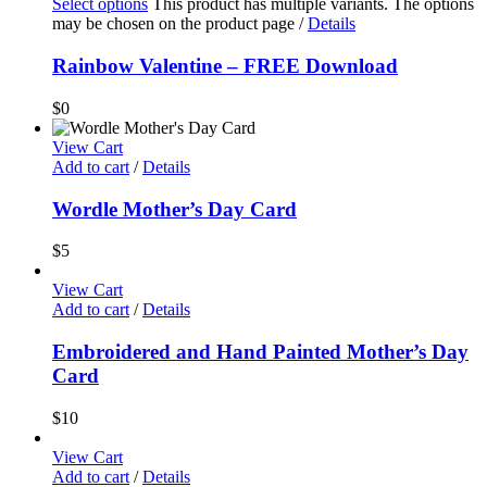
Select options
This product has multiple variants. The options
may be chosen on the product page
/
Details
Rainbow Valentine – FREE Download
$
0
View Cart
Add to cart
/
Details
Wordle Mother’s Day Card
$
5
View Cart
Add to cart
/
Details
Embroidered and Hand Painted Mother’s Day
Card
$
10
View Cart
Add to cart
/
Details