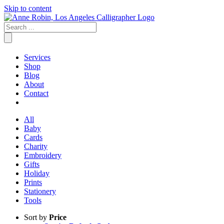
Skip to content
Services
Shop
Blog
About
Contact
All
Baby
Cards
Charity
Embroidery
Gifts
Holiday
Prints
Stationery
Tools
Sort by
Price