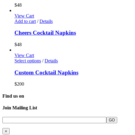
$
48
View Cart
Add to cart
/
Details
Cheers Cocktail Napkins
$
48
View Cart
Select options
/
Details
Custom Cocktail Napkins
$
200
Find us on
Join Mailing List
×