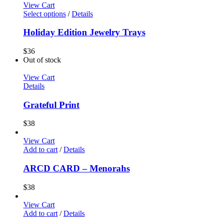
View Cart
Select options
/
Details
Holiday Edition Jewelry Trays
$
36
Out of stock
View Cart
Details
Grateful Print
$
38
View Cart
Add to cart
/
Details
ARCD CARD – Menorahs
$
38
View Cart
Add to cart
/
Details