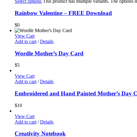
Select options
This product has multiple variants. The options
Rainbow Valentine – FREE Download
$
0
View Cart
Add to cart
/
Details
Wordle Mother’s Day Card
$
5
View Cart
Add to cart
/
Details
Embroidered and Hand Painted Mother’s Day 
$
10
View Cart
Add to cart
/
Details
Creativity Notebook