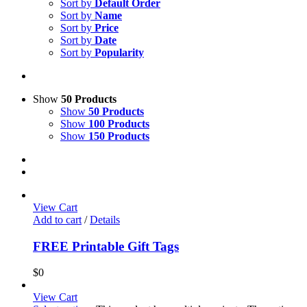
Sort by
Default Order
Sort by
Name
Sort by
Price
Sort by
Date
Sort by
Popularity
Show
50 Products
Show
50 Products
Show
100 Products
Show
150 Products
View Cart
Add to cart
/
Details
FREE Printable Gift Tags
$
0
View Cart