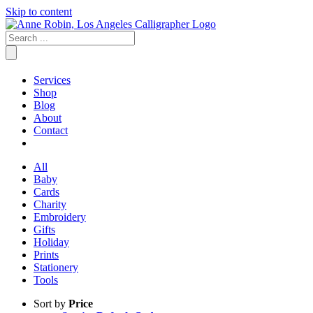
Skip to content
Services
Shop
Blog
About
Contact
All
Baby
Cards
Charity
Embroidery
Gifts
Holiday
Prints
Stationery
Tools
Sort by
Price