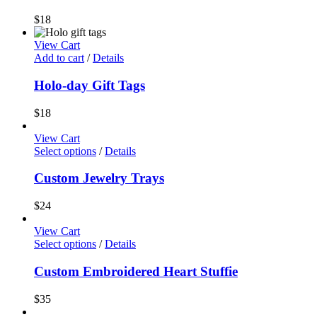
$
18
View Cart
Add to cart
/
Details
Holo-day Gift Tags
$
18
View Cart
Select options
/
Details
Custom Jewelry Trays
$
24
View Cart
Select options
/
Details
Custom Embroidered Heart Stuffie
$
35