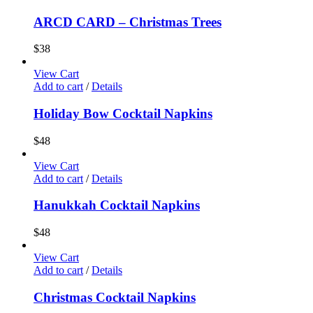
ARCD CARD – Christmas Trees
$
38
View Cart
Add to cart
/
Details
Holiday Bow Cocktail Napkins
$
48
View Cart
Add to cart
/
Details
Hanukkah Cocktail Napkins
$
48
View Cart
Add to cart
/
Details
Christmas Cocktail Napkins