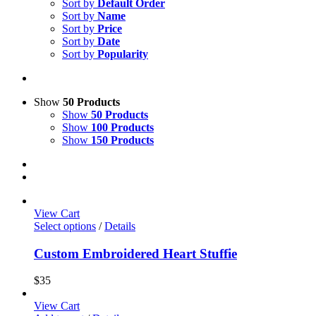
Sort by
Default Order
Sort by
Name
Sort by
Price
Sort by
Date
Sort by
Popularity
Show
50 Products
Show
50 Products
Show
100 Products
Show
150 Products
View Cart
Select options
/
Details
Custom Embroidered Heart Stuffie
$
35
View Cart