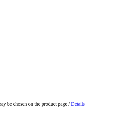
 may be chosen on the product page
/
Details