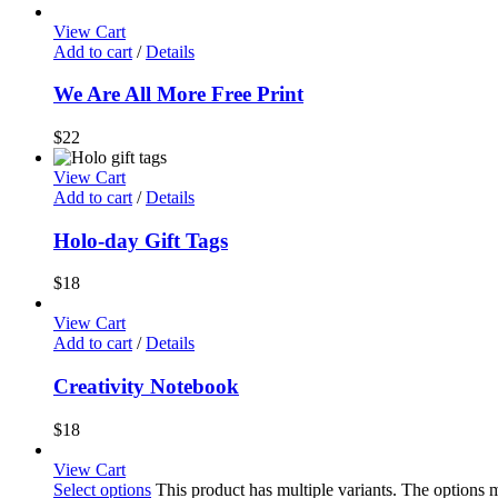
View Cart
Add to cart
/
Details
We Are All More Free Print
$
22
View Cart
Add to cart
/
Details
Holo-day Gift Tags
$
18
View Cart
Add to cart
/
Details
Creativity Notebook
$
18
View Cart
Select options
This product has multiple variants. The options