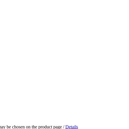
 may be chosen on the product page
/
Details