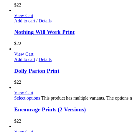
$
22
View Cart
Add to cart
/
Details
Nothing Will Work Print
$
22
View Cart
Add to cart
/
Details
Dolly Parton Print
$
22
View Cart
Select options
This product has multiple variants. The options
Encourage Prints (2 Versions)
$
22
View Cart