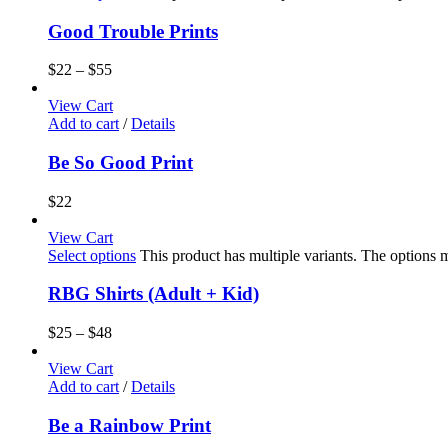
Good Trouble Prints
$
22
–
$
55
View Cart
Add to cart
/
Details
Be So Good Print
$
22
View Cart
Select options
This product has multiple variants. The options
RBG Shirts (Adult + Kid)
$
25
–
$
48
View Cart
Add to cart
/
Details
Be a Rainbow Print