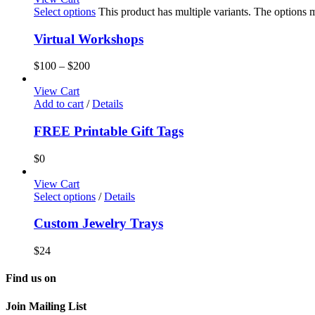
Select options
This product has multiple variants. The options
Virtual Workshops
$
100
–
$
200
View Cart
Add to cart
/
Details
FREE Printable Gift Tags
$
0
View Cart
Select options
/
Details
Custom Jewelry Trays
$
24
Find us on
Join Mailing List