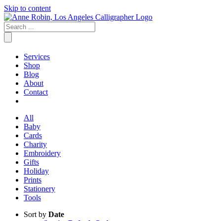
Skip to content
Services
Shop
Blog
About
Contact
All
Baby
Cards
Charity
Embroidery
Gifts
Holiday
Prints
Stationery
Tools
Sort by
Date