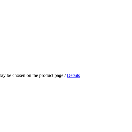
 may be chosen on the product page
/
Details