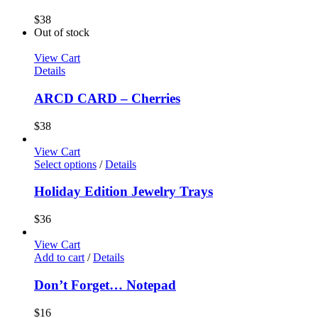
$
38
Out of stock
View Cart
Details
ARCD CARD – Cherries
$
38
View Cart
Select options
/
Details
Holiday Edition Jewelry Trays
$
36
View Cart
Add to cart
/
Details
Don’t Forget… Notepad
$
16