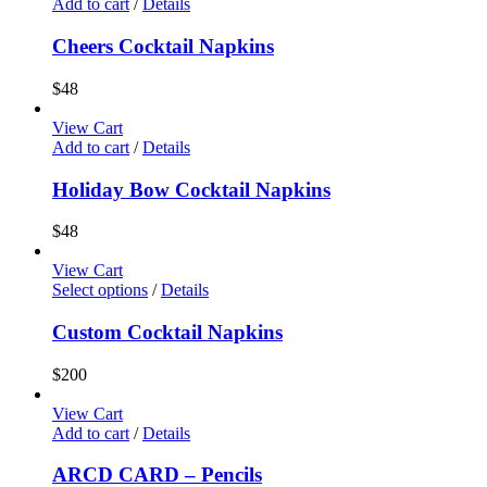
Add to cart
/
Details
Cheers Cocktail Napkins
$
48
View Cart
Add to cart
/
Details
Holiday Bow Cocktail Napkins
$
48
View Cart
Select options
/
Details
Custom Cocktail Napkins
$
200
View Cart
Add to cart
/
Details
ARCD CARD – Pencils