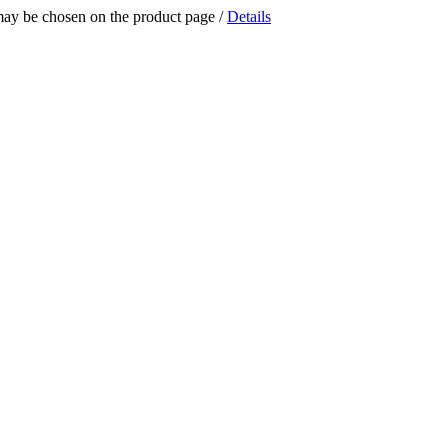
 may be chosen on the product page
/
Details