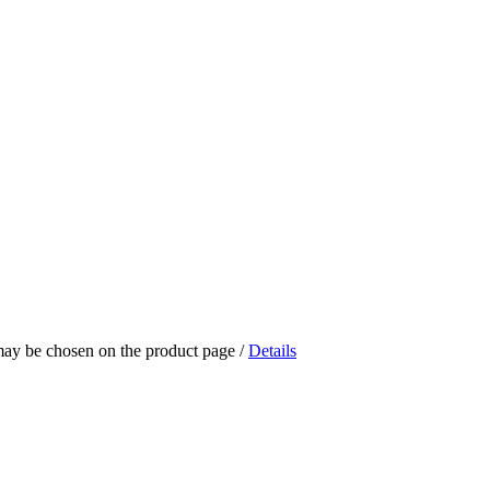
 may be chosen on the product page
/
Details