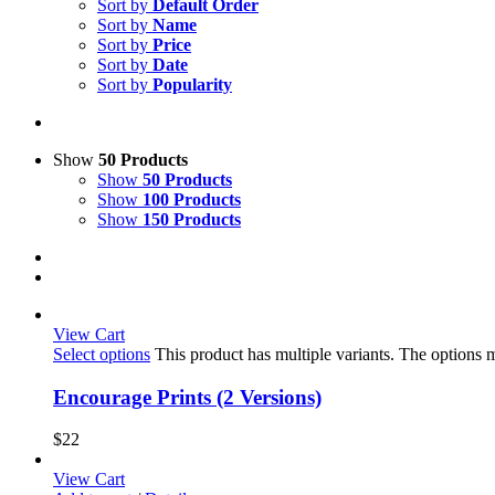
Sort by
Default Order
Sort by
Name
Sort by
Price
Sort by
Date
Sort by
Popularity
Show
50 Products
Show
50 Products
Show
100 Products
Show
150 Products
View Cart
Select options
This product has multiple variants. The options
Encourage Prints (2 Versions)
$
22
View Cart