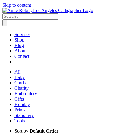
Skip to content
Services
Shop
Blog
About
Contact
All
Baby
Cards
Charity
Embroidery
Gifts
Holiday
Prints
Stationery
Tools
Sort by
Default Order