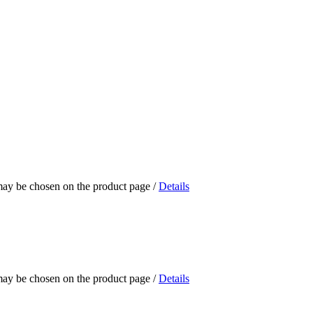
 may be chosen on the product page
/
Details
 may be chosen on the product page
/
Details