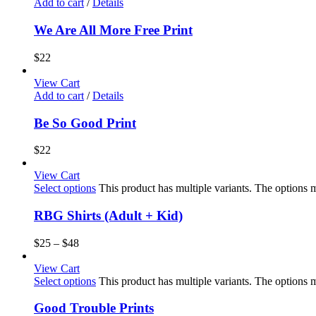
Add to cart
/
Details
We Are All More Free Print
$
22
View Cart
Add to cart
/
Details
Be So Good Print
$
22
View Cart
Select options
This product has multiple variants. The options
RBG Shirts (Adult + Kid)
$
25
–
$
48
View Cart
Select options
This product has multiple variants. The options
Good Trouble Prints