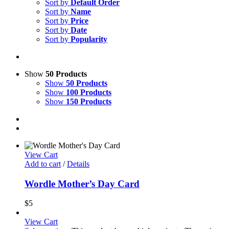
Sort by
Default Order
Sort by
Name
Sort by
Price
Sort by
Date
Sort by
Popularity
Show
50 Products
Show
50 Products
Show
100 Products
Show
150 Products
View Cart
Add to cart
/
Details
Wordle Mother’s Day Card
$
5
View Cart