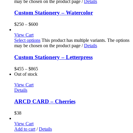
may be chosen on the product page
/
Details
Custom Stationery – Watercolor
$
250
–
$
600
View Cart
Select options
This product has multiple variants. The options
may be chosen on the product page
/
Details
Custom Stationery – Letterpress
$
455
–
$
865
Out of stock
View Cart
Details
ARCD CARD – Cherries
$
38
View Cart
Add to cart
/
Details