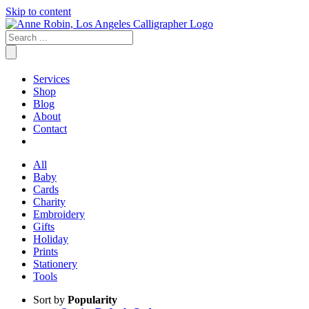
Skip to content
Services
Shop
Blog
About
Contact
All
Baby
Cards
Charity
Embroidery
Gifts
Holiday
Prints
Stationery
Tools
Sort by
Popularity