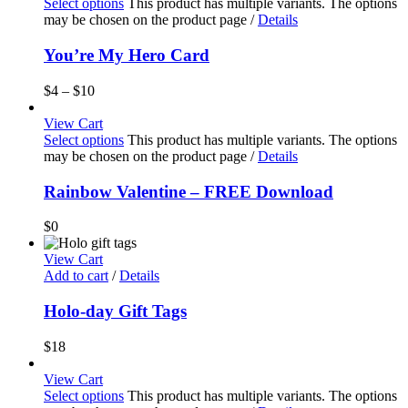
Select options
This product has multiple variants. The options
may be chosen on the product page
/
Details
You’re My Hero Card
$
4
–
$
10
View Cart
Select options
This product has multiple variants. The options
may be chosen on the product page
/
Details
Rainbow Valentine – FREE Download
$
0
View Cart
Add to cart
/
Details
Holo-day Gift Tags
$
18
View Cart
Select options
This product has multiple variants. The options