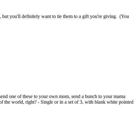
 but you'll definitely want to tie them to a gift you're giving. (You
So send one of these to your own mom, send a bunch to your mama
the world, right? - Single or in a set of 3, with blank white pointed