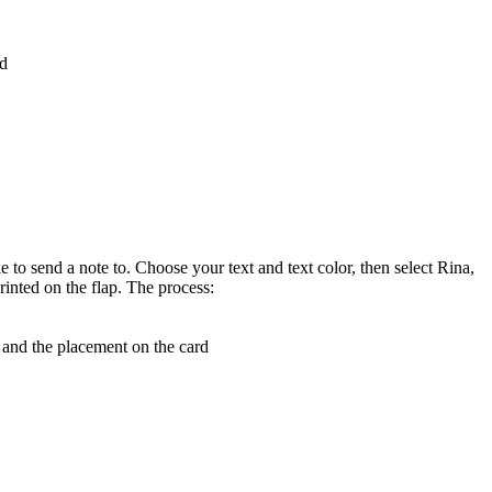
rd
e to send a note to. Choose your text and text color, then select Rina,
rinted on the flap. The process:
, and the placement on the card