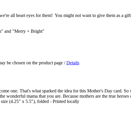
we're all heart eyes for them! You might not want to give them as a gift,
ou" and "Merry + Bright"
 may be chosen on the product page
/
Details
 become one. That's what sparked the idea for this Mother's Day card. 
the wonderful mama that you are. Because mothers are the true heroes of 
ize (4.25" x 5.5"), folded - Printed locally