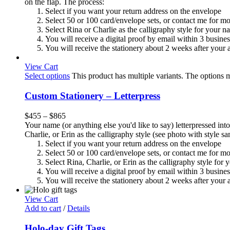
on the flap. The process:
Select if you want your return address on the envelope
Select 50 or 100 card/envelope sets, or contact me for m
Select Rina or Charlie as the calligraphy style for your n
You will receive a digital proof by email within 3 busine
You will receive the stationery about 2 weeks after your a
View Cart
Select options
This product has multiple variants. The options
Custom Stationery – Letterpress
$
455
–
$
865
Your name (or anything else you'd like to say) letterpressed into
Charlie, or Erin as the calligraphy style (see photo with style 
Select if you want your return address on the envelope
Select 50 or 100 card/envelope sets, or contact me for m
Select Rina, Charlie, or Erin as the calligraphy style for
You will receive a digital proof by email within 3 busine
You will receive the stationery about 2 weeks after your a
View Cart
Add to cart
/
Details
Holo-day Gift Tags