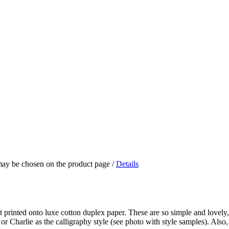
 may be chosen on the product page
/
Details
t printed onto luxe cotton duplex paper. These are so simple and lovely, 
or Charlie as the calligraphy style (see photo with style samples). Also