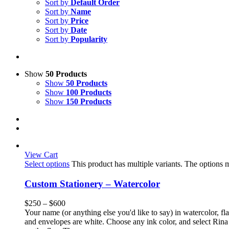
Sort by
Default Order
Sort by
Name
Sort by
Price
Sort by
Date
Sort by
Popularity
Show
50 Products
Show
50 Products
Show
100 Products
Show
150 Products
View Cart
Select options
This product has multiple variants. The options
Custom Stationery – Watercolor
$
250
–
$
600
Your name (or anything else you'd like to say) in watercolor, fla
and envelopes are white. Choose any ink color, and select Rina 