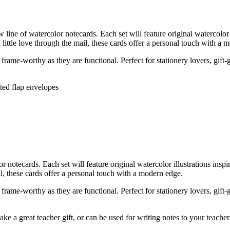
ne of watercolor notecards. Each set will feature original watercolor 
 little love through the mail, these cards offer a personal touch with a 
rame-worthy as they are functional. Perfect for stationery lovers, gift-
nted flap envelopes
tecards. Each set will feature original watercolor illustrations insp
ail, these cards offer a personal touch with a modern edge.
rame-worthy as they are functional. Perfect for stationery lovers, gift-
ke a great teacher gift, or can be used for writing notes to your teache