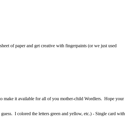
heet of paper and get creative with fingerpaints (or we just used
o make it available for all of you mother-child Wordlers. Hope your
guess. I colored the letters green and yellow, etc.) - Single card with