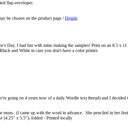
nted flap envelopes
 may be chosen on the product page
/
Details
ne's Day. I had fun with mine making the samples! Print on an 8.5 x 11 s
Black and White in case you don't have a color printer.
re going on 4 years now of a daily Wordle text thread) and I decided t
our mom. (I came up with the word in advance. She penciled in her first 
 (4.25" x 5.5"), folded - Printed locally