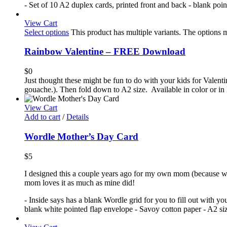
- Set of 10 A2 duplex cards, printed front and back - blank poi
View Cart
Select options
This product has multiple variants. The options
Rainbow Valentine – FREE Download
$
0
Just thought these might be fun to do with your kids for Valenti
gouache.). Then fold down to A2 size. Available in color or in 
View Cart
Add to cart
/
Details
Wordle Mother’s Day Card
$
5
I designed this a couple years ago for my own mom (because we'
mom loves it as much as mine did!
- Inside says has a blank Wordle grid for you to fill out with y
blank white pointed flap envelope - Savoy cotton paper - A2 size