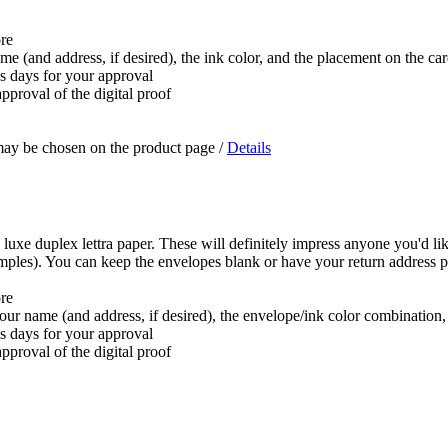
ore
ame (and address, if desired), the ink color, and the placement on the ca
ss days for your approval
pproval of the digital proof
 may be chosen on the product page
/
Details
 luxe duplex lettra paper. These will definitely impress anyone you'd lik
samples). You can keep the envelopes blank or have your return address p
ore
 your name (and address, if desired), the envelope/ink color combination
ss days for your approval
pproval of the digital proof