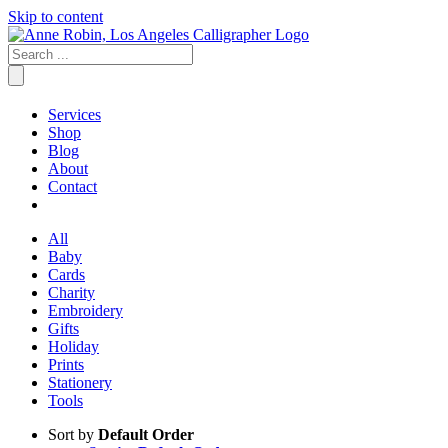
Skip to content
Services
Shop
Blog
About
Contact
All
Baby
Cards
Charity
Embroidery
Gifts
Holiday
Prints
Stationery
Tools
Sort by
Default Order