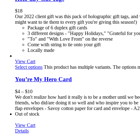
$
18
Our 2022 client gift was this pack of holographic gift tags, and 
might want to tie them to every gift you're giving this season!)
Package of 6 duplex gift cards
3 different designs - "Happy Holidays," "Grateful for y
"To" and "With Love From" on the reverse
Come with string to tie onto your gift
Locally made
View Cart
Select options
This product has multiple variants. The options
You’re My Hero Card
$
4
–
$
10
We don't realize how hard it really is to be a mother until we
friends, who did/are doing it so well and who inspire you to be 
flap envelopes - Savoy cotton paper for card and envelope - A2 s
Out of stock
View Cart
Details