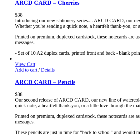
ARCD CARD – Cherries
$
38
Introducing our new stationery series.... ARCD CARD, our new li
Whether you're sending a quick note, a heartfelt thank-you, or a
Printed on premium, duplexed cardstock, these notecards are as f
messages.
- Set of 10 A2 duplex cards, printed front and back - blank poi
View Cart
Add to cart
/
Details
ARCD CARD – Pencils
$
38
Our second release of ARCD CARD, our new line of watercolor no
quick note, a heartfelt thank-you, or a little love through the m
Printed on premium, duplexed cardstock, these notecards are as f
messages.
These pencils are just in time for "back to school" and would ma