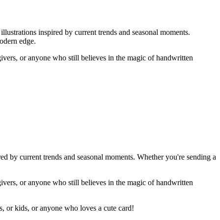
illustrations inspired by current trends and seasonal moments.
modern edge.
givers, or anyone who still believes in the magic of handwritten
ired by current trends and seasonal moments. Whether you're sending a
givers, or anyone who still believes in the magic of handwritten
rs, or kids, or anyone who loves a cute card!