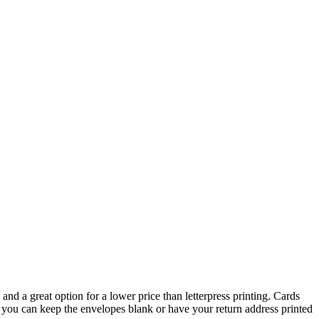
and a great option for a lower price than letterpress printing. Cards
, you can keep the envelopes blank or have your return address printed