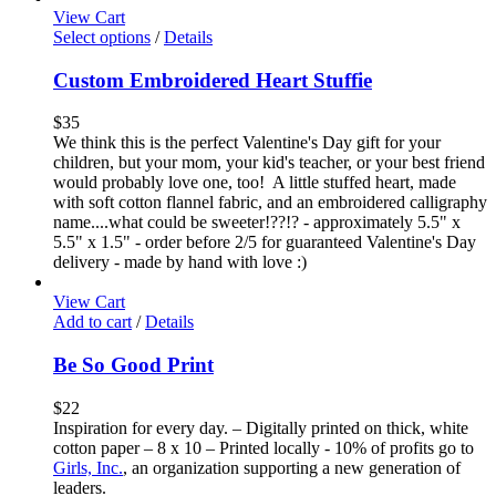
View Cart
Select options
/
Details
Custom Embroidered Heart Stuffie
$
35
We think this is the perfect Valentine's Day gift for your
children, but your mom, your kid's teacher, or your best friend
would probably love one, too! A little stuffed heart, made
with soft cotton flannel fabric, and an embroidered calligraphy
name....what could be sweeter!??!? - approximately 5.5" x
5.5" x 1.5" - order before 2/5 for guaranteed Valentine's Day
delivery - made by hand with love :)
View Cart
Add to cart
/
Details
Be So Good Print
$
22
Inspiration for every day. – Digitally printed on thick, white
cotton paper – 8 x 10 – Printed locally - 10% of profits go to
Girls, Inc.
, an organization supporting a new generation of
leaders.