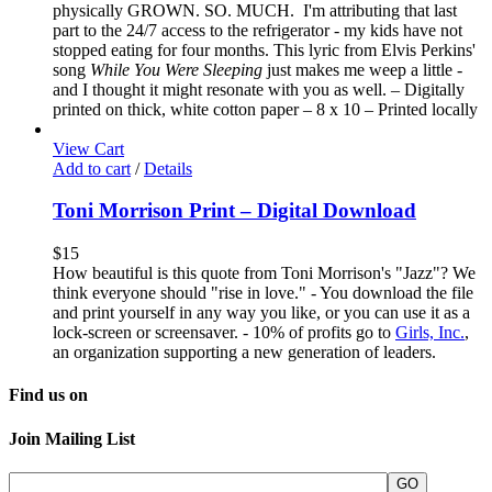
physically GROWN. SO. MUCH. I'm attributing that last
part to the 24/7 access to the refrigerator - my kids have not
stopped eating for four months. This lyric from Elvis Perkins'
song
While You Were Sleeping
just makes me weep a little -
and I thought it might resonate with you as well. – Digitally
printed on thick, white cotton paper – 8 x 10 – Printed locally
View Cart
Add to cart
/
Details
Toni Morrison Print – Digital Download
$
15
How beautiful is this quote from Toni Morrison's "Jazz"? We
think everyone should "rise in love." - You download the file
and print yourself in any way you like, or you can use it as a
lock-screen or screensaver. - 10% of profits go to
Girls, Inc.
,
an organization supporting a new generation of leaders.
Find us on
Join Mailing List