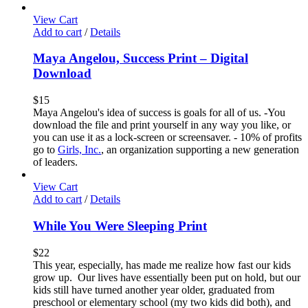
View Cart
Add to cart
/
Details
Maya Angelou, Success Print – Digital
Download
$
15
Maya Angelou's idea of success is goals for all of us. -You
download the file and print yourself in any way you like, or
you can use it as a lock-screen or screensaver. - 10% of profits
go to
Girls, Inc.
, an organization supporting a new generation
of leaders.
View Cart
Add to cart
/
Details
While You Were Sleeping Print
$
22
This year, especially, has made me realize how fast our kids
grow up. Our lives have essentially been put on hold, but our
kids still have turned another year older, graduated from
preschool or elementary school (my two kids did both), and