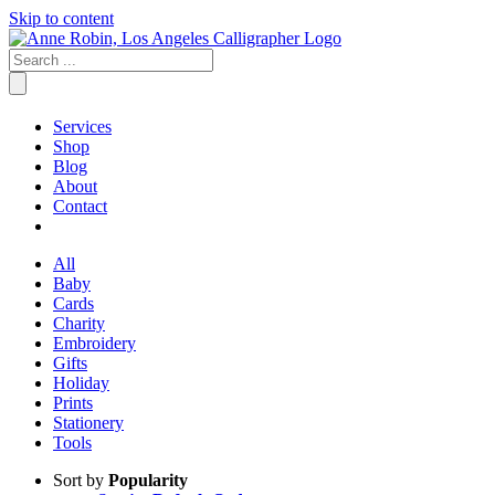
Skip to content
Services
Shop
Blog
About
Contact
All
Baby
Cards
Charity
Embroidery
Gifts
Holiday
Prints
Stationery
Tools
Sort by
Popularity