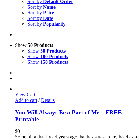
Sort by
Default Order
Sort by
Name
Sort by
Price
Sort by
Date
Sort by
Popularity
Show
50 Products
Show
50 Products
Show
100 Products
Show
150 Products
View Cart
Add to cart
/
Details
You Will Always Be a Part of Me – FREE
Printable
$
0
Something that I read years ago that has stuck in my head as a