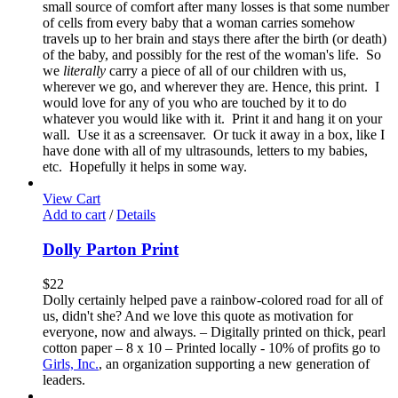
small source of comfort after many losses is that some number
of cells from every baby that a woman carries somehow
travels up to her brain and stays there after the birth (or death)
of the baby, and possibly for the rest of the woman's life. So
we
literally
carry a piece of all of our children with us,
wherever we go, and wherever they are. Hence, this print. I
would love for any of you who are touched by it to do
whatever you would like with it. Print it and hang it on your
wall. Use it as a screensaver. Or tuck it away in a box, like I
have done with all of my ultrasounds, letters to my babies,
etc. Hopefully it helps in some way.
View Cart
Add to cart
/
Details
Dolly Parton Print
$
22
Dolly certainly helped pave a rainbow-colored road for all of
us, didn't she? And we love this quote as motivation for
everyone, now and always. – Digitally printed on thick, pearl
cotton paper – 8 x 10 – Printed locally - 10% of profits go to
Girls, Inc.
, an organization supporting a new generation of
leaders.