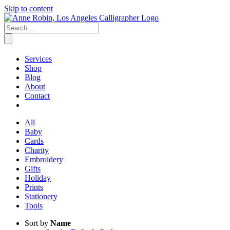
Skip to content
Services
Shop
Blog
About
Contact
All
Baby
Cards
Charity
Embroidery
Gifts
Holiday
Prints
Stationery
Tools
Sort by
Name