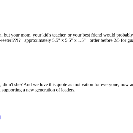
en, but your mom, your kid's teacher, or your best friend would probably 
eeter!??!? - approximately 5.5" x 5.5" x 1.5" - order before 2/5 for gu
s, didn't she? And we love this quote as motivation for everyone, now an
n supporting a new generation of leaders.
d