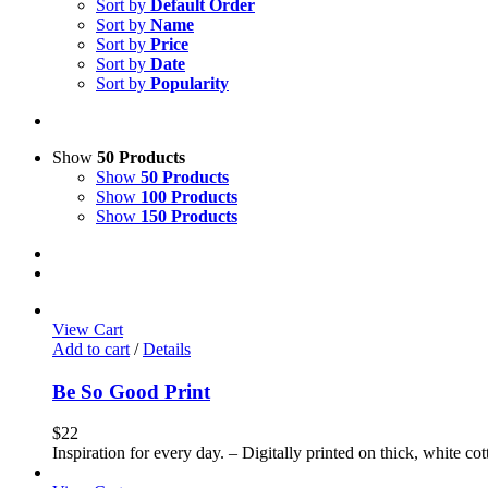
Sort by
Default Order
Sort by
Name
Sort by
Price
Sort by
Date
Sort by
Popularity
Show
50 Products
Show
50 Products
Show
100 Products
Show
150 Products
View Cart
Add to cart
/
Details
Be So Good Print
$
22
Inspiration for every day. – Digitally printed on thick, white co