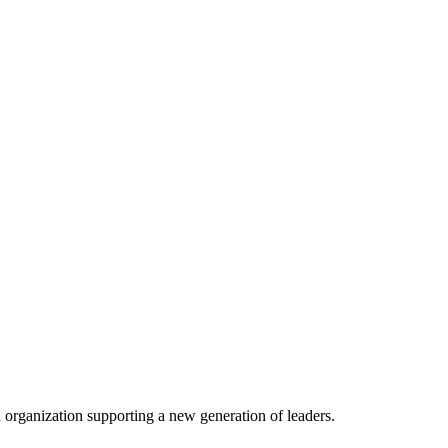
n organization supporting a new generation of leaders.