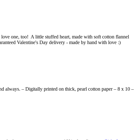
love one, too! A little stuffed heart, made with soft cotton flannel
aranteed Valentine's Day delivery - made by hand with love :)
d always. – Digitally printed on thick, pearl cotton paper – 8 x 10 –