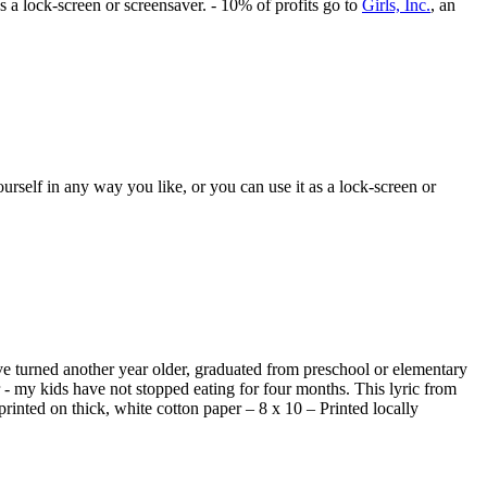
s a lock-screen or screensaver. - 10% of profits go to
Girls, Inc.
, an
rself in any way you like, or you can use it as a lock-screen or
ave turned another year older, graduated from preschool or elementary
- my kids have not stopped eating for four months. This lyric from
printed on thick, white cotton paper – 8 x 10 – Printed locally