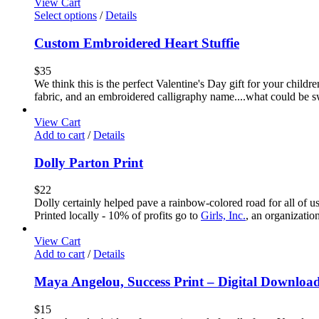
View Cart
Select options
/
Details
Custom Embroidered Heart Stuffie
$
35
We think this is the perfect Valentine's Day gift for your childr
fabric, and an embroidered calligraphy name....what could be sw
View Cart
Add to cart
/
Details
Dolly Parton Print
$
22
Dolly certainly helped pave a rainbow-colored road for all of u
Printed locally - 10% of profits go to
Girls, Inc.
, an organizatio
View Cart
Add to cart
/
Details
Maya Angelou, Success Print – Digital Downloa
$
15