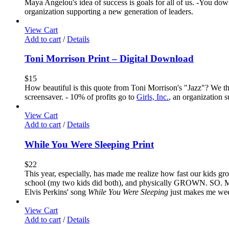
Maya Angelou's idea of success is goals for all of us. -You down
organization supporting a new generation of leaders.
View Cart
Add to cart
/
Details
Toni Morrison Print – Digital Download
$
15
How beautiful is this quote from Toni Morrison's "Jazz"? We thi
screensaver. - 10% of profits go to
Girls, Inc.
, an organization 
View Cart
Add to cart
/
Details
While You Were Sleeping Print
$
22
This year, especially, has made me realize how fast our kids gr
school (my two kids did both), and physically GROWN. SO. MUCH.
Elvis Perkins' song
While You Were Sleeping
just makes me weep 
View Cart
Add to cart
/
Details