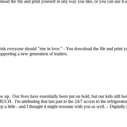
load the file and print yourself in any way you like, or you can use it a
nk everyone should "rise in love." - You download the file and print you
supporting a new generation of leaders.
ow up. Our lives have essentially been put on hold, but our kids still h
 I'm attributing that last part to the 24/7 access to the refrigerator 
a little - and I thought it might resonate with you as well. – Digitally 