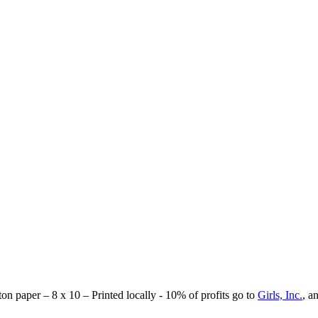
tton paper – 8 x 10 – Printed locally - 10% of profits go to
Girls, Inc.
, a