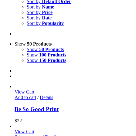
Sort by
Default Order
Sort by
Name
Sort by
Price
Sort by
Date
Sort by
Popularity
Show
50 Products
Show
50 Products
Show
100 Products
Show
150 Products
View Cart
Add to cart
/
Details
Be So Good Print
$
22
View Cart