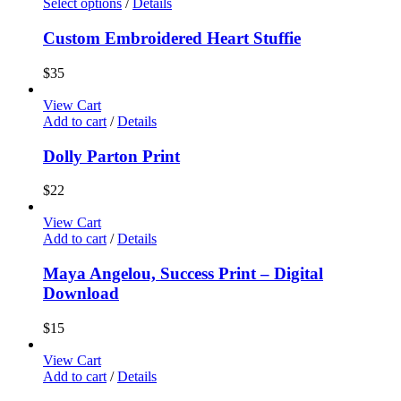
Select options
/
Details
Custom Embroidered Heart Stuffie
$
35
View Cart
Add to cart
/
Details
Dolly Parton Print
$
22
View Cart
Add to cart
/
Details
Maya Angelou, Success Print – Digital
Download
$
15
View Cart
Add to cart
/
Details