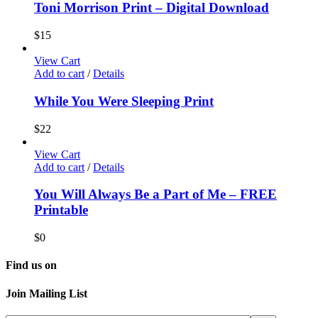
Toni Morrison Print – Digital Download
$
15
View Cart
Add to cart
/
Details
While You Were Sleeping Print
$
22
View Cart
Add to cart
/
Details
You Will Always Be a Part of Me – FREE
Printable
$
0
Find us on
Join Mailing List