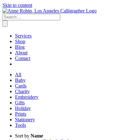
Skip to content
Services
Shop
Blog
About
Contact
All
Baby
Cards
Charity
Embroidery
Gifts
Holiday
Prints
Stationery
Tools
Sort by
Name