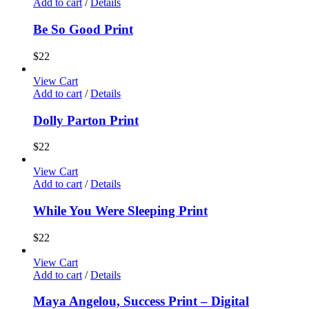
Add to cart
/
Details
Be So Good Print
$
22
View Cart
Add to cart
/
Details
Dolly Parton Print
$
22
View Cart
Add to cart
/
Details
While You Were Sleeping Print
$
22
View Cart
Add to cart
/
Details
Maya Angelou, Success Print – Digital