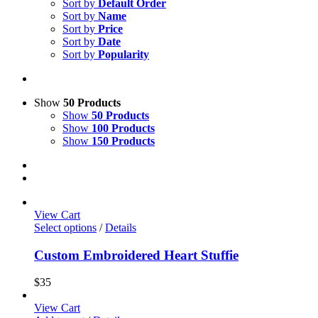
Sort by
Default Order
Sort by
Name
Sort by
Price
Sort by
Date
Sort by
Popularity
Show
50 Products
Show
50 Products
Show
100 Products
Show
150 Products
View Cart
Select options
/
Details
Custom Embroidered Heart Stuffie
$
35
View Cart