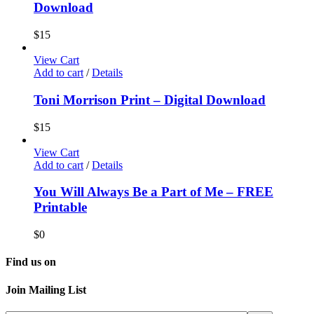
Download
$
15
View Cart
Add to cart
/
Details
Toni Morrison Print – Digital Download
$
15
View Cart
Add to cart
/
Details
You Will Always Be a Part of Me – FREE
Printable
$
0
Find us on
Join Mailing List