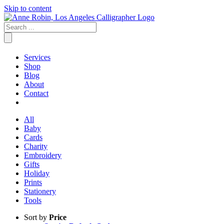
Skip to content
Services
Shop
Blog
About
Contact
All
Baby
Cards
Charity
Embroidery
Gifts
Holiday
Prints
Stationery
Tools
Sort by
Price