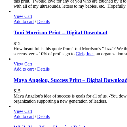
this print. I would love for any of you who are touched by it to
with all of my ultrasounds, letters to my babies, etc. Hopefully
View Cart
Add to cart
/
Details
Toni Morrison Print – Digital Download
$
15
How beautiful is this quote from Toni Morrison's "Jazz"? We thi
screensaver. - 10% of profits go to
Girls, Inc.
, an organization 
View Cart
Add to cart
/
Details
Maya Angelou, Success Print – Digital Downloa
$
15
Maya Angelou's idea of success is goals for all of us. -You down
organization supporting a new generation of leaders.
View Cart
Add to cart
/
Details