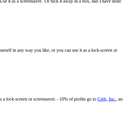
Use it as a screensaver. Or tuck it away in a box, like I have done
rself in any way you like, or you can use it as a lock-screen or
s a lock-screen or screensaver. - 10% of profits go to
Girls, Inc.
, an