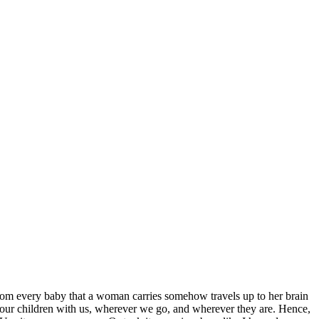
 from every baby that a woman carries somehow travels up to her brain
of our children with us, wherever we go, and wherever they are. Hence,