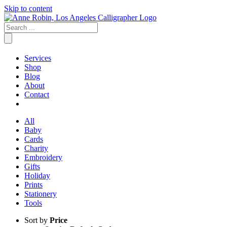
Skip to content
Services
Shop
Blog
About
Contact
All
Baby
Cards
Charity
Embroidery
Gifts
Holiday
Prints
Stationery
Tools
Sort by
Price