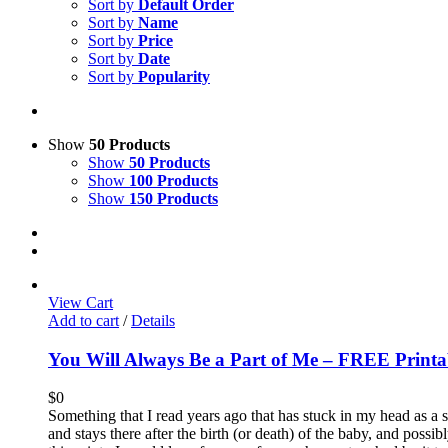
Sort by
Default Order
Sort by
Name
Sort by
Price
Sort by
Date
Sort by
Popularity
Show
50 Products
Show
50 Products
Show
100 Products
Show
150 Products
View Cart
Add to cart
/
Details
You Will Always Be a Part of Me – FREE Printa
$
0
Something that I read years ago that has stuck in my head as a 
and stays there after the birth (or death) of the baby, and possi