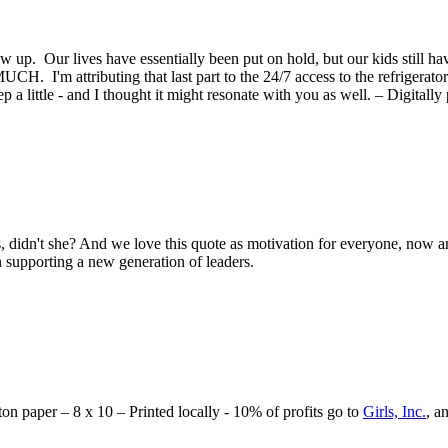
ow up. Our lives have essentially been put on hold, but our kids still h
 I'm attributing that last part to the 24/7 access to the refrigerator 
a little - and I thought it might resonate with you as well. – Digitally 
s, didn't she? And we love this quote as motivation for everyone, now an
n supporting a new generation of leaders.
tton paper – 8 x 10 – Printed locally - 10% of profits go to
Girls, Inc.
, a