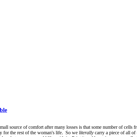
ble
small source of comfort after many losses is that some number of cells
bly for the rest of the woman's life. So we
literally
carry a piece of all 