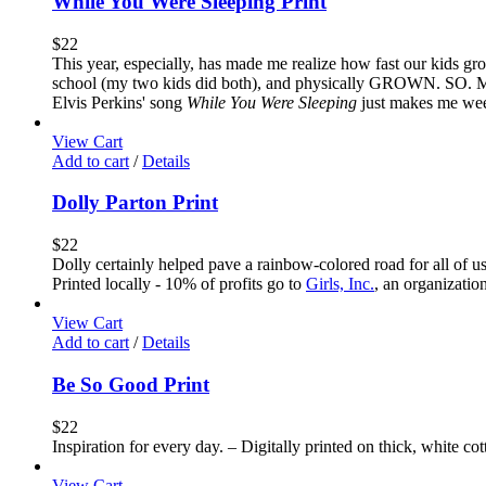
While You Were Sleeping Print
$
22
This year, especially, has made me realize how fast our kids gr
school (my two kids did both), and physically GROWN. SO. MUCH.
Elvis Perkins' song
While You Were Sleeping
just makes me weep 
View Cart
Add to cart
/
Details
Dolly Parton Print
$
22
Dolly certainly helped pave a rainbow-colored road for all of u
Printed locally - 10% of profits go to
Girls, Inc.
, an organizatio
View Cart
Add to cart
/
Details
Be So Good Print
$
22
Inspiration for every day. – Digitally printed on thick, white co
View Cart