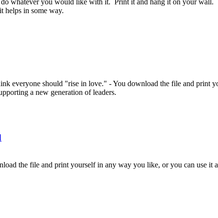
 do whatever you would like with it. Print it and hang it on your wall. 
 it helps in some way.
nk everyone should "rise in love." - You download the file and print you
supporting a new generation of leaders.
d
load the file and print yourself in any way you like, or you can use it a