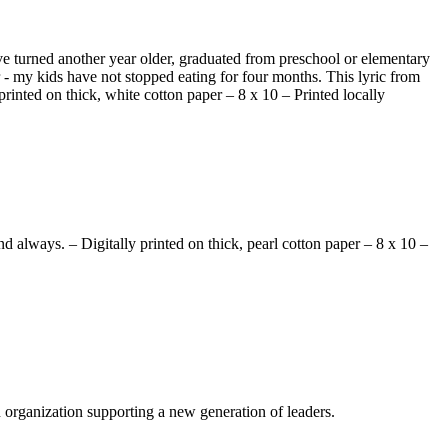
ave turned another year older, graduated from preschool or elementary
- my kids have not stopped eating for four months. This lyric from
printed on thick, white cotton paper – 8 x 10 – Printed locally
d always. – Digitally printed on thick, pearl cotton paper – 8 x 10 –
n organization supporting a new generation of leaders.