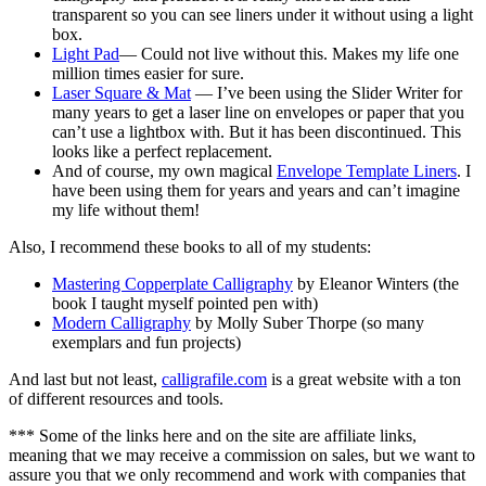
transparent so you can see liners under it without using a light
box.
Light Pad
— Could not live without this. Makes my life one
million times easier for sure.
Laser Square & Mat
— I’ve been using the Slider Writer for
many years to get a laser line on envelopes or paper that you
can’t use a lightbox with. But it has been discontinued. This
looks like a perfect replacement.
And of course, my own magical
Envelope Template Liners
. I
have been using them for years and years and can’t imagine
my life without them!
Also, I recommend these books to all of my students:
Mastering Copperplate Calligraphy
by Eleanor Winters (the
book I taught myself pointed pen with)
Modern Calligraphy
by Molly Suber Thorpe (so many
exemplars and fun projects)
And last but not least,
calligrafile.com
is a great website with a ton
of different resources and tools.
*** Some of the links here and on the site are affiliate links,
meaning that we may receive a commission on sales, but we want to
assure you that we only recommend and work with companies that