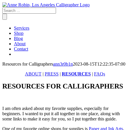
Skip
to
content
Services
Shop
Blog
About
Contact
Resources for Calligraphers
ann3r0b1n
2023-08-15T12:22:35-07:00
ABOUT
|
PRESS
|
RESOURCES
|
FAQs
RESOURCES FOR CALLIGRAPHERS
I am often asked about my favorite supplies, especially for
beginners. I wanted to put it all together in one place, along with
some links to make it easy for you, so I put together this guide.
One of my favorite online shops for supplies is
Paper and Ink Arts
.