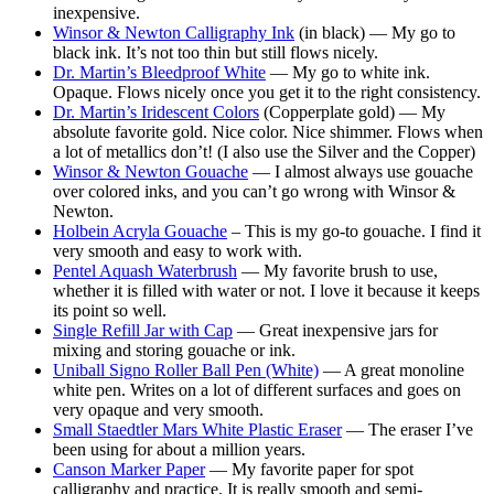
inexpensive.
Winsor & Newton Calligraphy Ink
(in black) — My go to
black ink. It’s not too thin but still flows nicely.
Dr. Martin’s Bleedproof White
— My go to white ink.
Opaque. Flows nicely once you get it to the right consistency.
Dr. Martin’s Iridescent Colors
(Copperplate gold) — My
absolute favorite gold. Nice color. Nice shimmer. Flows when
a lot of metallics don’t! (I also use the Silver and the Copper)
Winsor & Newton Gouache
— I almost always use gouache
over colored inks, and you can’t go wrong with Winsor &
Newton.
Holbein Acryla Gouache
– This is my go-to gouache. I find it
very smooth and easy to work with.
Pentel Aquash Waterbrush
— My favorite brush to use,
whether it is filled with water or not. I love it because it keeps
its point so well.
Single Refill Jar with Cap
— Great inexpensive jars for
mixing and storing gouache or ink.
Uniball Signo Roller Ball Pen
(White)
— A great monoline
white pen. Writes on a lot of different surfaces and goes on
very opaque and very smooth.
Small Staedtler Mars White Plastic Eraser
— The eraser I’ve
been using for about a million years.
Canson Marker Paper
— My favorite paper for spot
calligraphy and practice. It is really smooth and semi-