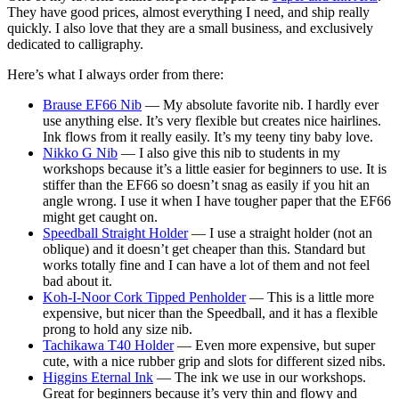
They have good prices, almost everything I need, and ship really
quickly. I also love that they are a small business, and exclusively
dedicated to calligraphy.
Here’s what I always order from there:
Brause EF66 Nib
— My absolute favorite nib. I hardly ever
use anything else. It’s very flexible but creates nice hairlines.
Ink flows from it really easily. It’s my teeny tiny baby love.
Nikko G Nib
— I also give this nib to students in my
workshops because it’s a little easier for beginners to use. It is
stiffer than the EF66 so doesn’t snag as easily if you hit an
angle wrong. I use it when I have tougher paper that the EF66
might get caught on.
Speedball Straight Holder
— I use a straight holder (not an
oblique) and it doesn’t get cheaper than this. Standard but
works totally fine and I can have a lot of them and not feel
bad about it.
Koh-I-Noor Cork Tipped Penholder
— This is a little more
expensive, but nicer than the Speedball, and it has a flexible
prong to hold any size nib.
Tachikawa T40 Holder
— Even more expensive, but super
cute, with a nice rubber grip and slots for different sized nibs.
Higgins Eternal Ink
— The ink we use in our workshops.
Great for beginners because it’s very thin and flowy and