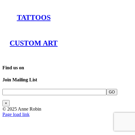
TATTOOS
CUSTOM ART
Find us on
Join Mailing List
×
© 2025 Anne Robin
Page load link
Go
to
Top