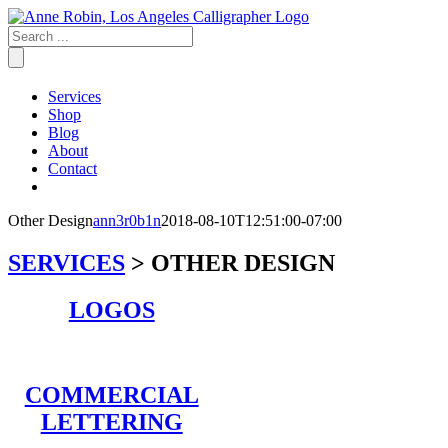
Skip
to
content
Services
Shop
Blog
About
Contact
Other Design
ann3r0b1n
2018-08-10T12:51:00-07:00
SERVICES
>
OTHER DESIGN
LOGOS
COMMERCIAL
LETTERING