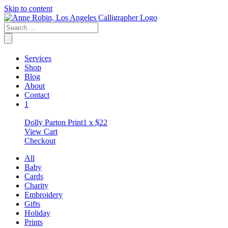
Skip to content
Services
Shop
Blog
About
Contact
1
Dolly Parton Print
1 x
$
22
View Cart
Checkout
All
Baby
Cards
Charity
Embroidery
Gifts
Holiday
Prints