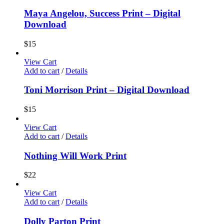
Maya Angelou, Success Print – Digital
Download
$
15
View Cart
Add to cart
/
Details
Toni Morrison Print – Digital Download
$
15
View Cart
Add to cart
/
Details
Nothing Will Work Print
$
22
View Cart
Add to cart
/
Details
Dolly Parton Print