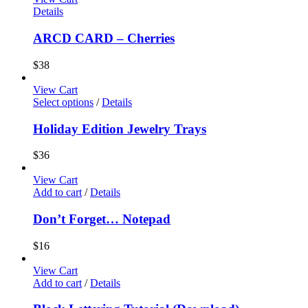
Details
ARCD CARD – Cherries
$
38
View Cart
Select options
/
Details
Holiday Edition Jewelry Trays
$
36
View Cart
Add to cart
/
Details
Don’t Forget… Notepad
$
16
View Cart
Add to cart
/
Details