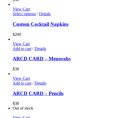
View Cart
Select options
/
Details
Custom Cocktail Napkins
$
200
View Cart
Add to cart
/
Details
ARCD CARD – Menorahs
$
38
View Cart
Add to cart
/
Details
ARCD CARD – Pencils
$
38
Out of stock
View Cart