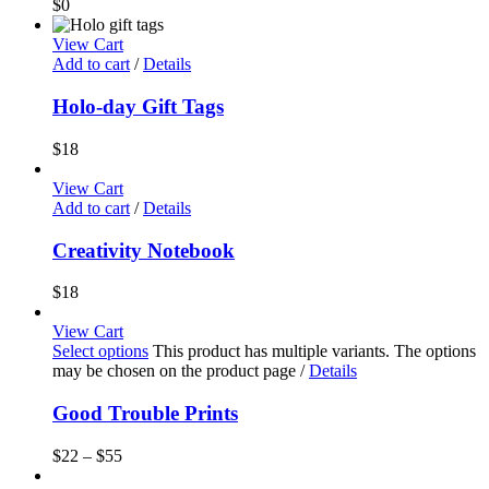
$
0
View Cart
Add to cart
/
Details
Holo-day Gift Tags
$
18
View Cart
Add to cart
/
Details
Creativity Notebook
$
18
View Cart
Select options
This product has multiple variants. The options
may be chosen on the product page
/
Details
Good Trouble Prints
$
22
–
$
55