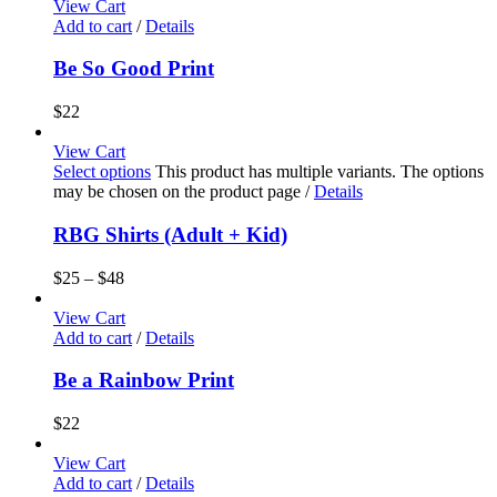
View Cart
Add to cart
/
Details
Be So Good Print
$
22
View Cart
Select options
This product has multiple variants. The options
may be chosen on the product page
/
Details
RBG Shirts (Adult + Kid)
$
25
–
$
48
View Cart
Add to cart
/
Details
Be a Rainbow Print
$
22
View Cart
Add to cart
/
Details