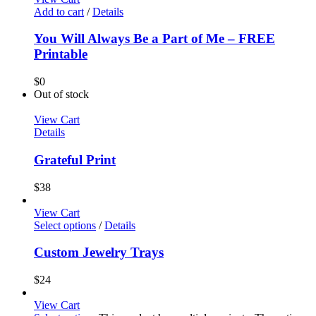
Add to cart
/
Details
You Will Always Be a Part of Me – FREE
Printable
$
0
Out of stock
View Cart
Details
Grateful Print
$
38
View Cart
Select options
/
Details
Custom Jewelry Trays
$
24
View Cart