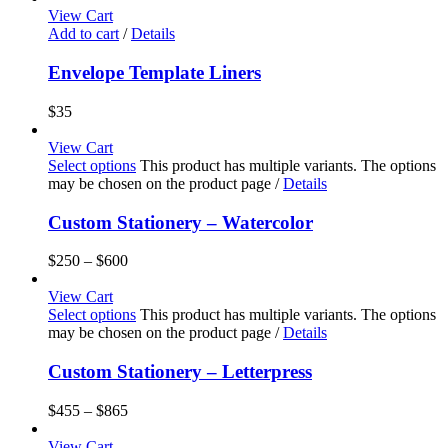
View Cart
Add to cart
/
Details
Envelope Template Liners
$
35
View Cart
Select options
This product has multiple variants. The options
may be chosen on the product page
/
Details
Custom Stationery – Watercolor
$
250
–
$
600
View Cart
Select options
This product has multiple variants. The options
may be chosen on the product page
/
Details
Custom Stationery – Letterpress
$
455
–
$
865
View Cart