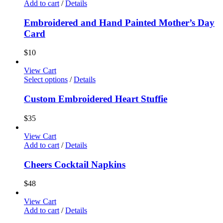
Add to cart
/
Details
Embroidered and Hand Painted Mother’s Day
Card
$
10
View Cart
Select options
/
Details
Custom Embroidered Heart Stuffie
$
35
View Cart
Add to cart
/
Details
Cheers Cocktail Napkins
$
48
View Cart
Add to cart
/
Details