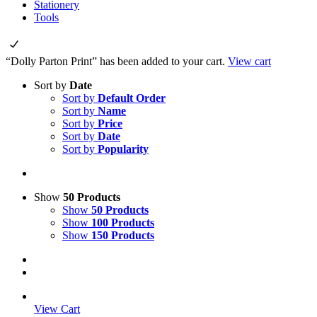
Stationery
Tools
“Dolly Parton Print” has been added to your cart.
View cart
Sort by
Date
Sort by
Default Order
Sort by
Name
Sort by
Price
Sort by
Date
Sort by
Popularity
Show
50 Products
Show
50 Products
Show
100 Products
Show
150 Products
View Cart