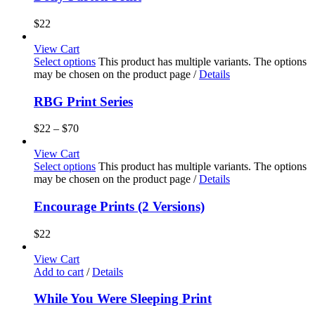
$
22
View Cart
Select options
This product has multiple variants. The options
may be chosen on the product page
/
Details
RBG Print Series
$
22
–
$
70
View Cart
Select options
This product has multiple variants. The options
may be chosen on the product page
/
Details
Encourage Prints (2 Versions)
$
22
View Cart
Add to cart
/
Details
While You Were Sleeping Print