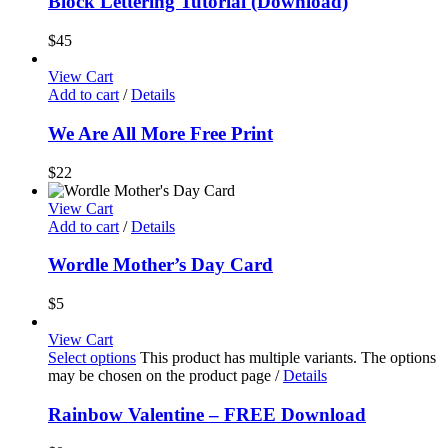
Block Lettering Tutorial (Download)
$
45
View Cart
Add to cart
/
Details
We Are All More Free Print
$
22
View Cart
Add to cart
/
Details
Wordle Mother’s Day Card
$
5
View Cart
Select options
This product has multiple variants. The options
may be chosen on the product page
/
Details
Rainbow Valentine – FREE Download