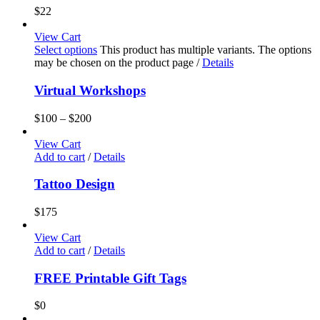
$
22
View Cart
Select options
This product has multiple variants. The options
may be chosen on the product page
/
Details
Virtual Workshops
$
100
–
$
200
View Cart
Add to cart
/
Details
Tattoo Design
$
175
View Cart
Add to cart
/
Details
FREE Printable Gift Tags
$
0