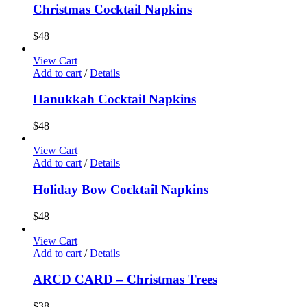
Christmas Cocktail Napkins
$
48
View Cart
Add to cart
/
Details
Hanukkah Cocktail Napkins
$
48
View Cart
Add to cart
/
Details
Holiday Bow Cocktail Napkins
$
48
View Cart
Add to cart
/
Details
ARCD CARD – Christmas Trees
$
38