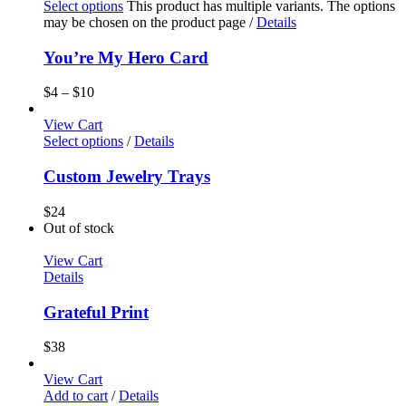
Select options
This product has multiple variants. The options
may be chosen on the product page
/
Details
You’re My Hero Card
$
4
–
$
10
View Cart
Select options
/
Details
Custom Jewelry Trays
$
24
Out of stock
View Cart
Details
Grateful Print
$
38
View Cart
Add to cart
/
Details