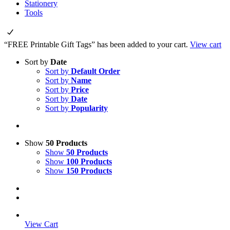
Stationery
Tools
“FREE Printable Gift Tags” has been added to your cart.
View cart
Sort by
Date
Sort by
Default Order
Sort by
Name
Sort by
Price
Sort by
Date
Sort by
Popularity
Show
50 Products
Show
50 Products
Show
100 Products
Show
150 Products
View Cart