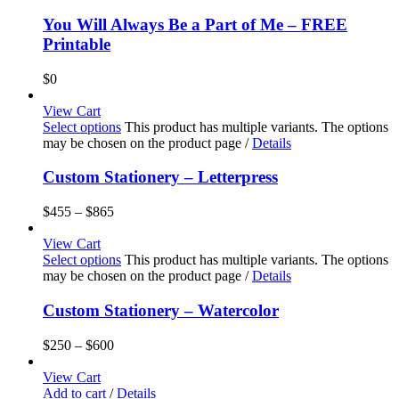
You Will Always Be a Part of Me – FREE
Printable
$
0
View Cart
Select options
This product has multiple variants. The options
may be chosen on the product page
/
Details
Custom Stationery – Letterpress
$
455
–
$
865
View Cart
Select options
This product has multiple variants. The options
may be chosen on the product page
/
Details
Custom Stationery – Watercolor
$
250
–
$
600
View Cart
Add to cart
/
Details