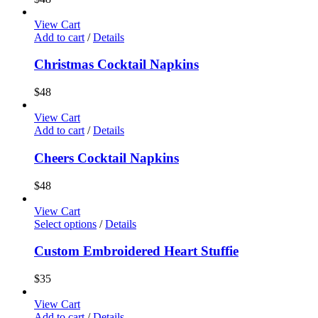
View Cart
Add to cart
/
Details
Christmas Cocktail Napkins
$
48
View Cart
Add to cart
/
Details
Cheers Cocktail Napkins
$
48
View Cart
Select options
/
Details
Custom Embroidered Heart Stuffie
$
35
View Cart
Add to cart
/
Details