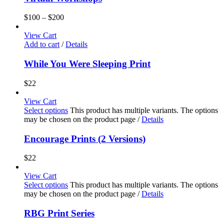
$
100
–
$
200
View Cart
Add to cart
/
Details
While You Were Sleeping Print
$
22
View Cart
Select options
This product has multiple variants. The options
may be chosen on the product page
/
Details
Encourage Prints (2 Versions)
$
22
View Cart
Select options
This product has multiple variants. The options
may be chosen on the product page
/
Details
RBG Print Series