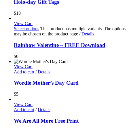
Holo-day Gift Tags
$
18
View Cart
Select options
This product has multiple variants. The options
may be chosen on the product page
/
Details
Rainbow Valentine – FREE Download
$
0
View Cart
Add to cart
/
Details
Wordle Mother’s Day Card
$
5
View Cart
Add to cart
/
Details
We Are All More Free Print