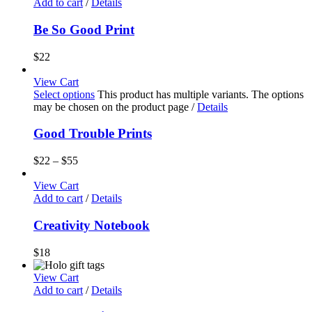
Add to cart
/
Details
Be So Good Print
$
22
View Cart
Select options
This product has multiple variants. The options
may be chosen on the product page
/
Details
Good Trouble Prints
$
22
–
$
55
View Cart
Add to cart
/
Details
Creativity Notebook
$
18
View Cart
Add to cart
/
Details