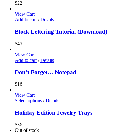
$
22
View Cart
Add to cart
/
Details
Block Lettering Tutorial (Download)
$
45
View Cart
Add to cart
/
Details
Don’t Forget… Notepad
$
16
View Cart
Select options
/
Details
Holiday Edition Jewelry Trays
$
36
Out of stock