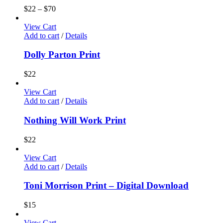
$
22
–
$
70
View Cart
Add to cart
/
Details
Dolly Parton Print
$
22
View Cart
Add to cart
/
Details
Nothing Will Work Print
$
22
View Cart
Add to cart
/
Details
Toni Morrison Print – Digital Download
$
15
View Cart