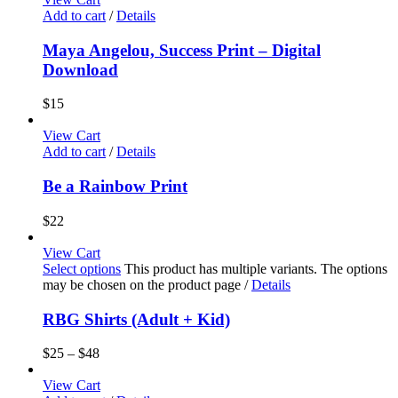
Add to cart
/
Details
Maya Angelou, Success Print – Digital
Download
$
15
View Cart
Add to cart
/
Details
Be a Rainbow Print
$
22
View Cart
Select options
This product has multiple variants. The options
may be chosen on the product page
/
Details
RBG Shirts (Adult + Kid)
$
25
–
$
48
View Cart