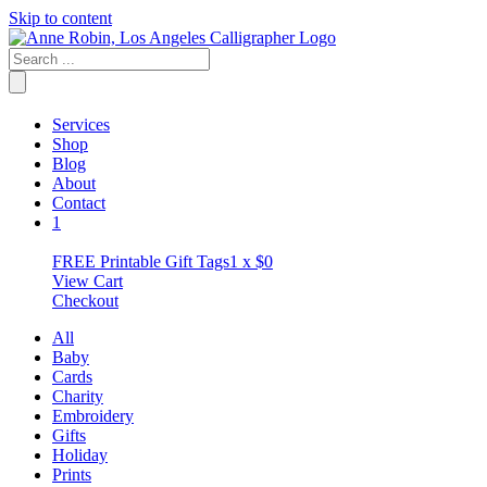
Skip to content
Services
Shop
Blog
About
Contact
1
FREE Printable Gift Tags
1 x
$
0
View Cart
Checkout
All
Baby
Cards
Charity
Embroidery
Gifts
Holiday
Prints