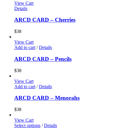
View Cart
Details
ARCD CARD – Cherries
$
38
View Cart
Add to cart
/
Details
ARCD CARD – Pencils
$
38
View Cart
Add to cart
/
Details
ARCD CARD – Menorahs
$
38
View Cart
Select options
/
Details