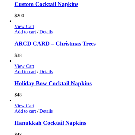
Custom Cocktail Napkins
$
200
View Cart
Add to cart
/
Details
ARCD CARD – Christmas Trees
$
38
View Cart
Add to cart
/
Details
Holiday Bow Cocktail Napkins
$
48
View Cart
Add to cart
/
Details
Hanukkah Cocktail Napkins
$
48