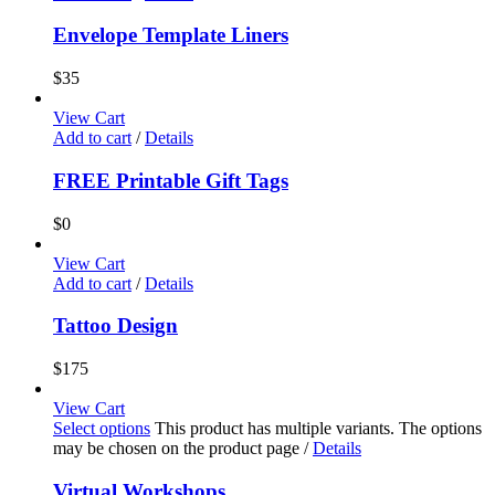
Envelope Template Liners
$
35
View Cart
Add to cart
/
Details
FREE Printable Gift Tags
$
0
View Cart
Add to cart
/
Details
Tattoo Design
$
175
View Cart
Select options
This product has multiple variants. The options
may be chosen on the product page
/
Details
Virtual Workshops