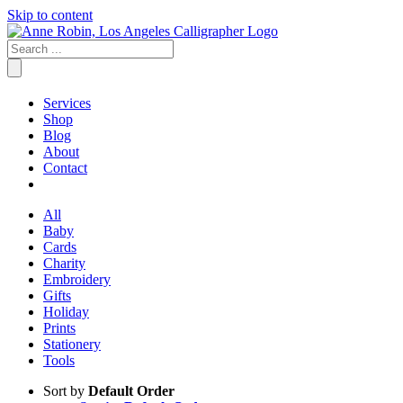
Skip to content
Services
Shop
Blog
About
Contact
All
Baby
Cards
Charity
Embroidery
Gifts
Holiday
Prints
Stationery
Tools
Sort by
Default Order