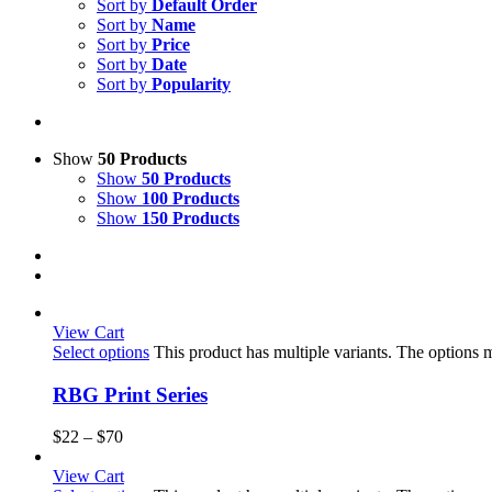
Sort by
Default Order
Sort by
Name
Sort by
Price
Sort by
Date
Sort by
Popularity
Show
50 Products
Show
50 Products
Show
100 Products
Show
150 Products
View Cart
Select options
This product has multiple variants. The options
RBG Print Series
$
22
–
$
70
View Cart