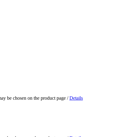
 may be chosen on the product page
/
Details