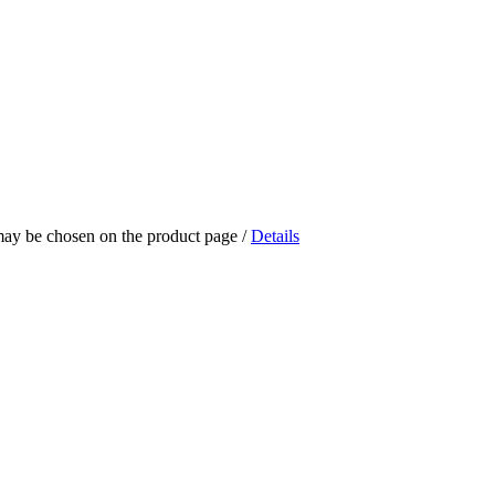
 may be chosen on the product page
/
Details