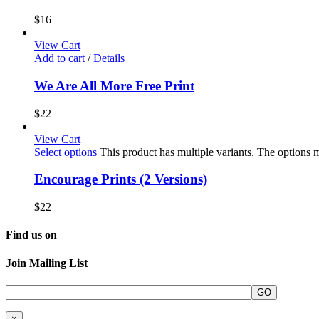
$
16
View Cart
Add to cart
/
Details
We Are All More Free Print
$
22
View Cart
Select options
This product has multiple variants. The options
Encourage Prints (2 Versions)
$
22
Find us on
Join Mailing List
×