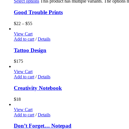
Select options
This product has multiple variants. The options
Good Trouble Prints
$
22
–
$
55
View Cart
Add to cart
/
Details
Tattoo Design
$
175
View Cart
Add to cart
/
Details
Creativity Notebook
$
18
View Cart
Add to cart
/
Details
Don’t Forget… Notepad