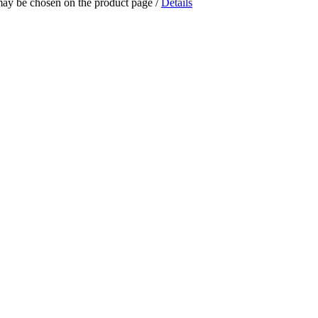
 may be chosen on the product page
/
Details