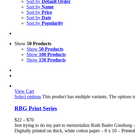
Sort by
Default Order
Sort by
Name
Sort by
Price
Sort by
Date
Sort by
Popularity
Show
50 Products
Show
50 Products
Show
100 Products
Show
150 Products
View Cart
Select options
This product has multiple variants. The options
RBG Print Series
$
22
–
$
70
Just trying to do my part to memorialize Ruth Bader Ginsburg -
Digitally printed on thick, white cotton paper – 8 x 10 – Printed