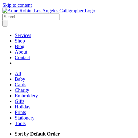
Skip to content
Services
Shop
Blog
About
Contact
All
Baby
Cards
Charity
Embroidery
Gifts
Holiday
Prints
Stationery
Tools
Sort by
Default Order