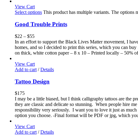
View Cart
Select options
This product has multiple variants. The options
Good Trouble Prints
$
22
–
$
55
In an effort to support the Black Lives Matter movement, I hav
homes, and so I decided to print this series, which you can buy i
on thick, white cotton paper – 8 x 10 – Printed locally – 50% of
View Cart
Add to cart
/
Details
Tattoo Design
$
175
I may be a little biased, but I think calligraphy tattoos are the 
they are classic and delicate so stunning. When people hire me to
responsibility very seriously. I want you to love it just as much 
option you choose. -Final format will be PDF or jpg, which you ca
View Cart
Add to cart
/
Details