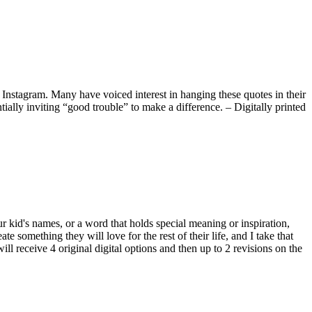
Instagram. Many have voiced interest in hanging these quotes in their
tially inviting “good trouble” to make a difference. – Digitally printed
our kid's names, or a word that holds special meaning or inspiration,
e something they will love for the rest of their life, and I take that
will receive 4 original digital options and then up to 2 revisions on the