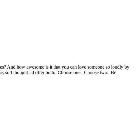
lves? And how awesome is it that you can love someone so loudly by
 to me, so I thought I'd offer both. Choose one. Choose two. Be