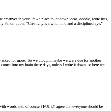
creatives in your life - a place to jot down ideas, doodle, write lists,
thy Parker quote: "Creativity is a wild mind and a disciplined eye."
one asked for more. So we thought maybe we were due for another
hat comes into my brain these days, unless I write it down, so here we
y with words and, of course I FULLY agree that everyone should be