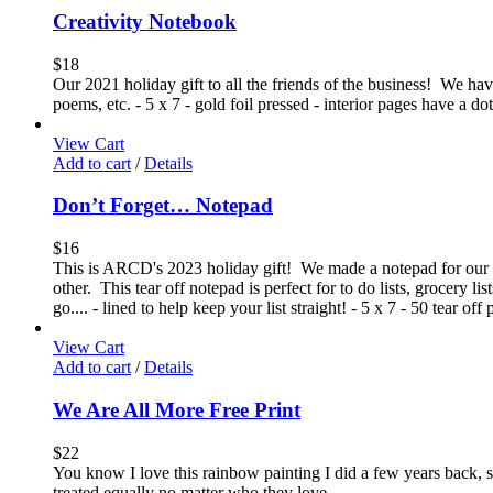
Creativity Notebook
$
18
Our 2021 holiday gift to all the friends of the business! We have 
poems, etc. - 5 x 7 - gold foil pressed - interior pages have a 
View Cart
Add to cart
/
Details
Don’t Forget… Notepad
$
16
This is ARCD's 2023 holiday gift! We made a notepad for our 2
other. This tear off notepad is perfect for to do lists, grocery l
go.... - lined to help keep your list straight! - 5 x 7 - 50 tear o
View Cart
Add to cart
/
Details
We Are All More Free Print
$
22
You know I love this rainbow painting I did a few years back,
treated equally no matter who they love.