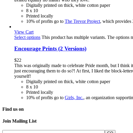
Digitally printed on thick, white cotton paper
8 x 10
Printed locally
10% of profits go to
The Trevor Project
, which provides
View Cart
Select options
This product has multiple variants. The options
Encourage Prints (2 Versions)
$
22
This was originally made to celebrate Pride month, but I thin
just encouraging them to do so?! At first, I liked the block-lett
yourself!
Digitally printed on thick, white cotton paper
8 x 10
Printed locally
10% of profits go to
Girls, Inc.
, an organization supporti
Find us on
Join Mailing List