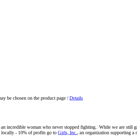
 may be chosen on the product page
/
Details
 an incredible woman who never stopped fighting. While we are still g
 locally - 10% of profits go to
Girls, Inc.
, an organization supporting a 