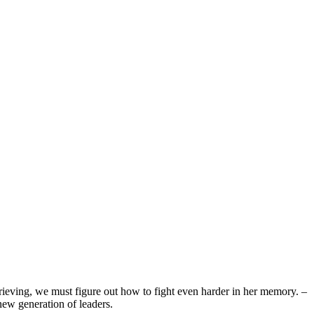
rieving, we must figure out how to fight even harder in her memory. –
new generation of leaders.