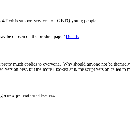
 24/7 crisis support services to LGBTQ young people.
 may be chosen on the product page
/
Details
k it pretty much applies to everyone. Why should anyone not be themse
ered version best, but the more I looked at it, the script version called
ng a new generation of leaders.