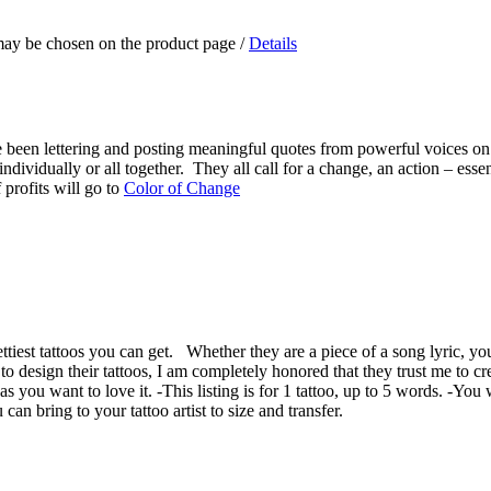
 may be chosen on the product page
/
Details
e been lettering and posting meaningful quotes from powerful voices on 
ndividually or all together. They all call for a change, an action – essen
 profits will go to
Color of Change
prettiest tattoos you can get. Whether they are a piece of a song lyric, y
 design their tattoos, I am completely honored that they trust me to creat
as you want to love it. -This listing is for 1 tattoo, up to 5 words. -You 
n bring to your tattoo artist to size and transfer.