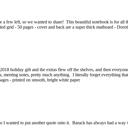
a few left, so we wanted to share! This beautiful notebook is for all the 
dotted grid - 50 pages - cover and back are a super thick matboard - Doro
018 holiday gift and the extras flew off the shelves, and then every
ists, meeting notes, pretty much anything. I literally forget everything t
ff pages - printed on smooth, bright white paper
 so I wanted to put another quote onto it. Barack has always had a wa