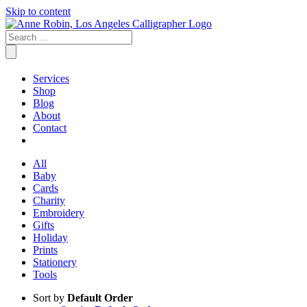
Skip to content
Services
Shop
Blog
About
Contact
All
Baby
Cards
Charity
Embroidery
Gifts
Holiday
Prints
Stationery
Tools
Sort by
Default Order