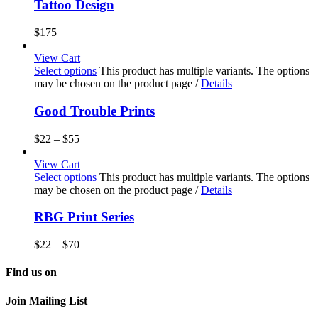
Tattoo Design
$
175
View Cart
Select options
This product has multiple variants. The options
may be chosen on the product page
/
Details
Good Trouble Prints
$
22
–
$
55
View Cart
Select options
This product has multiple variants. The options
may be chosen on the product page
/
Details
RBG Print Series
$
22
–
$
70
Find us on
Join Mailing List