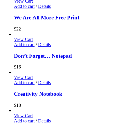
View Cart
Add to cart
/
Details
We Are All More Free Print
$
22
View Cart
Add to cart
/
Details
Don’t Forget… Notepad
$
16
View Cart
Add to cart
/
Details
Creativity Notebook
$
18
View Cart
Add to cart
/
Details