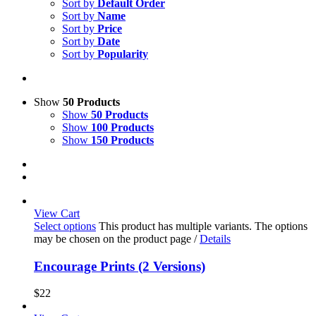
Sort by
Default Order
Sort by
Name
Sort by
Price
Sort by
Date
Sort by
Popularity
Show
50 Products
Show
50 Products
Show
100 Products
Show
150 Products
View Cart
Select options
This product has multiple variants. The options
may be chosen on the product page
/
Details
Encourage Prints (2 Versions)
$
22