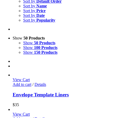
Sort by
Default Order
Sort by
Name
Sort by
Price
Sort by
Date
Sort by
Popularity
Show
50 Products
Show
50 Products
Show
100 Products
Show
150 Products
View Cart
Add to cart
/
Details
Envelope Template Liners
$
35
View Cart