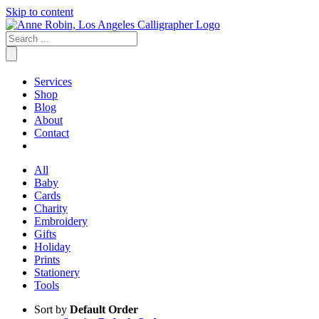
Skip to content
Services
Shop
Blog
About
Contact
All
Baby
Cards
Charity
Embroidery
Gifts
Holiday
Prints
Stationery
Tools
Sort by
Default Order