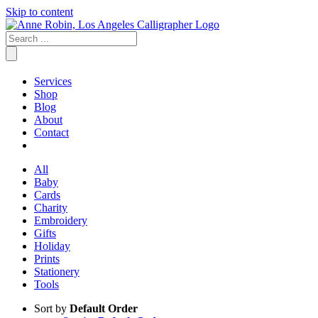
Skip to content
Services
Shop
Blog
About
Contact
All
Baby
Cards
Charity
Embroidery
Gifts
Holiday
Prints
Stationery
Tools
Sort by
Default Order