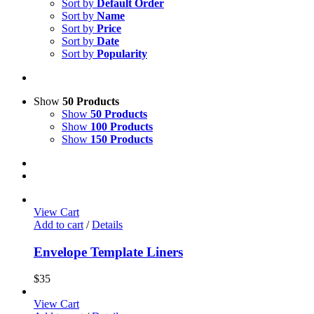
Sort by
Default Order
Sort by
Name
Sort by
Price
Sort by
Date
Sort by
Popularity
Show
50 Products
Show
50 Products
Show
100 Products
Show
150 Products
View Cart
Add to cart
/
Details
Envelope Template Liners
$
35
View Cart