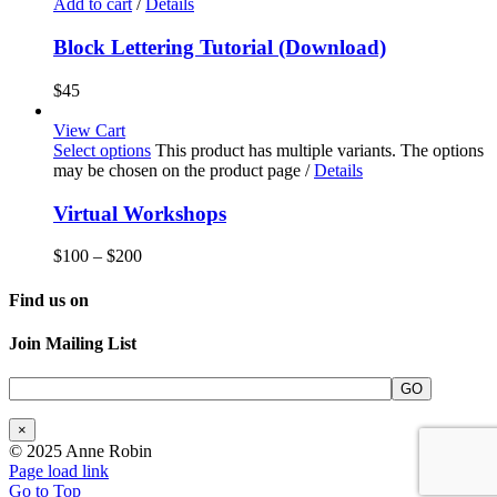
Add to cart
/
Details
Block Lettering Tutorial (Download)
$
45
View Cart
Select options
This product has multiple variants. The options
may be chosen on the product page
/
Details
Virtual Workshops
$
100
–
$
200
Find us on
Join Mailing List
×
© 2025 Anne Robin
Page load link
Go to Top