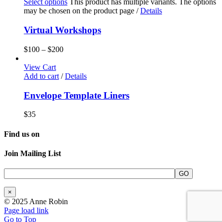
Select options
This product has multiple variants. The options
may be chosen on the product page
/
Details
Virtual Workshops
$
100
–
$
200
View Cart
Add to cart
/
Details
Envelope Template Liners
$
35
Find us on
Join Mailing List
×
© 2025 Anne Robin
Page load link
Go to Top