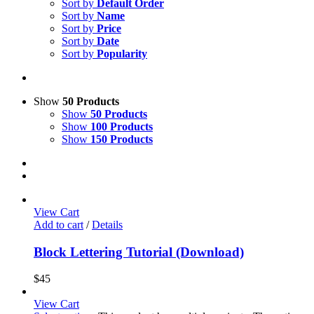
Sort by
Default Order
Sort by
Name
Sort by
Price
Sort by
Date
Sort by
Popularity
Show
50 Products
Show
50 Products
Show
100 Products
Show
150 Products
View Cart
Add to cart
/
Details
Block Lettering Tutorial (Download)
$
45
View Cart