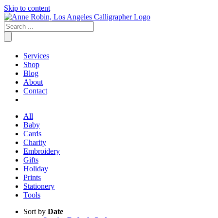
Skip to content
Services
Shop
Blog
About
Contact
All
Baby
Cards
Charity
Embroidery
Gifts
Holiday
Prints
Stationery
Tools
Sort by
Date