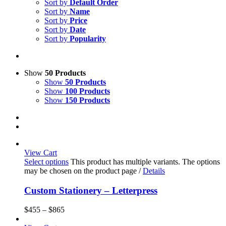
Sort by
Default Order
Sort by
Name
Sort by
Price
Sort by
Date
Sort by
Popularity
Show
50 Products
Show
50 Products
Show
100 Products
Show
150 Products
View Cart
Select options
This product has multiple variants. The options
may be chosen on the product page
/
Details
Custom Stationery – Letterpress
$
455
–
$
865