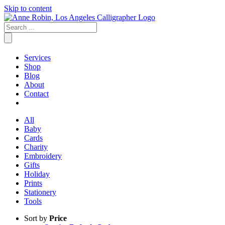
Skip to content
Services
Shop
Blog
About
Contact
All
Baby
Cards
Charity
Embroidery
Gifts
Holiday
Prints
Stationery
Tools
Sort by
Price