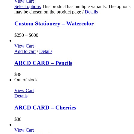
View Cart
Select options
This product has multiple variants. The options
may be chosen on the product page
/
Details
Custom Stationery – Watercolor
$
250
–
$
600
View Cart
Add to cart
/
Details
ARCD CARD – Pencils
$
38
Out of stock
View Cart
Details
ARCD CARD – Cherries
$
38
View Cart