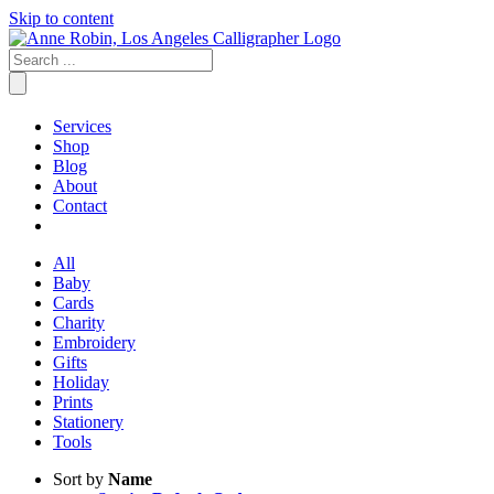
Skip to content
Services
Shop
Blog
About
Contact
All
Baby
Cards
Charity
Embroidery
Gifts
Holiday
Prints
Stationery
Tools
Sort by
Name