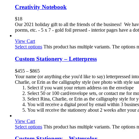
Creativity Notebook
$
18
Our 2021 holiday gift to all the friends of the business! We have 
poems, etc. - 5 x 7 - gold foil pressed - interior pages have a 
View Cart
Select options
This product has multiple variants. The options
Custom Stationery – Letterpress
$
455
–
$
865
Your name (or anything else you'd like to say) letterpressed into
Charlie, or Erin as the calligraphy style (see photo with style 
Select if you want your return address on the envelope
Select 50 or 100 card/envelope sets, or contact me for m
Select Rina, Charlie, or Erin as the calligraphy style for
You will receive a digital proof by email within 3 busine
You will receive the stationery about 2 weeks after your a
View Cart
Select options
This product has multiple variants. The options
Custom Stationery – Watercolor