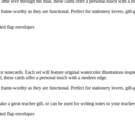
 little love through the mail, these cards offer a personal touch with a 
rame-worthy as they are functional. Perfect for stationery lovers, gift-
nted flap envelopes
tecards. Each set will feature original watercolor illustrations insp
ail, these cards offer a personal touch with a modern edge.
rame-worthy as they are functional. Perfect for stationery lovers, gift-
ke a great teacher gift, or can be used for writing notes to your teache
nted flap envelopes