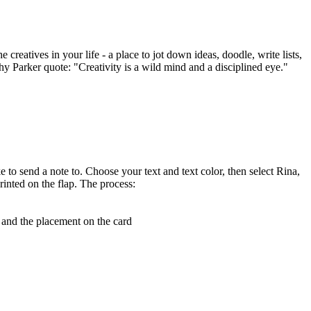
creatives in your life - a place to jot down ideas, doodle, write lists,
thy Parker quote: "Creativity is a wild mind and a disciplined eye."
e to send a note to. Choose your text and text color, then select Rina,
rinted on the flap. The process:
, and the placement on the card