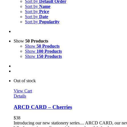
Sort by
Default Order
Sort by
Name
Sort by
Price
Sort by
Date
Sort by
Popularity
Show
50 Products
Show
50 Products
Show
100 Products
Show
150 Products
Out of stock
View Cart
Details
ARCD CARD – Cherries
$
38
Introducing our new stationery series.... ARCD CARD, our new li