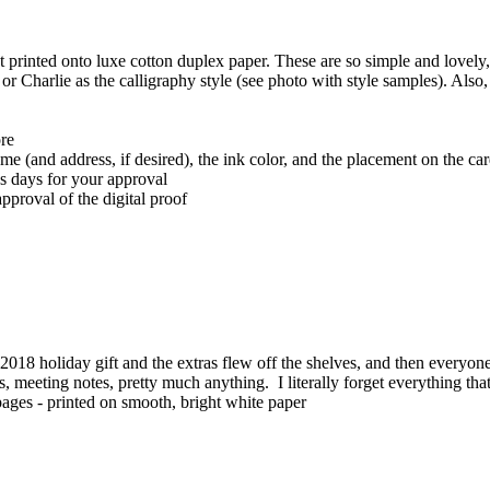
t printed onto luxe cotton duplex paper. These are so simple and lovely, 
or Charlie as the calligraphy style (see photo with style samples). Also
ore
ame (and address, if desired), the ink color, and the placement on the ca
ss days for your approval
pproval of the digital proof
018 holiday gift and the extras flew off the shelves, and then every
ists, meeting notes, pretty much anything. I literally forget everything t
ff pages - printed on smooth, bright white paper