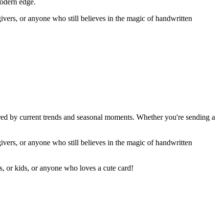
modern edge.
givers, or anyone who still believes in the magic of handwritten
ired by current trends and seasonal moments. Whether you're sending a
givers, or anyone who still believes in the magic of handwritten
rs, or kids, or anyone who loves a cute card!