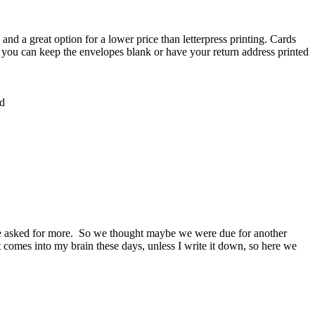
and a great option for a lower price than letterpress printing. Cards
, you can keep the envelopes blank or have your return address printed
rd
one asked for more. So we thought maybe we were due for another
hat comes into my brain these days, unless I write it down, so here we