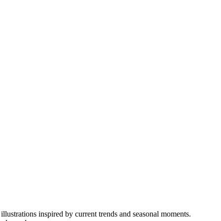
illustrations inspired by current trends and seasonal moments.