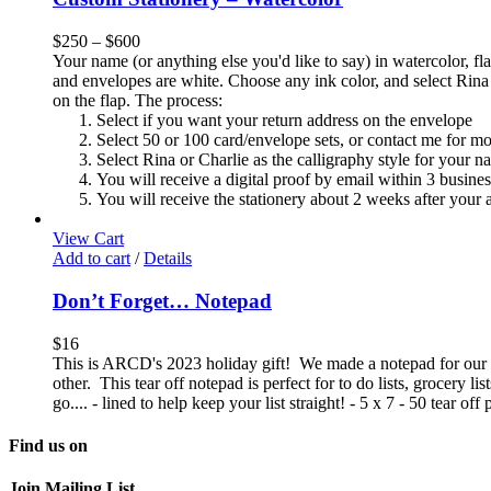
$
250
–
$
600
Your name (or anything else you'd like to say) in watercolor, fla
and envelopes are white. Choose any ink color, and select Rina 
on the flap. The process:
Select if you want your return address on the envelope
Select 50 or 100 card/envelope sets, or contact me for m
Select Rina or Charlie as the calligraphy style for your n
You will receive a digital proof by email within 3 busine
You will receive the stationery about 2 weeks after your a
View Cart
Add to cart
/
Details
Don’t Forget… Notepad
$
16
This is ARCD's 2023 holiday gift! We made a notepad for our 2
other. This tear off notepad is perfect for to do lists, grocery l
go.... - lined to help keep your list straight! - 5 x 7 - 50 tear o
Find us on
Join Mailing List