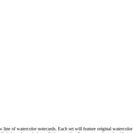
ne of watercolor notecards. Each set will feature original watercolor 