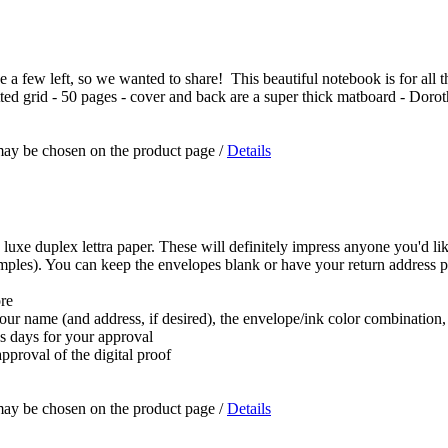
a few left, so we wanted to share! This beautiful notebook is for all the 
dotted grid - 50 pages - cover and back are a super thick matboard - Doro
 may be chosen on the product page
/
Details
 luxe duplex lettra paper. These will definitely impress anyone you'd lik
samples). You can keep the envelopes blank or have your return address p
ore
 your name (and address, if desired), the envelope/ink color combination
ss days for your approval
pproval of the digital proof
 may be chosen on the product page
/
Details