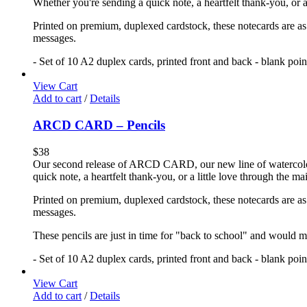
Whether you're sending a quick note, a heartfelt thank-you, or a
Printed on premium, duplexed cardstock, these notecards are as f
messages.
- Set of 10 A2 duplex cards, printed front and back - blank poi
View Cart
Add to cart
/
Details
ARCD CARD – Pencils
$
38
Our second release of ARCD CARD, our new line of watercolor no
quick note, a heartfelt thank-you, or a little love through the m
Printed on premium, duplexed cardstock, these notecards are as f
messages.
These pencils are just in time for "back to school" and would ma
- Set of 10 A2 duplex cards, printed front and back - blank poi
View Cart
Add to cart
/
Details