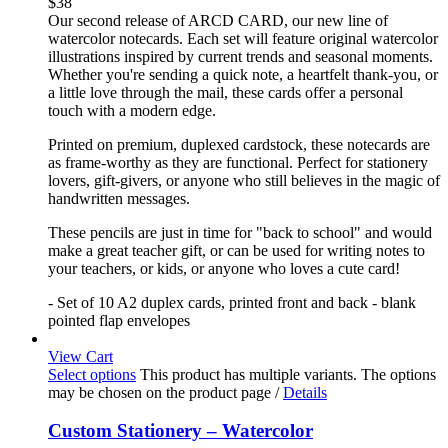
$
38
Our second release of ARCD CARD, our new line of
watercolor notecards. Each set will feature original watercolor
illustrations inspired by current trends and seasonal moments.
Whether you're sending a quick note, a heartfelt thank-you, or
a little love through the mail, these cards offer a personal
touch with a modern edge.
Printed on premium, duplexed cardstock, these notecards are
as frame-worthy as they are functional. Perfect for stationery
lovers, gift-givers, or anyone who still believes in the magic of
handwritten messages.
These pencils are just in time for "back to school" and would
make a great teacher gift, or can be used for writing notes to
your teachers, or kids, or anyone who loves a cute card!
- Set of 10 A2 duplex cards, printed front and back - blank
pointed flap envelopes
View Cart
Select options
This product has multiple variants. The options
may be chosen on the product page
/
Details
Custom Stationery – Watercolor