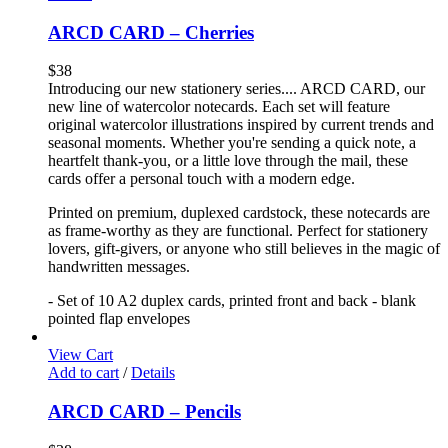
ARCD CARD – Cherries
$
38
Introducing our new stationery series.... ARCD CARD, our
new line of watercolor notecards. Each set will feature
original watercolor illustrations inspired by current trends and
seasonal moments. Whether you're sending a quick note, a
heartfelt thank-you, or a little love through the mail, these
cards offer a personal touch with a modern edge.
Printed on premium, duplexed cardstock, these notecards are
as frame-worthy as they are functional. Perfect for stationery
lovers, gift-givers, or anyone who still believes in the magic of
handwritten messages.
- Set of 10 A2 duplex cards, printed front and back - blank
pointed flap envelopes
View Cart
Add to cart
/
Details
ARCD CARD – Pencils