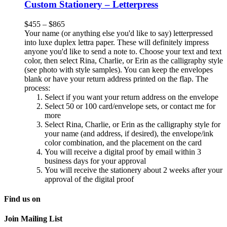
Custom Stationery – Letterpress
$
455
–
$
865
Your name (or anything else you'd like to say) letterpressed
into luxe duplex lettra paper. These will definitely impress
anyone you'd like to send a note to. Choose your text and text
color, then select Rina, Charlie, or Erin as the calligraphy style
(see photo with style samples). You can keep the envelopes
blank or have your return address printed on the flap. The
process:
Select if you want your return address on the envelope
Select 50 or 100 card/envelope sets, or contact me for
more
Select Rina, Charlie, or Erin as the calligraphy style for
your name (and address, if desired), the envelope/ink
color combination, and the placement on the card
You will receive a digital proof by email within 3
business days for your approval
You will receive the stationery about 2 weeks after your
approval of the digital proof
Find us on
Join Mailing List