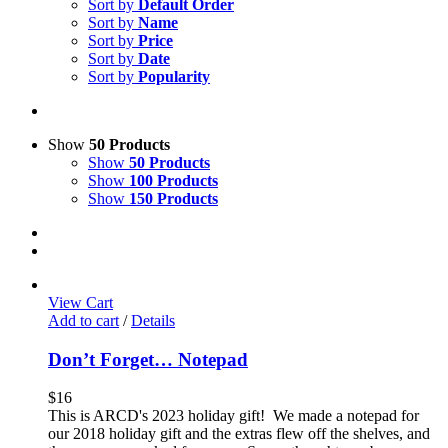
Sort by
Default Order
Sort by
Name
Sort by
Price
Sort by
Date
Sort by
Popularity
Show
50 Products
Show
50 Products
Show
100 Products
Show
150 Products
View Cart
Add to cart
/
Details
Don’t Forget… Notepad
$
16
This is ARCD's 2023 holiday gift! We made a notepad for
our 2018 holiday gift and the extras flew off the shelves, and