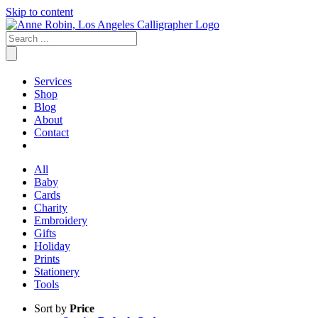
Skip to content
Services
Shop
Blog
About
Contact
All
Baby
Cards
Charity
Embroidery
Gifts
Holiday
Prints
Stationery
Tools
Sort by
Price