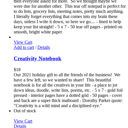
then everyone asked for more. So we thought maybe we
were due for another other. This tear off notepad is perfect for
to do lists, grocery lists, meeting notes, pretty much anything.
I literally forget everything that comes into my brain these
days, unless I write it down, so here we go.... - lined to help
keep your list straight! - 5 x 7 - 50 tear off pages - printed on
smooth, bright white paper
View Cart
Add to cart
/
Details
Creativity Notebook
$
18
Our 2021 holiday gift to all the friends of the business! We
have a few left, so we wanted to share! This beautiful
notebook is for all the creatives in your life - a place to jot
down ideas, doodle, write lists, poems, etc. - 5 x 7 - gold foil
pressed - interior pages have a dotted grid - 50 pages - cover
and back are a super thick matboard - Dorothy Parker quote:
"Creativity is a wild mind and a disciplined eye."
Out of stock
View Cart
Details