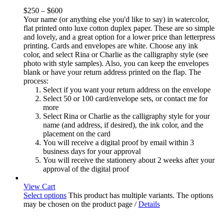
$
250
–
$
600
Your name (or anything else you'd like to say) in watercolor,
flat printed onto luxe cotton duplex paper. These are so simple
and lovely, and a great option for a lower price than letterpress
printing. Cards and envelopes are white. Choose any ink
color, and select Rina or Charlie as the calligraphy style (see
photo with style samples). Also, you can keep the envelopes
blank or have your return address printed on the flap. The
process:
Select if you want your return address on the envelope
Select 50 or 100 card/envelope sets, or contact me for
more
Select Rina or Charlie as the calligraphy style for your
name (and address, if desired), the ink color, and the
placement on the card
You will receive a digital proof by email within 3
business days for your approval
You will receive the stationery about 2 weeks after your
approval of the digital proof
View Cart
Select options
This product has multiple variants. The options
may be chosen on the product page
/
Details