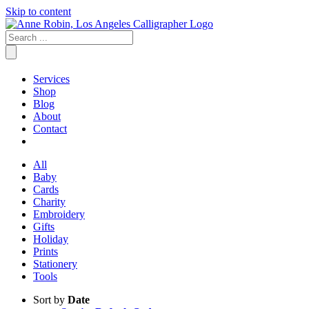
Skip to content
Services
Shop
Blog
About
Contact
All
Baby
Cards
Charity
Embroidery
Gifts
Holiday
Prints
Stationery
Tools
Sort by
Date