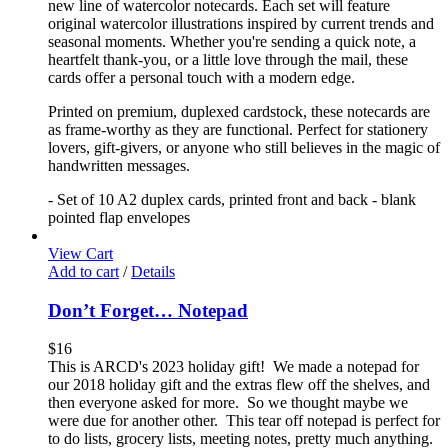
new line of watercolor notecards. Each set will feature
original watercolor illustrations inspired by current trends and
seasonal moments. Whether you're sending a quick note, a
heartfelt thank-you, or a little love through the mail, these
cards offer a personal touch with a modern edge.
Printed on premium, duplexed cardstock, these notecards are
as frame-worthy as they are functional. Perfect for stationery
lovers, gift-givers, or anyone who still believes in the magic of
handwritten messages.
- Set of 10 A2 duplex cards, printed front and back - blank
pointed flap envelopes
View Cart
Add to cart
/
Details
Don’t Forget… Notepad
$
16
This is ARCD's 2023 holiday gift! We made a notepad for
our 2018 holiday gift and the extras flew off the shelves, and
then everyone asked for more. So we thought maybe we
were due for another other. This tear off notepad is perfect for
to do lists, grocery lists, meeting notes, pretty much anything.