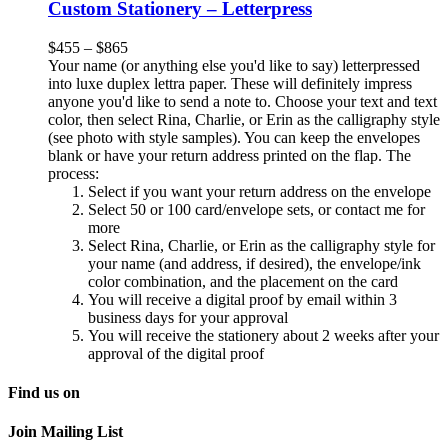
Custom Stationery – Letterpress
$
455
–
$
865
Your name (or anything else you'd like to say) letterpressed
into luxe duplex lettra paper. These will definitely impress
anyone you'd like to send a note to. Choose your text and text
color, then select Rina, Charlie, or Erin as the calligraphy style
(see photo with style samples). You can keep the envelopes
blank or have your return address printed on the flap. The
process:
Select if you want your return address on the envelope
Select 50 or 100 card/envelope sets, or contact me for
more
Select Rina, Charlie, or Erin as the calligraphy style for
your name (and address, if desired), the envelope/ink
color combination, and the placement on the card
You will receive a digital proof by email within 3
business days for your approval
You will receive the stationery about 2 weeks after your
approval of the digital proof
Find us on
Join Mailing List