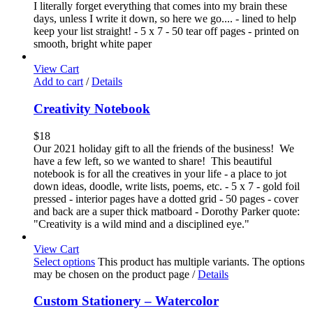
I literally forget everything that comes into my brain these
days, unless I write it down, so here we go.... - lined to help
keep your list straight! - 5 x 7 - 50 tear off pages - printed on
smooth, bright white paper
View Cart
Add to cart
/
Details
Creativity Notebook
$
18
Our 2021 holiday gift to all the friends of the business! We
have a few left, so we wanted to share! This beautiful
notebook is for all the creatives in your life - a place to jot
down ideas, doodle, write lists, poems, etc. - 5 x 7 - gold foil
pressed - interior pages have a dotted grid - 50 pages - cover
and back are a super thick matboard - Dorothy Parker quote:
"Creativity is a wild mind and a disciplined eye."
View Cart
Select options
This product has multiple variants. The options
may be chosen on the product page
/
Details
Custom Stationery – Watercolor