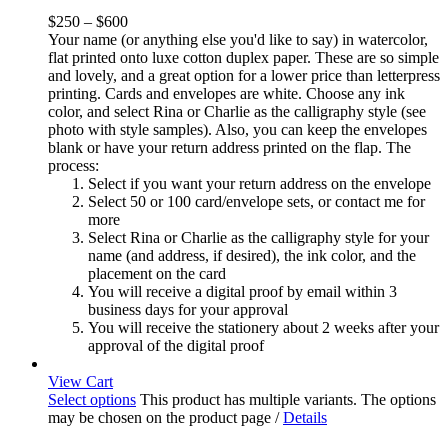
$
250
–
$
600
Your name (or anything else you'd like to say) in watercolor,
flat printed onto luxe cotton duplex paper. These are so simple
and lovely, and a great option for a lower price than letterpress
printing. Cards and envelopes are white. Choose any ink
color, and select Rina or Charlie as the calligraphy style (see
photo with style samples). Also, you can keep the envelopes
blank or have your return address printed on the flap. The
process:
Select if you want your return address on the envelope
Select 50 or 100 card/envelope sets, or contact me for
more
Select Rina or Charlie as the calligraphy style for your
name (and address, if desired), the ink color, and the
placement on the card
You will receive a digital proof by email within 3
business days for your approval
You will receive the stationery about 2 weeks after your
approval of the digital proof
View Cart
Select options
This product has multiple variants. The options
may be chosen on the product page
/
Details