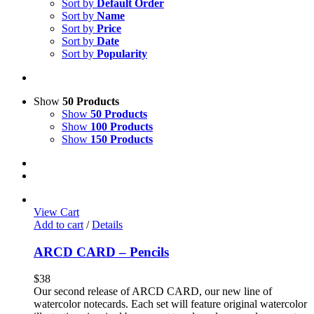
Sort by
Default Order
Sort by
Name
Sort by
Price
Sort by
Date
Sort by
Popularity
Show
50 Products
Show
50 Products
Show
100 Products
Show
150 Products
View Cart
Add to cart
/
Details
ARCD CARD – Pencils
$
38
Our second release of ARCD CARD, our new line of
watercolor notecards. Each set will feature original watercolor