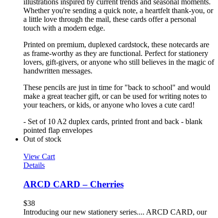
illustrations inspired by current trends and seasonal moments.
Whether you're sending a quick note, a heartfelt thank-you, or
a little love through the mail, these cards offer a personal
touch with a modern edge.
Printed on premium, duplexed cardstock, these notecards are
as frame-worthy as they are functional. Perfect for stationery
lovers, gift-givers, or anyone who still believes in the magic of
handwritten messages.
These pencils are just in time for "back to school" and would
make a great teacher gift, or can be used for writing notes to
your teachers, or kids, or anyone who loves a cute card!
- Set of 10 A2 duplex cards, printed front and back - blank
pointed flap envelopes
Out of stock
View Cart
Details
ARCD CARD – Cherries
$
38
Introducing our new stationery series.... ARCD CARD, our