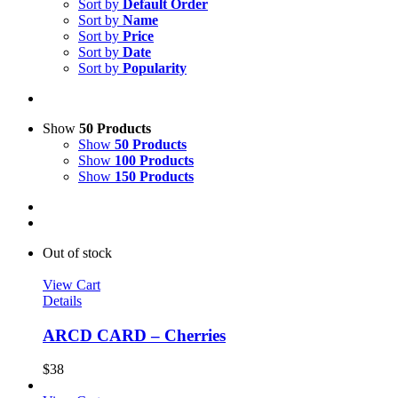
Sort by
Default Order
Sort by
Name
Sort by
Price
Sort by
Date
Sort by
Popularity
Show
50 Products
Show
50 Products
Show
100 Products
Show
150 Products
Out of stock
View Cart
Details
ARCD CARD – Cherries
$
38