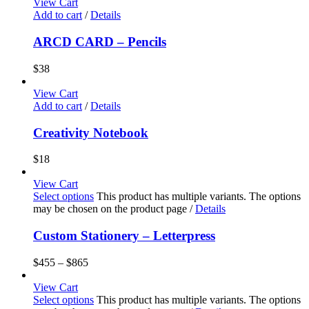
View Cart
Add to cart
/
Details
ARCD CARD – Pencils
$
38
View Cart
Add to cart
/
Details
Creativity Notebook
$
18
View Cart
Select options
This product has multiple variants. The options
may be chosen on the product page
/
Details
Custom Stationery – Letterpress
$
455
–
$
865
View Cart
Select options
This product has multiple variants. The options