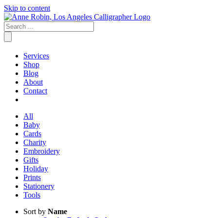
Skip to content
Services
Shop
Blog
About
Contact
All
Baby
Cards
Charity
Embroidery
Gifts
Holiday
Prints
Stationery
Tools
Sort by
Name