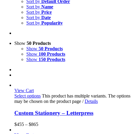
Sort by
Default Order
Sort by
Name
Sort by
Price
Sort by
Date
Sort by
Popularity
Show
50 Products
Show
50 Products
Show
100 Products
Show
150 Products
View Cart
Select options
This product has multiple variants. The options
may be chosen on the product page
/
Details
Custom Stationery – Letterpress
$
455
–
$
865