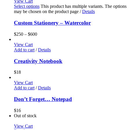
View Cart
Select options
This product has multiple variants. The options
may be chosen on the product page
/
Details
Custom Stationery – Watercolor
$
250
–
$
600
View Cart
Add to cart
/
Details
Creativity Notebook
$
18
View Cart
Add to cart
/
Details
Don’t Forget… Notepad
$
16
Out of stock
View Cart