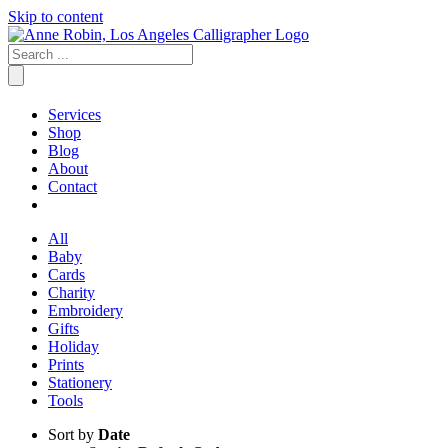
Skip to content
Services
Shop
Blog
About
Contact
All
Baby
Cards
Charity
Embroidery
Gifts
Holiday
Prints
Stationery
Tools
Sort by
Date