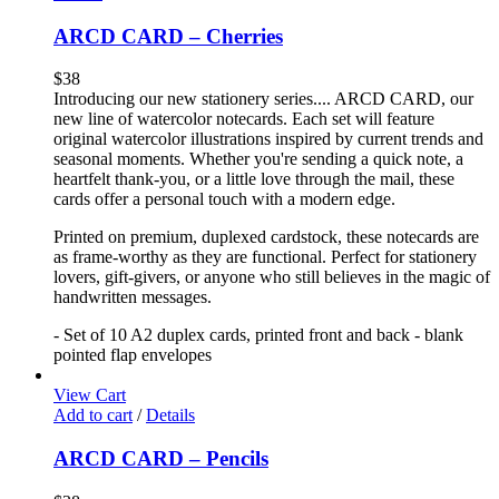
ARCD CARD – Cherries
$
38
Introducing our new stationery series.... ARCD CARD, our
new line of watercolor notecards. Each set will feature
original watercolor illustrations inspired by current trends and
seasonal moments. Whether you're sending a quick note, a
heartfelt thank-you, or a little love through the mail, these
cards offer a personal touch with a modern edge.
Printed on premium, duplexed cardstock, these notecards are
as frame-worthy as they are functional. Perfect for stationery
lovers, gift-givers, or anyone who still believes in the magic of
handwritten messages.
- Set of 10 A2 duplex cards, printed front and back - blank
pointed flap envelopes
View Cart
Add to cart
/
Details
ARCD CARD – Pencils