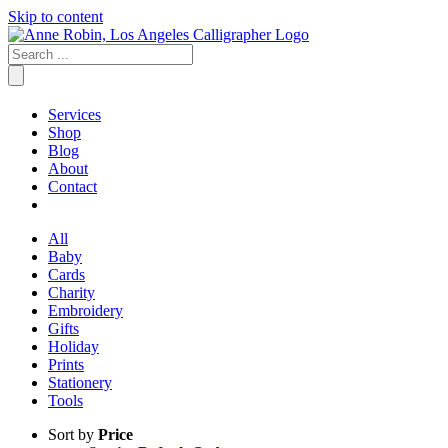
Skip to content
Services
Shop
Blog
About
Contact
All
Baby
Cards
Charity
Embroidery
Gifts
Holiday
Prints
Stationery
Tools
Sort by
Price