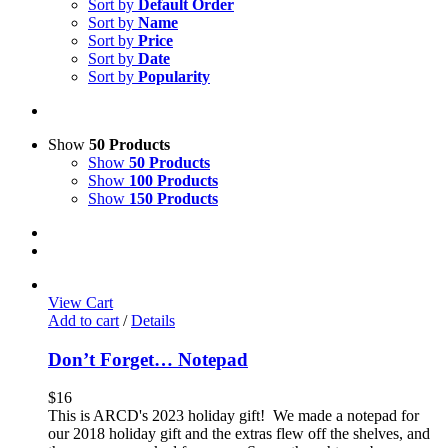
Sort by
Default Order
Sort by
Name
Sort by
Price
Sort by
Date
Sort by
Popularity
Show
50 Products
Show
50 Products
Show
100 Products
Show
150 Products
View Cart
Add to cart
/
Details
Don’t Forget… Notepad
$
16
This is ARCD's 2023 holiday gift! We made a notepad for
our 2018 holiday gift and the extras flew off the shelves, and