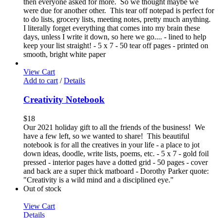
then everyone asked for more. So we thought maybe we
were due for another other. This tear off notepad is perfect for
to do lists, grocery lists, meeting notes, pretty much anything.
I literally forget everything that comes into my brain these
days, unless I write it down, so here we go.... - lined to help
keep your list straight! - 5 x 7 - 50 tear off pages - printed on
smooth, bright white paper
View Cart
Add to cart
/
Details
Creativity Notebook
$
18
Our 2021 holiday gift to all the friends of the business! We
have a few left, so we wanted to share! This beautiful
notebook is for all the creatives in your life - a place to jot
down ideas, doodle, write lists, poems, etc. - 5 x 7 - gold foil
pressed - interior pages have a dotted grid - 50 pages - cover
and back are a super thick matboard - Dorothy Parker quote:
"Creativity is a wild mind and a disciplined eye."
Out of stock
View Cart
Details