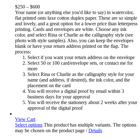
$
250
–
$
600
Your name (or anything else you'd like to say) in watercolor,
flat printed onto luxe cotton duplex paper. These are so simple
and lovely, and a great option for a lower price than letterpress
printing. Cards and envelopes are white. Choose any ink
color, and select Rina or Charlie as the calligraphy style (see
photo with style samples). Also, you can keep the envelopes
blank or have your return address printed on the flap. The
process:
Select if you want your return address on the envelope
Select 50 or 100 card/envelope sets, or contact me for
more
Select Rina or Charlie as the calligraphy style for your
name (and address, if desired), the ink color, and the
placement on the card
You will receive a digital proof by email within 3
business days for your approval
You will receive the stationery about 2 weeks after your
approval of the digital proof
View Cart
Select options
This product has multiple variants. The options
may be chosen on the product page
/
Details