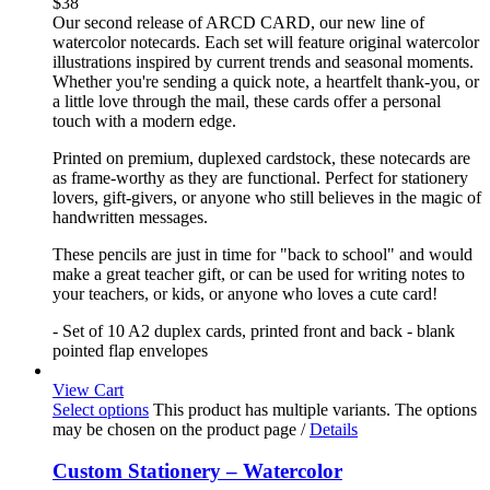
$
38
Our second release of ARCD CARD, our new line of
watercolor notecards. Each set will feature original watercolor
illustrations inspired by current trends and seasonal moments.
Whether you're sending a quick note, a heartfelt thank-you, or
a little love through the mail, these cards offer a personal
touch with a modern edge.
Printed on premium, duplexed cardstock, these notecards are
as frame-worthy as they are functional. Perfect for stationery
lovers, gift-givers, or anyone who still believes in the magic of
handwritten messages.
These pencils are just in time for "back to school" and would
make a great teacher gift, or can be used for writing notes to
your teachers, or kids, or anyone who loves a cute card!
- Set of 10 A2 duplex cards, printed front and back - blank
pointed flap envelopes
View Cart
Select options
This product has multiple variants. The options
may be chosen on the product page
/
Details
Custom Stationery – Watercolor