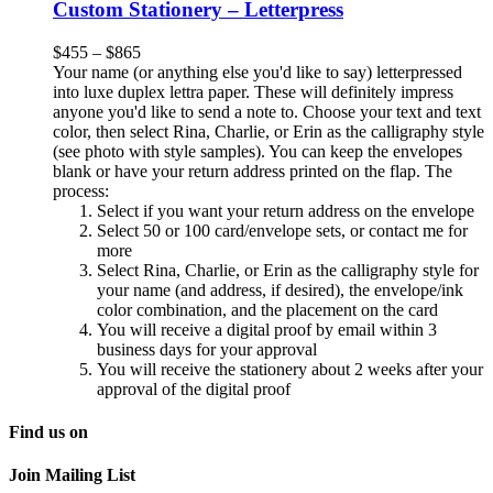
Custom Stationery – Letterpress
$
455
–
$
865
Your name (or anything else you'd like to say) letterpressed
into luxe duplex lettra paper. These will definitely impress
anyone you'd like to send a note to. Choose your text and text
color, then select Rina, Charlie, or Erin as the calligraphy style
(see photo with style samples). You can keep the envelopes
blank or have your return address printed on the flap. The
process:
Select if you want your return address on the envelope
Select 50 or 100 card/envelope sets, or contact me for
more
Select Rina, Charlie, or Erin as the calligraphy style for
your name (and address, if desired), the envelope/ink
color combination, and the placement on the card
You will receive a digital proof by email within 3
business days for your approval
You will receive the stationery about 2 weeks after your
approval of the digital proof
Find us on
Join Mailing List