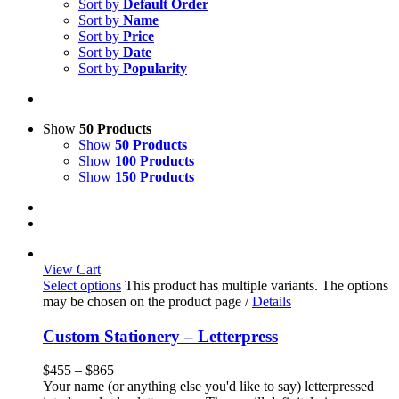
Sort by
Default Order
Sort by
Name
Sort by
Price
Sort by
Date
Sort by
Popularity
Show
50 Products
Show
50 Products
Show
100 Products
Show
150 Products
View Cart
Select options
This product has multiple variants. The options
may be chosen on the product page
/
Details
Custom Stationery – Letterpress
$
455
–
$
865
Your name (or anything else you'd like to say) letterpressed