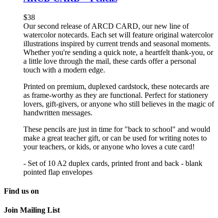
$
38
Our second release of ARCD CARD, our new line of
watercolor notecards. Each set will feature original watercolor
illustrations inspired by current trends and seasonal moments.
Whether you're sending a quick note, a heartfelt thank-you, or
a little love through the mail, these cards offer a personal
touch with a modern edge.
Printed on premium, duplexed cardstock, these notecards are
as frame-worthy as they are functional. Perfect for stationery
lovers, gift-givers, or anyone who still believes in the magic of
handwritten messages.
These pencils are just in time for "back to school" and would
make a great teacher gift, or can be used for writing notes to
your teachers, or kids, or anyone who loves a cute card!
- Set of 10 A2 duplex cards, printed front and back - blank
pointed flap envelopes
Find us on
Join Mailing List