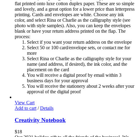
flat printed onto luxe cotton duplex paper. These are so simple
and lovely, and a great option for a lower price than letterpress
printing. Cards and envelopes are white. Choose any ink
color, and select Rina or Charlie as the calligraphy style (see
photo with style samples). Also, you can keep the envelopes
blank or have your return address printed on the flap. The
process:
Select if you want your return address on the envelope
Select 50 or 100 card/envelope sets, or contact me for
more
Select Rina or Charlie as the calligraphy style for your
name (and address, if desired), the ink color, and the
placement on the card
You will receive a digital proof by email within 3
business days for your approval
You will receive the stationery about 2 weeks after your
approval of the digital proof
View Cart
Add to cart
/
Details
Creativity Notebook
$
18