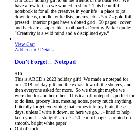
Our 2021 holiday gift to all the friends of the business! We
have a few left, so we wanted to share! This beautiful
notebook is for all the creatives in your life - a place to jot
down ideas, doodle, write lists, poems, etc. - 5 x 7 - gold foil
pressed - interior pages have a dotted grid - 50 pages - cover
and back are a super thick matboard - Dorothy Parker quote:
"Creativity is a wild mind and a disciplined eye."
View Cart
Add to cart
/
Details
Don’t Forget… Notepad
$
16
This is ARCD's 2023 holiday gift! We made a notepad for
our 2018 holiday gift and the extras flew off the shelves, and
then everyone asked for more. So we thought maybe we
were due for another other. This tear off notepad is perfect for
to do lists, grocery lists, meeting notes, pretty much anything.
I literally forget everything that comes into my brain these
days, unless I write it down, so here we go.... - lined to help
keep your list straight! - 5 x 7 - 50 tear off pages - printed on
smooth, bright white paper
Out of stock