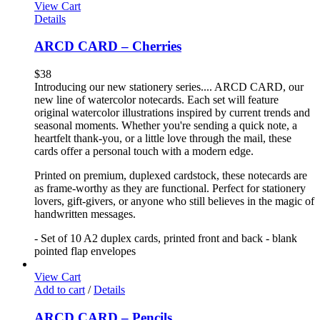
View Cart
Details
ARCD CARD – Cherries
$
38
Introducing our new stationery series.... ARCD CARD, our
new line of watercolor notecards. Each set will feature
original watercolor illustrations inspired by current trends and
seasonal moments. Whether you're sending a quick note, a
heartfelt thank-you, or a little love through the mail, these
cards offer a personal touch with a modern edge.
Printed on premium, duplexed cardstock, these notecards are
as frame-worthy as they are functional. Perfect for stationery
lovers, gift-givers, or anyone who still believes in the magic of
handwritten messages.
- Set of 10 A2 duplex cards, printed front and back - blank
pointed flap envelopes
View Cart
Add to cart
/
Details
ARCD CARD – Pencils