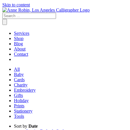
Skip to content
Services
Shop
Blog
About
Contact
All
Baby
Cards
Charity
Embroidery
Gifts
Holiday
Prints
Stationery
Tools
Sort by
Date