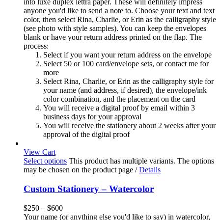
into luxe duplex lettra paper. These will definitely impress
anyone you'd like to send a note to. Choose your text and text
color, then select Rina, Charlie, or Erin as the calligraphy style
(see photo with style samples). You can keep the envelopes
blank or have your return address printed on the flap. The
process:
Select if you want your return address on the envelope
Select 50 or 100 card/envelope sets, or contact me for
more
Select Rina, Charlie, or Erin as the calligraphy style for
your name (and address, if desired), the envelope/ink
color combination, and the placement on the card
You will receive a digital proof by email within 3
business days for your approval
You will receive the stationery about 2 weeks after your
approval of the digital proof
View Cart
Select options
This product has multiple variants. The options
may be chosen on the product page
/
Details
Custom Stationery – Watercolor
$
250
–
$
600
Your name (or anything else you'd like to say) in watercolor,