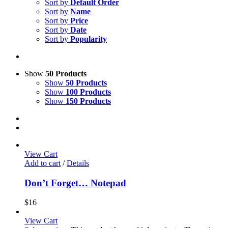
Sort by
Default Order
Sort by
Name
Sort by
Price
Sort by
Date
Sort by
Popularity
Show
50 Products
Show
50 Products
Show
100 Products
Show
150 Products
View Cart
Add to cart
/
Details
Don’t Forget… Notepad
$
16
View Cart