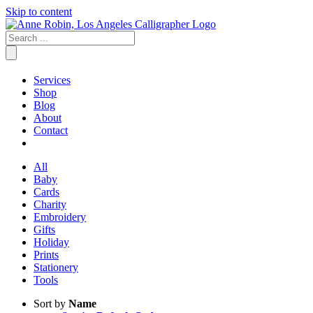
Skip to content
Services
Shop
Blog
About
Contact
All
Baby
Cards
Charity
Embroidery
Gifts
Holiday
Prints
Stationery
Tools
Sort by
Name