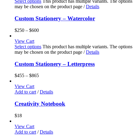
Select options
This product has multiple variants. The options
may be chosen on the product page
/
Details
Custom Stationery – Watercolor
$
250
–
$
600
View Cart
Select options
This product has multiple variants. The options
may be chosen on the product page
/
Details
Custom Stationery – Letterpress
$
455
–
$
865
View Cart
Add to cart
/
Details
Creativity Notebook
$
18
View Cart
Add to cart
/
Details