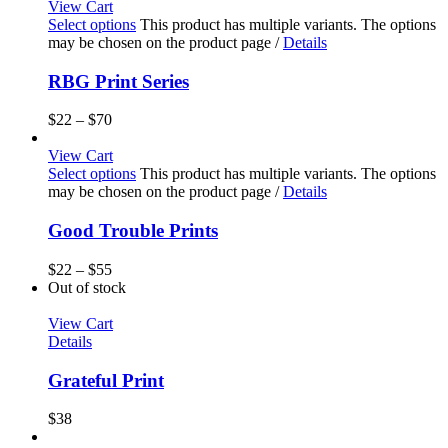
View Cart
Select options
This product has multiple variants. The options
may be chosen on the product page
/
Details
RBG Print Series
$
22
–
$
70
View Cart
Select options
This product has multiple variants. The options
may be chosen on the product page
/
Details
Good Trouble Prints
$
22
–
$
55
Out of stock
View Cart
Details
Grateful Print
$
38