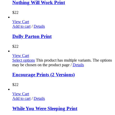
Nothing Will Work Print
$
22
View Cart
Add to cart
/
Details
Dolly Parton Print
$
22
View Cart
Select options
This product has multiple variants. The options
may be chosen on the product page
/
Details
Encourage Prints (2 Versions)
$
22
View Cart
Add to cart
/
Details
While You Were Sleeping Print