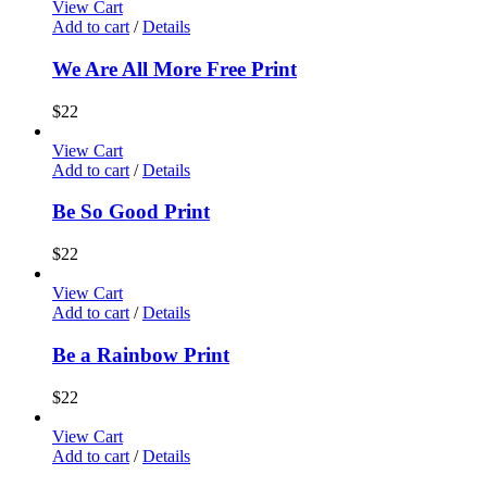
View Cart
Add to cart
/
Details
We Are All More Free Print
$
22
View Cart
Add to cart
/
Details
Be So Good Print
$
22
View Cart
Add to cart
/
Details
Be a Rainbow Print
$
22
View Cart
Add to cart
/
Details