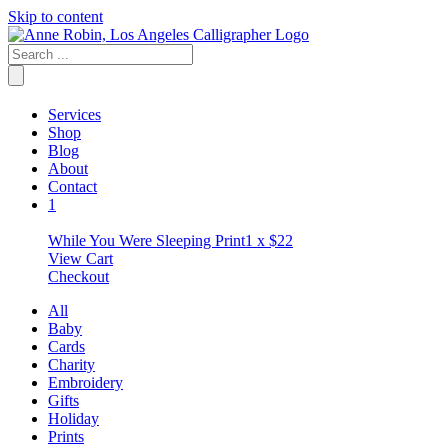
Skip to content
Services
Shop
Blog
About
Contact
1
While You Were Sleeping Print
1 x
$
22
View Cart
Checkout
All
Baby
Cards
Charity
Embroidery
Gifts
Holiday
Prints