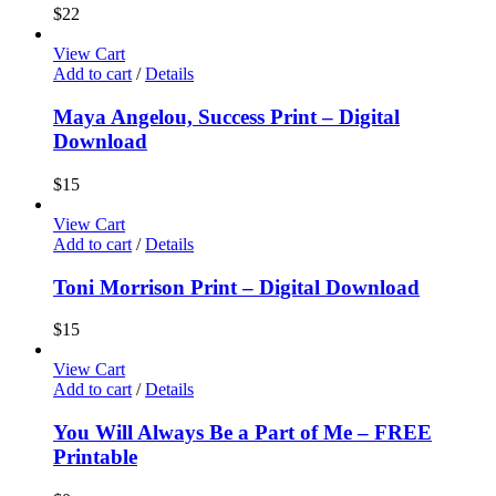
$
22
View Cart
Add to cart
/
Details
Maya Angelou, Success Print – Digital
Download
$
15
View Cart
Add to cart
/
Details
Toni Morrison Print – Digital Download
$
15
View Cart
Add to cart
/
Details
You Will Always Be a Part of Me – FREE
Printable