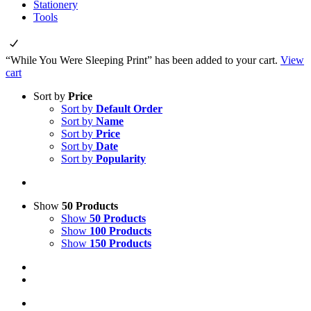
Stationery
Tools
“While You Were Sleeping Print” has been added to your cart.
View
cart
Sort by
Price
Sort by
Default Order
Sort by
Name
Sort by
Price
Sort by
Date
Sort by
Popularity
Show
50 Products
Show
50 Products
Show
100 Products
Show
150 Products