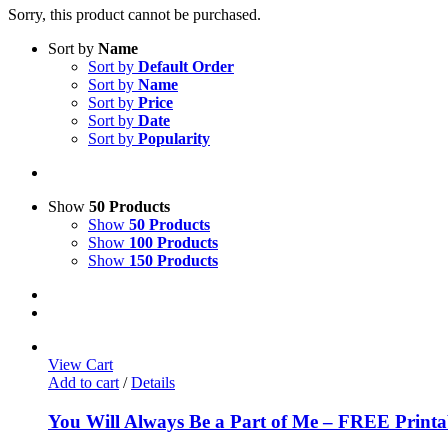
Sorry, this product cannot be purchased.
Sort by
Name
Sort by
Default Order
Sort by
Name
Sort by
Price
Sort by
Date
Sort by
Popularity
Show
50 Products
Show
50 Products
Show
100 Products
Show
150 Products
View Cart
Add to cart
/
Details
You Will Always Be a Part of Me – FREE Printa