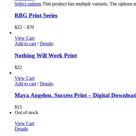
Select options
This product has multiple variants. The options
RBG Print Series
$
22
–
$
70
View Cart
Add to cart
/
Details
Nothing Will Work Print
$
22
View Cart
Add to cart
/
Details
Maya Angelou, Success Print – Digital Downloa
$
15
Out of stock
View Cart
Details