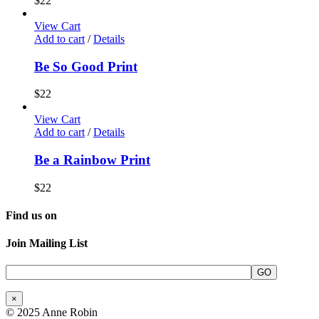
$
22
View Cart
Add to cart
/
Details
Be So Good Print
$
22
View Cart
Add to cart
/
Details
Be a Rainbow Print
$
22
Find us on
Join Mailing List
×
© 2025 Anne Robin