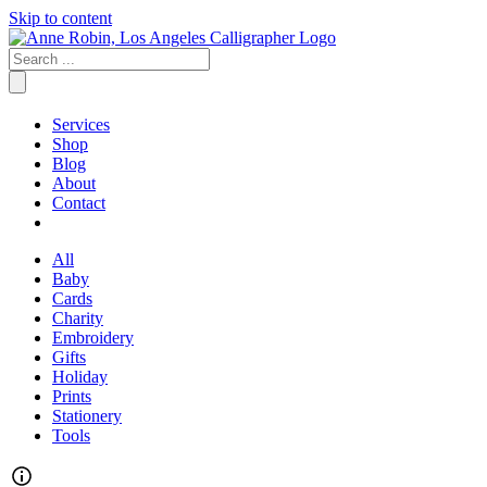
Skip to content
Services
Shop
Blog
About
Contact
All
Baby
Cards
Charity
Embroidery
Gifts
Holiday
Prints
Stationery
Tools