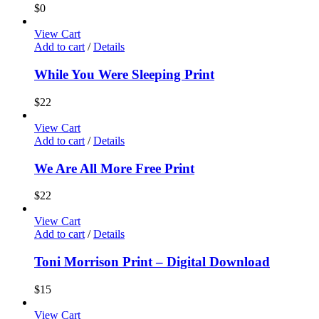
$
0
View Cart
Add to cart
/
Details
While You Were Sleeping Print
$
22
View Cart
Add to cart
/
Details
We Are All More Free Print
$
22
View Cart
Add to cart
/
Details
Toni Morrison Print – Digital Download
$
15
View Cart