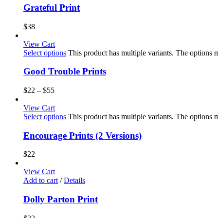
Grateful Print
$
38
View Cart
Select options
This product has multiple variants. The options
Good Trouble Prints
$
22
–
$
55
View Cart
Select options
This product has multiple variants. The options
Encourage Prints (2 Versions)
$
22
View Cart
Add to cart
/
Details
Dolly Parton Print