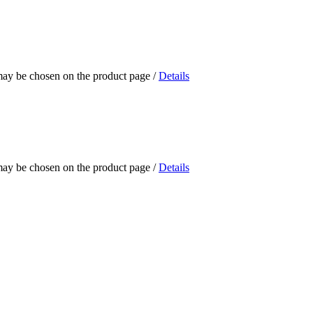
 may be chosen on the product page
/
Details
 may be chosen on the product page
/
Details