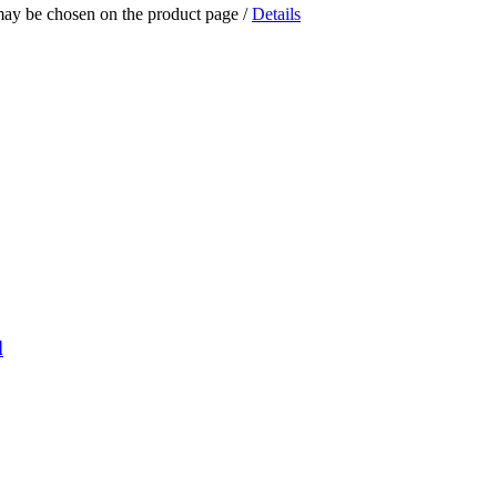
 may be chosen on the product page
/
Details
d