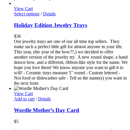
View Cart
Select options
/
Details
Holiday Edition Jewelry Trays
$
36
Our jewelry trays are one of our all time top sellers. They
make such a perfect little gift for almost anyone in your life.
This year, (the year of the bow??,) we decided to offer
another version of the jewelry try. A new round shape, a hand
drawn bow, and a different, ribbon-like style for the name. We
hope you love them! We know anyone you want to gift it to
will! - Ceramic trays measure 5" round - Custom lettered -
Not food or dishwasher safe - Tell us the name(s) you want in
the next form
View Cart
Add to cart
/
Details
Wordle Mother’s Day Card
$
5