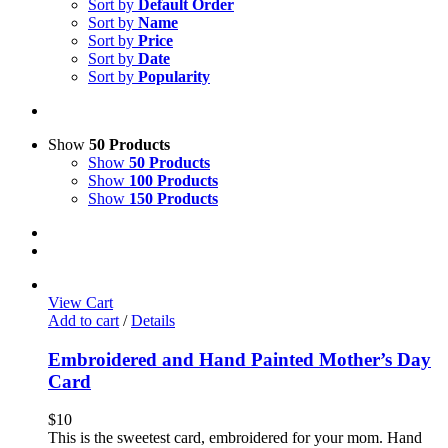
Sort by
Default Order
Sort by
Name
Sort by
Price
Sort by
Date
Sort by
Popularity
Show
50 Products
Show
50 Products
Show
100 Products
Show
150 Products
View Cart
Add to cart
/
Details
Embroidered and Hand Painted Mother’s Day
Card
$
10
This is the sweetest card, embroidered for your mom. Hand