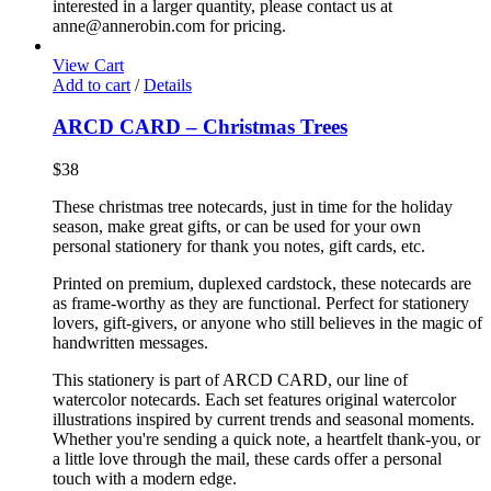
interested in a larger quantity, please contact us at
anne@annerobin.com for pricing.
View Cart
Add to cart
/
Details
ARCD CARD – Christmas Trees
$
38
These christmas tree notecards, just in time for the holiday
season, make great gifts, or can be used for your own
personal stationery for thank you notes, gift cards, etc.
Printed on premium, duplexed cardstock, these notecards are
as frame-worthy as they are functional. Perfect for stationery
lovers, gift-givers, or anyone who still believes in the magic of
handwritten messages.
This stationery is part of ARCD CARD, our line of
watercolor notecards. Each set features original watercolor
illustrations inspired by current trends and seasonal moments.
Whether you're sending a quick note, a heartfelt thank-you, or
a little love through the mail, these cards offer a personal
touch with a modern edge.