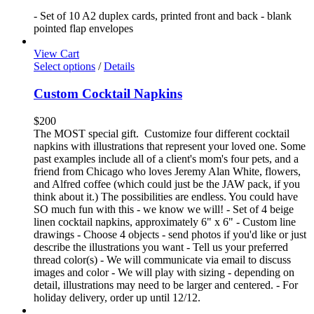
- Set of 10 A2 duplex cards, printed front and back - blank
pointed flap envelopes
View Cart
Select options
/
Details
Custom Cocktail Napkins
$
200
The MOST special gift. Customize four different cocktail
napkins with illustrations that represent your loved one. Some
past examples include all of a client's mom's four pets, and a
friend from Chicago who loves Jeremy Alan White, flowers,
and Alfred coffee (which could just be the JAW pack, if you
think about it.) The possibilities are endless. You could have
SO much fun with this - we know we will! - Set of 4 beige
linen cocktail napkins, approximately 6" x 6" - Custom line
drawings - Choose 4 objects - send photos if you'd like or just
describe the illustrations you want - Tell us your preferred
thread color(s) - We will communicate via email to discuss
images and color - We will play with sizing - depending on
detail, illustrations may need to be larger and centered. - For
holiday delivery, order up until 12/12.