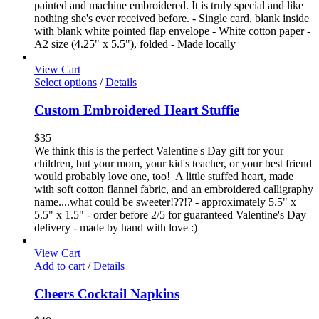
painted and machine embroidered. It is truly special and like
nothing she's ever received before. - Single card, blank inside
with blank white pointed flap envelope - White cotton paper -
A2 size (4.25" x 5.5"), folded - Made locally
View Cart
Select options
/
Details
Custom Embroidered Heart Stuffie
$
35
We think this is the perfect Valentine's Day gift for your
children, but your mom, your kid's teacher, or your best friend
would probably love one, too! A little stuffed heart, made
with soft cotton flannel fabric, and an embroidered calligraphy
name....what could be sweeter!??!? - approximately 5.5" x
5.5" x 1.5" - order before 2/5 for guaranteed Valentine's Day
delivery - made by hand with love :)
View Cart
Add to cart
/
Details
Cheers Cocktail Napkins