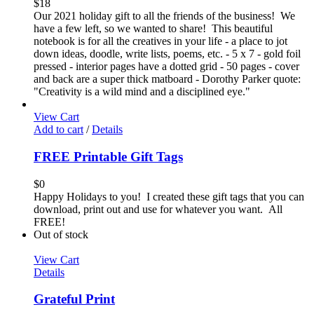
$
18
Our 2021 holiday gift to all the friends of the business! We
have a few left, so we wanted to share! This beautiful
notebook is for all the creatives in your life - a place to jot
down ideas, doodle, write lists, poems, etc. - 5 x 7 - gold foil
pressed - interior pages have a dotted grid - 50 pages - cover
and back are a super thick matboard - Dorothy Parker quote:
"Creativity is a wild mind and a disciplined eye."
View Cart
Add to cart
/
Details
FREE Printable Gift Tags
$
0
Happy Holidays to you! I created these gift tags that you can
download, print out and use for whatever you want. All
FREE!
Out of stock
View Cart
Details
Grateful Print