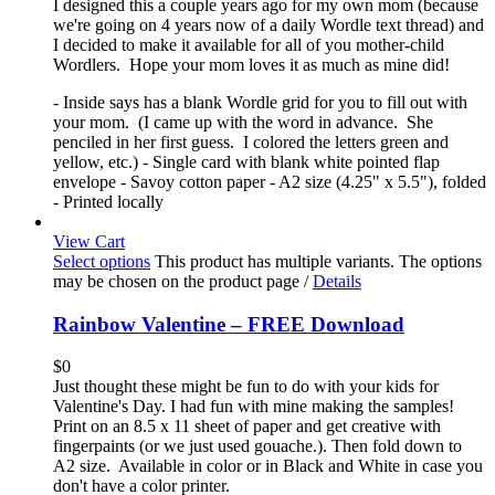
I designed this a couple years ago for my own mom (because
we're going on 4 years now of a daily Wordle text thread) and
I decided to make it available for all of you mother-child
Wordlers. Hope your mom loves it as much as mine did!
- Inside says has a blank Wordle grid for you to fill out with
your mom. (I came up with the word in advance. She
penciled in her first guess. I colored the letters green and
yellow, etc.) - Single card with blank white pointed flap
envelope - Savoy cotton paper - A2 size (4.25" x 5.5"), folded
- Printed locally
View Cart
Select options
This product has multiple variants. The options
may be chosen on the product page
/
Details
Rainbow Valentine – FREE Download
$
0
Just thought these might be fun to do with your kids for
Valentine's Day. I had fun with mine making the samples!
Print on an 8.5 x 11 sheet of paper and get creative with
fingerpaints (or we just used gouache.). Then fold down to
A2 size. Available in color or in Black and White in case you
don't have a color printer.