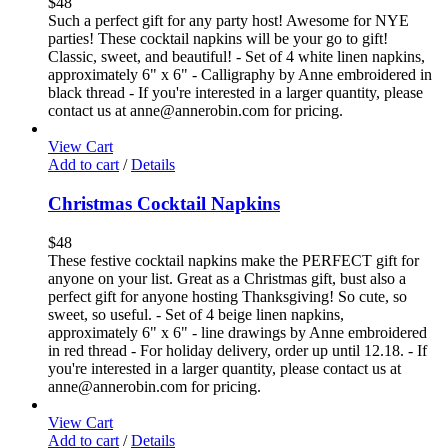
$
48
Such a perfect gift for any party host! Awesome for NYE
parties! These cocktail napkins will be your go to gift!
Classic, sweet, and beautiful! - Set of 4 white linen napkins,
approximately 6" x 6" - Calligraphy by Anne embroidered in
black thread - If you're interested in a larger quantity, please
contact us at anne@annerobin.com for pricing.
View Cart
Add to cart
/
Details
Christmas Cocktail Napkins
$
48
These festive cocktail napkins make the PERFECT gift for
anyone on your list. Great as a Christmas gift, bust also a
perfect gift for anyone hosting Thanksgiving! So cute, so
sweet, so useful. - Set of 4 beige linen napkins,
approximately 6" x 6" - line drawings by Anne embroidered
in red thread - For holiday delivery, order up until 12.18. - If
you're interested in a larger quantity, please contact us at
anne@annerobin.com for pricing.
View Cart
Add to cart
/
Details