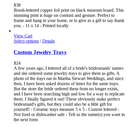
$
38
Brush-lettered copper foil print on black museum board. This
stunning print is huge on contrast and gesture. Perfect to
frame and hang in your home, or to give as a gift to say thank
you. - 11 x 14 - Printed locally
View Cart
Select options
/
Details
Custom Jewelry Trays
$
24
A few years ago, I lettered all of a bride's bridesmaids' names
and she ordered some jewelry trays to give them as gifts. A
photo of the trays ran in Martha Stewart Weddings, and since
then, I have been asked dozens of times for the same trays.
But the store the bride ordered them from no longer exists,
and I have been searching high and low for a way to replicate
them. I finally figured it out! These obviously make perfect
bridesmaid's gifts, but they could also be a little gift for
yourself! - Ceramic trays measure 5 x 5 - Custom lettered -
Not food or dishwasher safe - Tell us the name(s) you want in
the next form