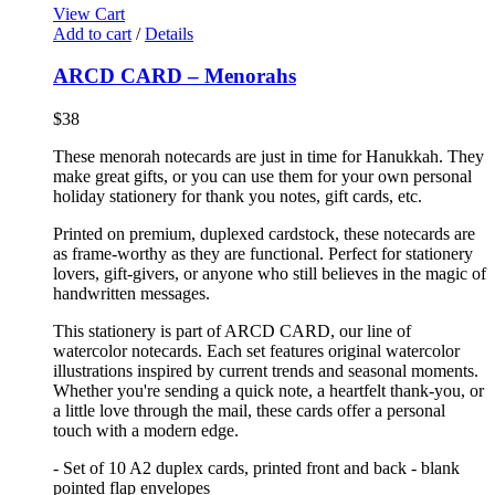
View Cart
Add to cart
/
Details
ARCD CARD – Menorahs
$
38
These menorah notecards are just in time for Hanukkah. They
make great gifts, or you can use them for your own personal
holiday stationery for thank you notes, gift cards, etc.
Printed on premium, duplexed cardstock, these notecards are
as frame-worthy as they are functional. Perfect for stationery
lovers, gift-givers, or anyone who still believes in the magic of
handwritten messages.
This stationery is part of ARCD CARD, our line of
watercolor notecards. Each set features original watercolor
illustrations inspired by current trends and seasonal moments.
Whether you're sending a quick note, a heartfelt thank-you, or
a little love through the mail, these cards offer a personal
touch with a modern edge.
- Set of 10 A2 duplex cards, printed front and back - blank
pointed flap envelopes