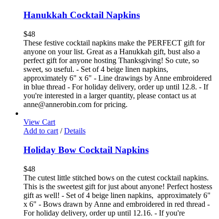
Hanukkah Cocktail Napkins
$
48
These festive cocktail napkins make the PERFECT gift for
anyone on your list. Great as a Hanukkah gift, bust also a
perfect gift for anyone hosting Thanksgiving! So cute, so
sweet, so useful. - Set of 4 beige linen napkins,
approximately 6" x 6" - Line drawings by Anne embroidered
in blue thread - For holiday delivery, order up until 12.8. - If
you're interested in a larger quantity, please contact us at
anne@annerobin.com for pricing.
View Cart
Add to cart
/
Details
Holiday Bow Cocktail Napkins
$
48
The cutest little stitched bows on the cutest cocktail napkins.
This is the sweetest gift for just about anyone! Perfect hostess
gift as well! - Set of 4 beige linen napkins, approximately 6"
x 6" - Bows drawn by Anne and embroidered in red thread -
For holiday delivery, order up until 12.16. - If you're