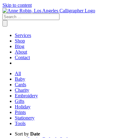
Skip to content
Services
Shop
Blog
About
Contact
All
Baby
Cards
Charity
Embroidery
Gifts
Holiday
Prints
Stationery
Tools
Sort by
Date