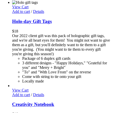
View Cart
Add to cart
/
Details
Holo-day Gift Tags
$
18
Our 2022 client gift was this pack of holographic gift tags,
and we're all heart eyes for them! You might not want to give
them as a gift, but you'll definitely want to tie them to a gift
you're giving. (You might want to tie them to every gift
you're giving this season!)
Package of 6 duplex gift cards
3 different designs - "Happy Holidays," "Grateful for
you" and "Merry + Bright"
"To" and "With Love From" on the reverse
Come with string to tie onto your gift
Locally made
View Cart
Add to cart
/
Details
Creativity Notebook