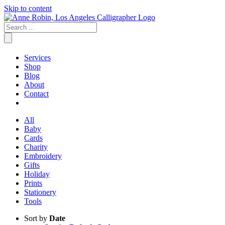
Skip to content
Services
Shop
Blog
About
Contact
All
Baby
Cards
Charity
Embroidery
Gifts
Holiday
Prints
Stationery
Tools
Sort by
Date