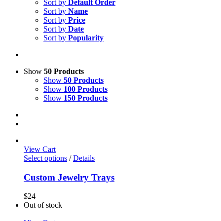
Sort by
Default Order
Sort by
Name
Sort by
Price
Sort by
Date
Sort by
Popularity
Show
50 Products
Show
50 Products
Show
100 Products
Show
150 Products
View Cart
Select options
/
Details
Custom Jewelry Trays
$
24
Out of stock