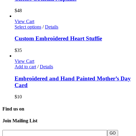
$
48
View Cart
Select options
/
Details
Custom Embroidered Heart Stuffie
$
35
View Cart
Add to cart
/
Details
Embroidered and Hand Painted Mother’s Day
Card
$
10
Find us on
Join Mailing List