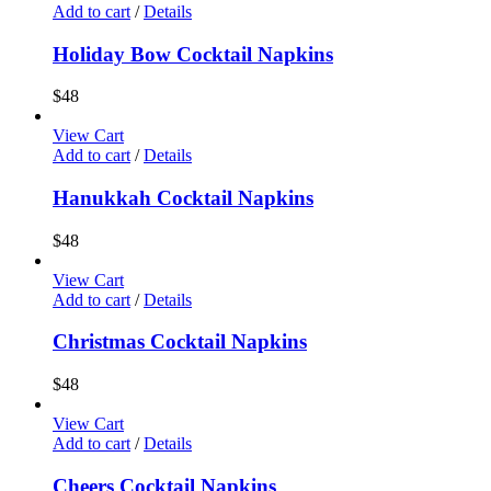
Add to cart
/
Details
Holiday Bow Cocktail Napkins
$
48
View Cart
Add to cart
/
Details
Hanukkah Cocktail Napkins
$
48
View Cart
Add to cart
/
Details
Christmas Cocktail Napkins
$
48
View Cart
Add to cart
/
Details
Cheers Cocktail Napkins