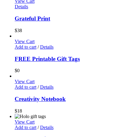
View Cart
Details
Grateful Print
$
38
View Cart
Add to cart
/
Details
FREE Printable Gift Tags
$
0
View Cart
Add to cart
/
Details
Creativity Notebook
$
18
View Cart
Add to cart
/
Details