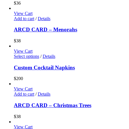
$
36
View Cart
Add to cart
/
Details
ARCD CARD – Menorahs
$
38
View Cart
Select options
/
Details
Custom Cocktail Napkins
$
200
View Cart
Add to cart
/
Details
ARCD CARD – Christmas Trees
$
38
View Cart