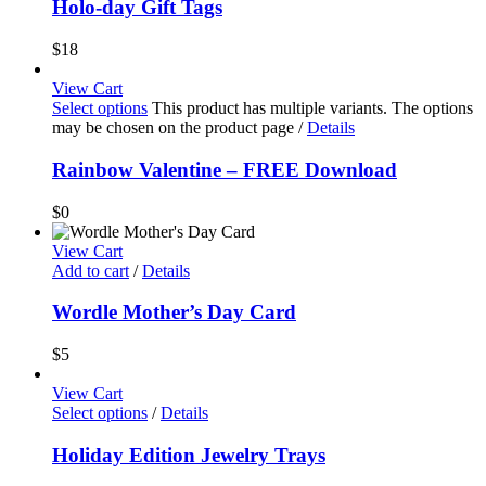
Holo-day Gift Tags
$
18
View Cart
Select options
This product has multiple variants. The options
may be chosen on the product page
/
Details
Rainbow Valentine – FREE Download
$
0
View Cart
Add to cart
/
Details
Wordle Mother’s Day Card
$
5
View Cart
Select options
/
Details
Holiday Edition Jewelry Trays