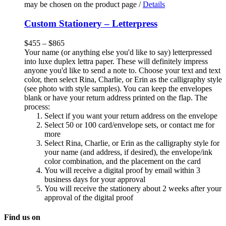
may be chosen on the product page
/
Details
Custom Stationery – Letterpress
$
455
–
$
865
Your name (or anything else you'd like to say) letterpressed
into luxe duplex lettra paper. These will definitely impress
anyone you'd like to send a note to. Choose your text and text
color, then select Rina, Charlie, or Erin as the calligraphy style
(see photo with style samples). You can keep the envelopes
blank or have your return address printed on the flap. The
process:
Select if you want your return address on the envelope
Select 50 or 100 card/envelope sets, or contact me for
more
Select Rina, Charlie, or Erin as the calligraphy style for
your name (and address, if desired), the envelope/ink
color combination, and the placement on the card
You will receive a digital proof by email within 3
business days for your approval
You will receive the stationery about 2 weeks after your
approval of the digital proof
Find us on