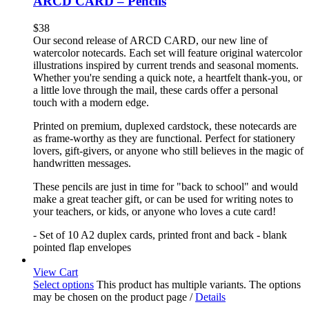
ARCD CARD – Pencils
$
38
Our second release of ARCD CARD, our new line of
watercolor notecards. Each set will feature original watercolor
illustrations inspired by current trends and seasonal moments.
Whether you're sending a quick note, a heartfelt thank-you, or
a little love through the mail, these cards offer a personal
touch with a modern edge.
Printed on premium, duplexed cardstock, these notecards are
as frame-worthy as they are functional. Perfect for stationery
lovers, gift-givers, or anyone who still believes in the magic of
handwritten messages.
These pencils are just in time for "back to school" and would
make a great teacher gift, or can be used for writing notes to
your teachers, or kids, or anyone who loves a cute card!
- Set of 10 A2 duplex cards, printed front and back - blank
pointed flap envelopes
View Cart
Select options
This product has multiple variants. The options
may be chosen on the product page
/
Details