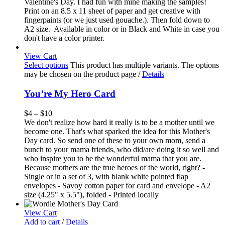
Valentine's Day. I had fun with mine making the samples!
Print on an 8.5 x 11 sheet of paper and get creative with
fingerpaints (or we just used gouache.). Then fold down to
A2 size. Available in color or in Black and White in case you
don't have a color printer.
View Cart
Select options
This product has multiple variants. The options
may be chosen on the product page
/
Details
You’re My Hero Card
$
4
–
$
10
We don't realize how hard it really is to be a mother until we
become one. That's what sparked the idea for this Mother's
Day card. So send one of these to your own mom, send a
bunch to your mama friends, who did/are doing it so well and
who inspire you to be the wonderful mama that you are.
Because mothers are the true heroes of the world, right? -
Single or in a set of 3, with blank white pointed flap
envelopes - Savoy cotton paper for card and envelope - A2
size (4.25" x 5.5"), folded - Printed locally
View Cart
Add to cart
/
Details