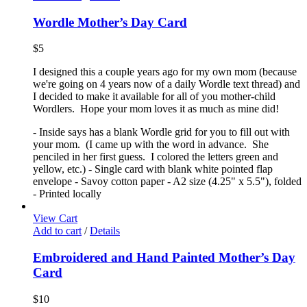
Wordle Mother’s Day Card
$
5
I designed this a couple years ago for my own mom (because
we're going on 4 years now of a daily Wordle text thread) and
I decided to make it available for all of you mother-child
Wordlers. Hope your mom loves it as much as mine did!
- Inside says has a blank Wordle grid for you to fill out with
your mom. (I came up with the word in advance. She
penciled in her first guess. I colored the letters green and
yellow, etc.) - Single card with blank white pointed flap
envelope - Savoy cotton paper - A2 size (4.25" x 5.5"), folded
- Printed locally
View Cart
Add to cart
/
Details
Embroidered and Hand Painted Mother’s Day
Card
$
10