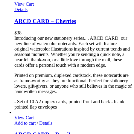
View Cart
Details
ARCD CARD – Cherries
$
38
Introducing our new stationery series.... ARCD CARD, our
new line of watercolor notecards. Each set will feature
original watercolor illustrations inspired by current trends and
seasonal moments. Whether you're sending a quick note, a
heartfelt thank-you, or a little love through the mail, these
cards offer a personal touch with a modern edge.
Printed on premium, duplexed cardstock, these notecards are
as frame-worthy as they are functional. Perfect for stationery
lovers, gift-givers, or anyone who still believes in the magic of
handwritten messages.
- Set of 10 A2 duplex cards, printed front and back - blank
pointed flap envelopes
View Cart
Add to cart
/
Details