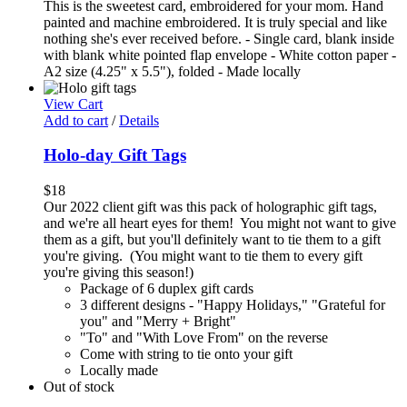
This is the sweetest card, embroidered for your mom. Hand
painted and machine embroidered. It is truly special and like
nothing she's ever received before. - Single card, blank inside
with blank white pointed flap envelope - White cotton paper -
A2 size (4.25" x 5.5"), folded - Made locally
View Cart
Add to cart
/
Details
Holo-day Gift Tags
$
18
Our 2022 client gift was this pack of holographic gift tags,
and we're all heart eyes for them! You might not want to give
them as a gift, but you'll definitely want to tie them to a gift
you're giving. (You might want to tie them to every gift
you're giving this season!)
Package of 6 duplex gift cards
3 different designs - "Happy Holidays," "Grateful for
you" and "Merry + Bright"
"To" and "With Love From" on the reverse
Come with string to tie onto your gift
Locally made
Out of stock