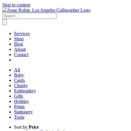
Skip to content
Services
Shop
Blog
About
Contact
All
Baby
Cards
Charity
Embroidery
Gifts
Holiday
Prints
Stationery
Tools
Sort by
Price