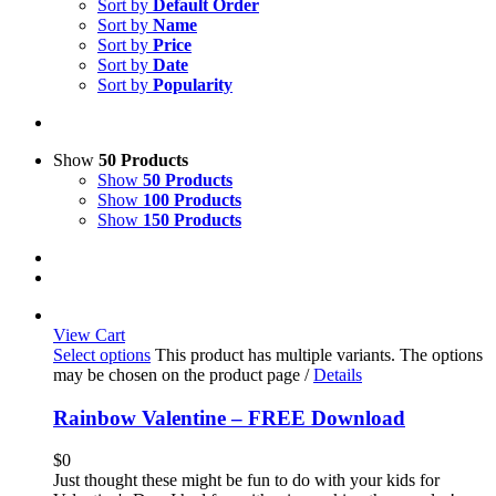
Sort by
Default Order
Sort by
Name
Sort by
Price
Sort by
Date
Sort by
Popularity
Show
50 Products
Show
50 Products
Show
100 Products
Show
150 Products
View Cart
Select options
This product has multiple variants. The options
may be chosen on the product page
/
Details
Rainbow Valentine – FREE Download
$
0
Just thought these might be fun to do with your kids for