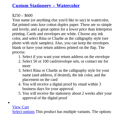
Custom Stationery – Watercolor
$
250
–
$
600
Your name (or anything else you'd like to say) in watercolor,
flat printed onto luxe cotton duplex paper. These are so simple
and lovely, and a great option for a lower price than letterpress
printing. Cards and envelopes are white. Choose any ink
color, and select Rina or Charlie as the calligraphy style (see
photo with style samples). Also, you can keep the envelopes
blank or have your return address printed on the flap. The
process:
Select if you want your return address on the envelope
Select 50 or 100 card/envelope sets, or contact me for
more
Select Rina or Charlie as the calligraphy style for your
name (and address, if desired), the ink color, and the
placement on the card
You will receive a digital proof by email within 3
business days for your approval
You will receive the stationery about 2 weeks after your
approval of the digital proof
View Cart
Select options
This product has multiple variants. The options