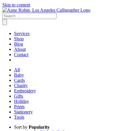
Skip to content
Services
Shop
Blog
About
Contact
All
Baby
Cards
Charity
Embroidery
Gifts
Holiday
Prints
Stationery
Tools
Sort by
Popularity