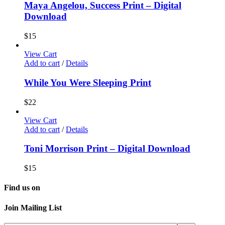
Maya Angelou, Success Print – Digital
Download
$
15
View Cart
Add to cart
/
Details
While You Were Sleeping Print
$
22
View Cart
Add to cart
/
Details
Toni Morrison Print – Digital Download
$
15
Find us on
Join Mailing List