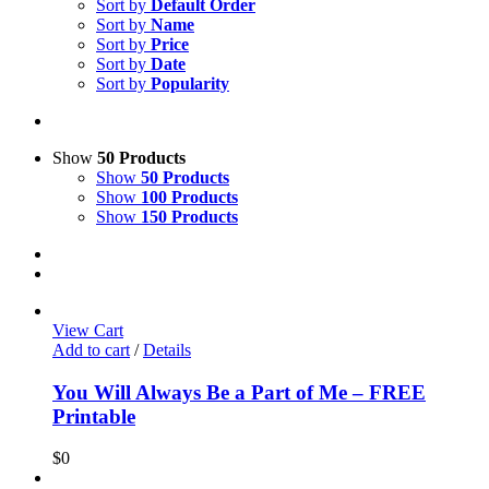
Sort by
Default Order
Sort by
Name
Sort by
Price
Sort by
Date
Sort by
Popularity
Show
50 Products
Show
50 Products
Show
100 Products
Show
150 Products
View Cart
Add to cart
/
Details
You Will Always Be a Part of Me – FREE
Printable
$
0