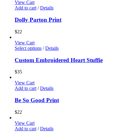
View Cart
Add to cart
/
Details
Dolly Parton Print
$
22
View Cart
Select options
/
Details
Custom Embroidered Heart Stuffie
$
35
View Cart
Add to cart
/
Details
Be So Good Print
$
22
View Cart
Add to cart
/
Details